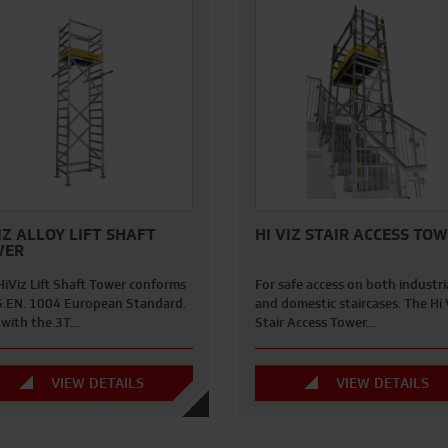
IZ ALLOY LIFT SHAFT
HI VIZ STAIR ACCESS TO
WER
HiViz Lift Shaft Tower conforms
For safe access on both industri
S.EN. 1004 European Standard.
and domestic staircases. The Hi 
t with the 3T…
Stair Access Tower…
VIEW DETAILS
VIEW DETAILS