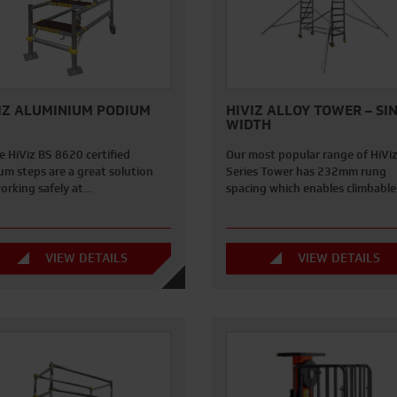
IZ ALUMINIUM PODIUM
HIVIZ ALLOY TOWER – SI
WIDTH
e HiViz BS 8620 certified
Our most popular range of HiVi
um steps are a great solution
Series Tower has 232mm rung
working safely at…
spacing which enables climbabl
VIEW DETAILS
VIEW DETAILS