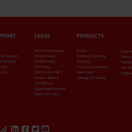
PPORT
LEGAL
PRODUCTS
Terms & Conditions
Access
Decora
 An Account
Privacy Policy
Breaking & Drilling
Fixing
th & Safety
Cookie Policy
Cleaning
Fuel Se
rHub
ESG Policy
Concreting & Mixing
Handli
act Us
THX Protect T&C’s
Sales Items
Heatin
Modern Slavery
Cutting & Grinding
Anti-Bribery
Equal Opportunities
Smart Hire T&Cs