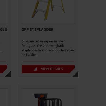
NGLE
GRP STEPLADDER
z
Constructed using seven layer
fibreglass, the GRP swingback
e…
stepladder has non-conductive stiles
and is the…
VIEW DETAILS