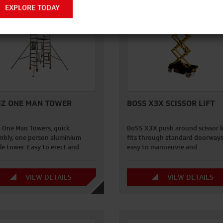
EXPLORE TODAY
IZ ONE MAN TOWER
BOSS X3X SCISSOR LIFT
z One Man Towers, quick
BoSS X3X push around scissor li
mbly, one person aluminium
fits through standard doorways,
le tower. Easy to erect and…
easy to manoeuvre and…
VIEW DETAILS
VIEW DETAILS