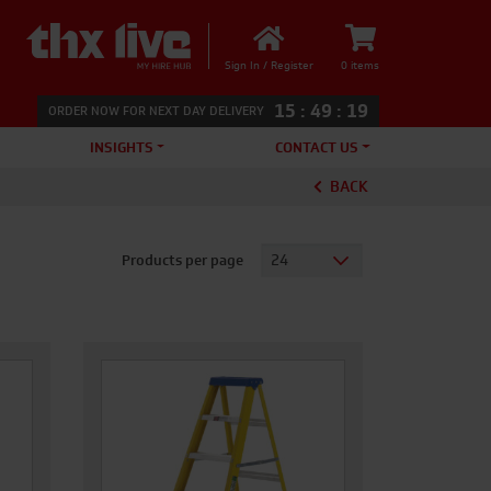
Sign In / Register
0 items
15
:
49
:
18
ORDER NOW FOR NEXT DAY DELIVERY
INSIGHTS
CONTACT US
BACK
Products per page