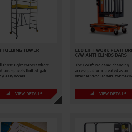
I FOLDING TOWER
ECO LIFT WORK PLATFOR
C/W ANTI CLIMBS BARS
ll those tight corners where
The Ecolift is a game-changing
t and space is limited, gain
access platform, created as an
dy, easy access…
alternative to ladders, for mak
VIEW DETAILS
VIEW DETAILS