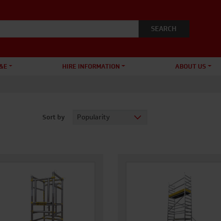
&E
HIRE INFORMATION
ABOUT US
Sort by