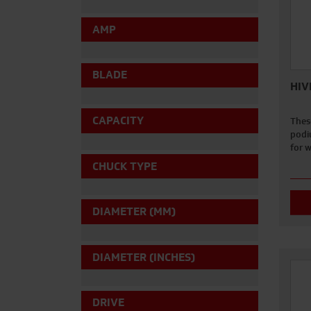
AMP
BLADE
HIV
CAPACITY
Thes
podi
for 
CHUCK TYPE
DIAMETER (MM)
DIAMETER (INCHES)
DRIVE