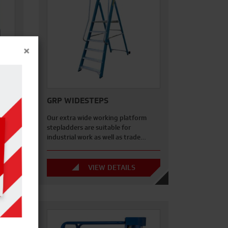
×
GRP WIDESTEPS
2 m x
Our extra wide working platform
 the…
stepladders are suitable for
industrial work as well as trade…
VIEW DETAILS