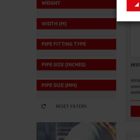
WEIGHT
WIDTH (M)
PIPE FITTING TYPE
PIPE SIZE (INCHES)
HIV
HiVi
PIPE SIZE (MM)
asse
mobi
RESET FILTERS