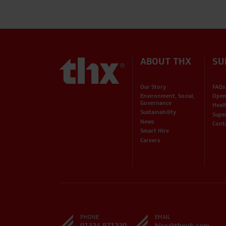
ABOUT THX
SU
Our Story
FAQs
Environment, Social,
Open
Governance
Heal
Sustainability
Supe
News
Cont
Smart Hire
Careers
PHONE
EMAIL
01234 871320
hire@thxuk.com