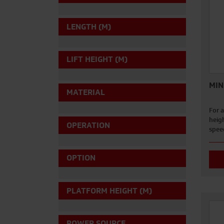
LENGTH (M)
LIFT HEIGHT (M)
MIN
MATERIAL
For a
heigh
OPERATION
spee
OPTION
PLATFORM HEIGHT (M)
POWER SOURCE