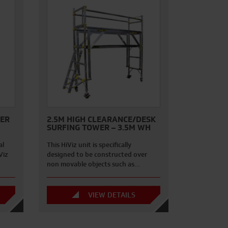
WER
2.5M HIGH CLEARANCE/DESK
SURFING TOWER – 3.5M WH
al
This HiViz unit is specifically
Viz
designed to be constructed over
non movable objects such as…
VIEW DETAILS