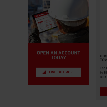
OPEN AN ACCOUNT
HIV
TODAY
TO
The 
FIND OUT MORE
to B
Buil