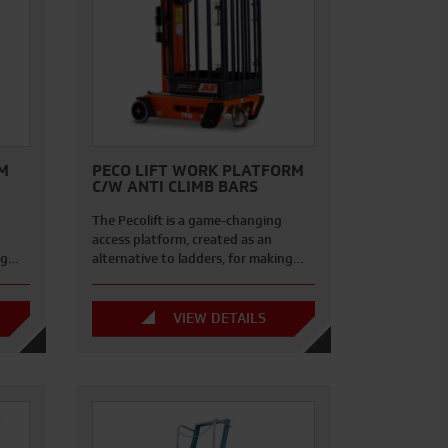
M
PECO LIFT WORK PLATFORM
C/W ANTI CLIMB BARS
The Pecolift is a game-changing
access platform, created as an
ing…
alternative to ladders, for making…
VIEW DETAILS