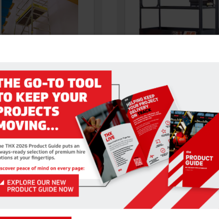
VIZ STAIRWAY TOWER
POWER TOWER 5.1M WH
afe access on both industrial
With a large work platform (1.5
omestic staircases. The Stair
0.75 m), the Power Tower gives
ss Tower is available…
VIEW DETAILS
VIEW DETAILS