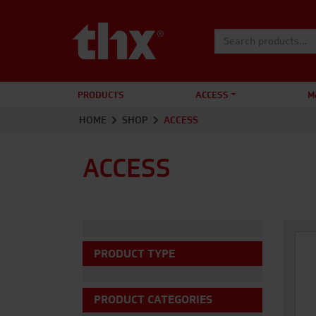
Search for:
PRODUCTS
ACCESS
M
HOME
SHOP
ACCESS
ACCESS
PRODUCT TYPE
PRODUCT CATEGORIES