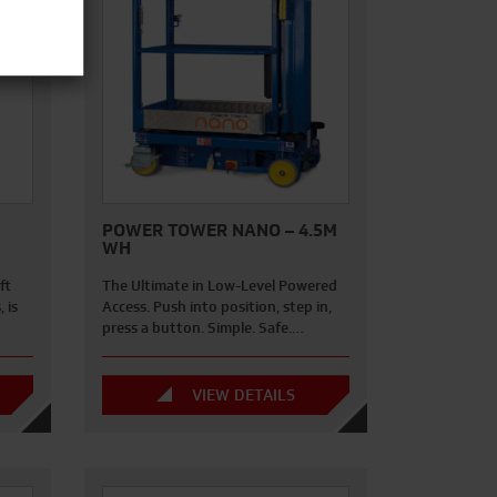
POWER TOWER NANO – 4.5M
WH
ft
The Ultimate in Low-Level Powered
 is
Access. Push into position, step in,
press a button. Simple. Safe.…
VIEW DETAILS