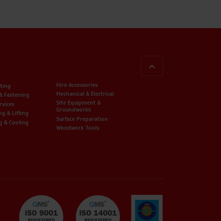
BACK TO TOP
Hire Accessories
ting
Mechanical & Electrical
 & Fastening
Site Equipment &
rvices
Groundworks
ng & Lifting
Surface Preparation
g & Cooling
Woodwork Tools