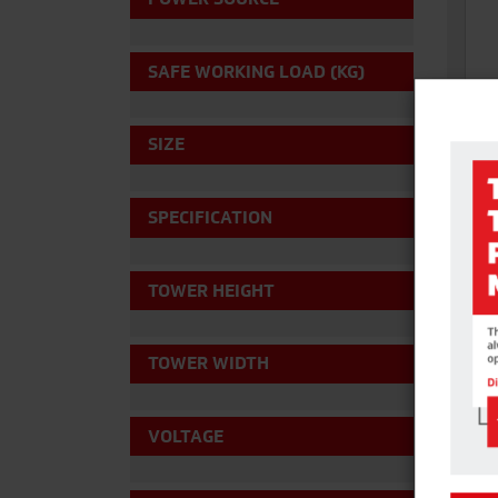
SAFE WORKING LOAD (KG)
SIZE
SPECIFICATION
HI 
For s
and d
TOWER HEIGHT
Acce
TOWER WIDTH
VOLTAGE