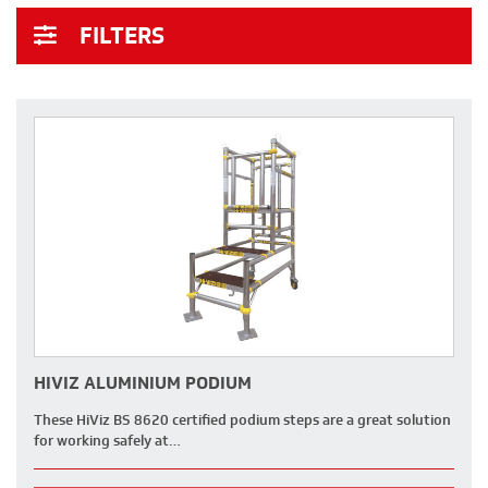
FILTERS
HIVIZ ALUMINIUM PODIUM
These HiViz BS 8620 certified podium steps are a great solution
for working safely at…