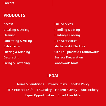
Careers
PRODUCTS
Access
Fuel Services
Breaking & Drilling
Handling & Lifting
Cleaning
Heating & Cooling
Concreting & Mixing
Hire Accessories
Sales Items
Mechanical & Electrical
Cutting & Grinding
Site Equipment & Groundworks
Decorating
Surface Preparation
Fixing & Fastening
Woodwork Tools
LEGAL
Terms & Conditions
Privacy Policy
Cookie Policy
THX Protect T&C’s
ESG Policy
Modern Slavery
Anti-Bribery
Equal Opportunities
Smart Hire T&Cs