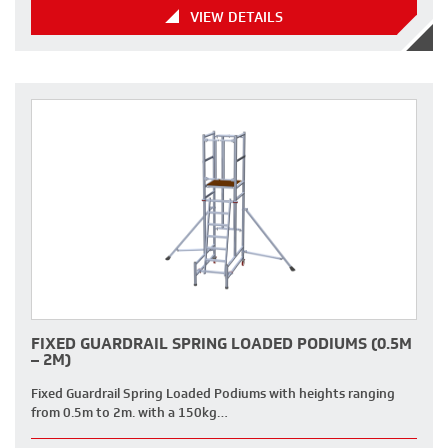
VIEW DETAILS
FIXED GUARDRAIL SPRING LOADED PODIUMS (0.5M
– 2M)
Fixed Guardrail Spring Loaded Podiums with heights ranging
from 0.5m to 2m. with a 150kg…