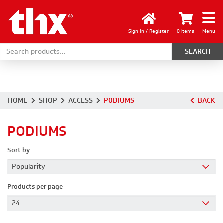
Sign In / Register
0 items
Menu
Search for:
HOME
SHOP
ACCESS
PODIUMS
BACK
PODIUMS
Sort by
Products per page