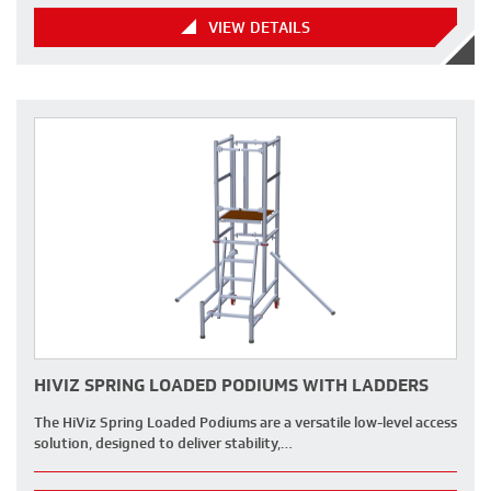
VIEW DETAILS
HIVIZ SPRING LOADED PODIUMS WITH LADDERS
The HiViz Spring Loaded Podiums are a versatile low-level access
solution, designed to deliver stability,…