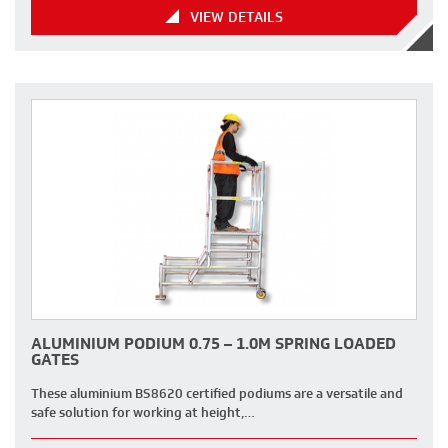
VIEW DETAILS
ALUMINIUM PODIUM 0.75 – 1.0M SPRING LOADED
GATES
These aluminium BS8620 certified podiums are a versatile and
safe solution for working at height,…