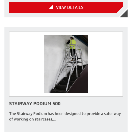
VIEW DETAILS
STAIRWAY PODIUM 500
The Stairway Podium has been designed to provide a safer way
of working on staircases,…