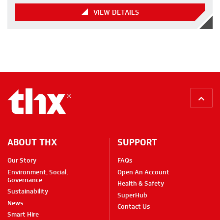
VIEW DETAILS
BACK
ABOUT THX
SUPPORT
Our Story
FAQs
Environment, Social,
Open An Account
Governance
Health & Safety
Sustainability
SuperHub
News
Contact Us
Smart Hire