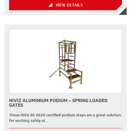
VIEW DETAILS
HIVIZ ALUMINIUM PODIUM – SPRING LOADED
GATES
These HiViz BS 8620 certified podium steps are a great solution
for working safely at…