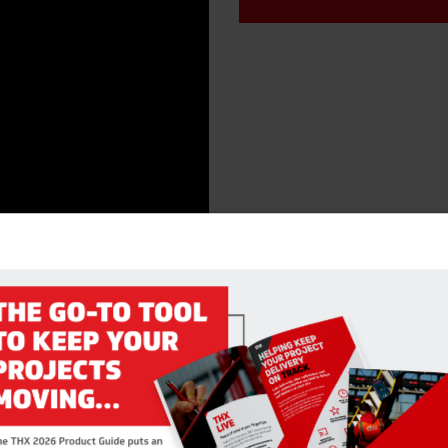
RELATED PRODUCTS