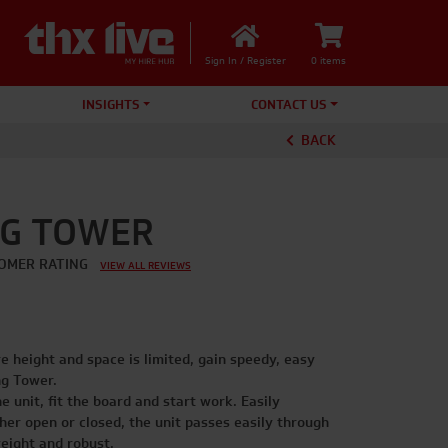
Sign In / Register
0 items
INSIGHTS
CONTACT US
BACK
NG TOWER
OMER RATING
VIEW ALL REVIEWS
re height and space is limited, gain speedy, easy
ng Tower.
e unit, fit the board and start work. Easily
er open or closed, the unit passes easily through
eight and robust.