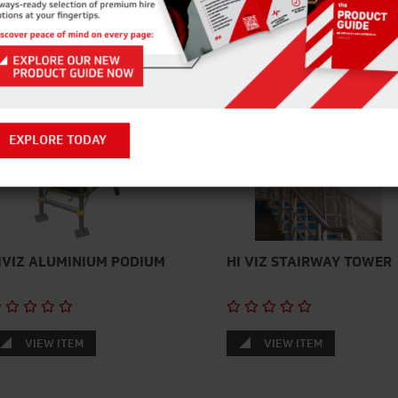
EXPLORE TODAY
IVIZ ALUMINIUM PODIUM
HI VIZ STAIRWAY TOWER
VIEW ITEM
VIEW ITEM