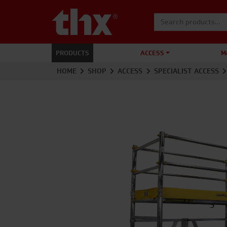
Search for:
PRODUCTS
ACCESS
M
HOME
SHOP
ACCESS
SPECIALIST ACCESS