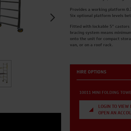
Provides a working platform
0.
Six optional platform levels b
Fitted with lockable 5” castors
bracing system means minimum 
onto the unit for compact storag
van, or on a roof rack.
HIRE OPTIONS
10011 MINI FOLDING TOW
LOGIN TO VIEW 
OPEN AN ACCO