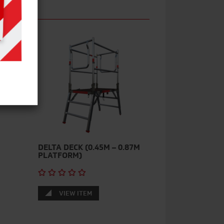
DELTA DECK (0.45M – 0.87M
PLATFORM)
VIEW ITEM