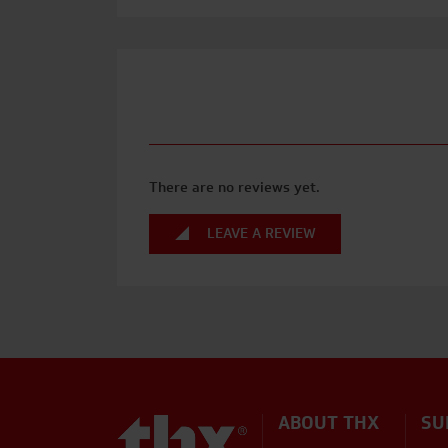
There are no reviews yet.
LEAVE A REVIEW
ABOUT THX
SU