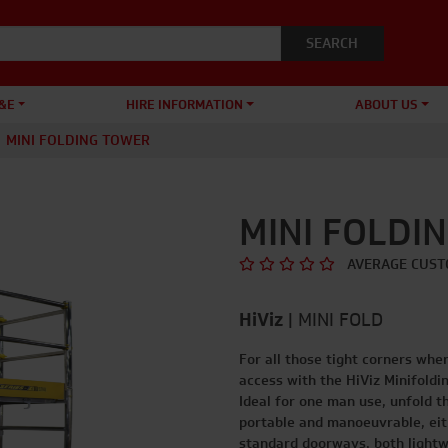
&E
HIRE INFORMATION
ABOUT US
MINI FOLDING TOWER
MINI FOLDI
AVERAGE CUST
HiViz
|
MINI FOLD
For all those tight corners whe
access with the HiViz Minifoldi
Ideal for one man use, unfold th
portable and manoeuvrable, eith
standard doorways, both lightw