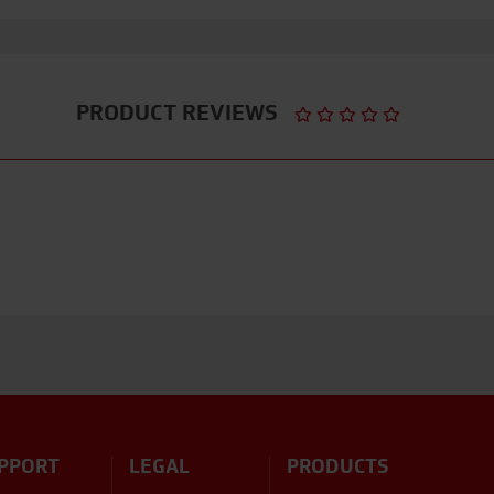
PRODUCT REVIEWS
PPORT
LEGAL
PRODUCTS