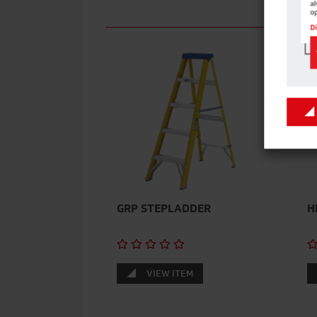
GRP STEPLADDER
H
VIEW ITEM