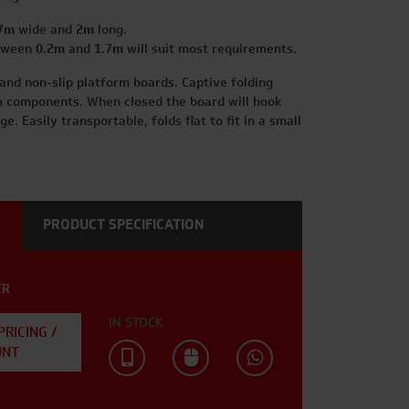
7m
wide and
2m
long.
etween
0.2m
and
1.7m
will suit most requirements.
 and non-slip platform boards. Captive folding
components. When closed the board will hook
e. Easily transportable, folds flat to fit in a small
PRODUCT SPECIFICATION
ER
IN STOCK
PRICING /
UNT