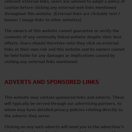
relevant external links, users are advised to adopt a policy of
caution before clicking any external web links mentioned
throughout this website. (External links are clickable text /
banner / image links to other websites)
The owners of this website cannot guarantee or verify the
contents of any externally linked website despite their best
efforts. Users should therefore note they click on external
links at their own risk and this website and its owners cannot
be held liable for any damages or implications caused by
visiting any external links mentioned.
ADVERTS AND SPONSORED LINKS
This website may contain sponsored links and adverts. These
will typically be served through our advertising partners, to
whom may have detailed privacy policies relating directly to
the adverts they serve.
Clicking on any such adverts will send you to the advertiser’s