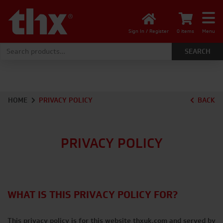
Sign In / Register
0 items
Menu
Search for:
HOME
PRIVACY POLICY
BACK
PRIVACY POLICY
WHAT IS THIS PRIVACY POLICY FOR?
This privacy policy is for this website thxuk.com and served by