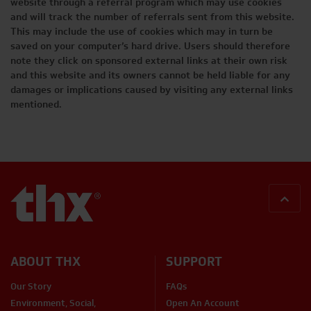
website through a referral program which may use cookies
and will track the number of referrals sent from this website.
This may include the use of cookies which may in turn be
saved on your computer’s hard drive. Users should therefore
note they click on sponsored external links at their own risk
and this website and its owners cannot be held liable for any
damages or implications caused by visiting any external links
mentioned.
BACK
ABOUT THX
SUPPORT
Our Story
FAQs
Environment, Social,
Open An Account