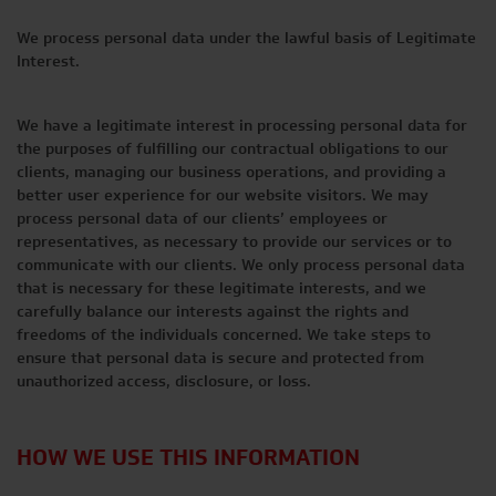
We process personal data under the lawful basis of Legitimate
Interest.
We have a legitimate interest in processing personal data for
the purposes of fulfilling our contractual obligations to our
clients, managing our business operations, and providing a
better user experience for our website visitors. We may
process personal data of our clients’ employees or
representatives, as necessary to provide our services or to
communicate with our clients. We only process personal data
that is necessary for these legitimate interests, and we
carefully balance our interests against the rights and
freedoms of the individuals concerned. We take steps to
ensure that personal data is secure and protected from
unauthorized access, disclosure, or loss.
HOW WE USE THIS INFORMATION