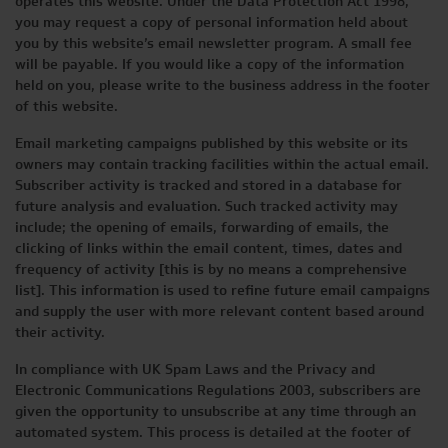
operates this website. Under the Data Protection Act 1998,
you may request a copy of personal information held about
you by this website’s email newsletter program. A small fee
will be payable. If you would like a copy of the information
held on you, please write to the business address in the footer
of this website.
Email marketing campaigns published by this website or its
owners may contain tracking facilities within the actual email.
Subscriber activity is tracked and stored in a database for
future analysis and evaluation. Such tracked activity may
include; the opening of emails, forwarding of emails, the
clicking of links within the email content, times, dates and
frequency of activity [this is by no means a comprehensive
list]. This information is used to refine future email campaigns
and supply the user with more relevant content based around
their activity.
In compliance with UK Spam Laws and the Privacy and
Electronic Communications Regulations 2003, subscribers are
given the opportunity to unsubscribe at any time through an
automated system. This process is detailed at the footer of