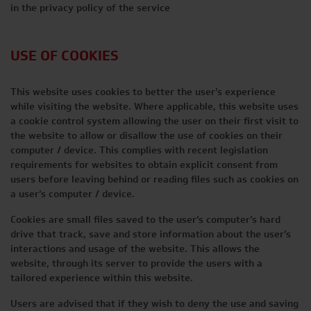
in the privacy policy of the service
USE OF COOKIES
This website uses cookies to better the user’s experience
while visiting the website. Where applicable, this website uses
a cookie control system allowing the user on their first visit to
the website to allow or disallow the use of cookies on their
computer / device. This complies with recent legislation
requirements for websites to obtain explicit consent from
users before leaving behind or reading files such as cookies on
a user’s computer / device.
Cookies are small files saved to the user’s computer’s hard
drive that track, save and store information about the user’s
interactions and usage of the website. This allows the
website, through its server to provide the users with a
tailored experience within this website.
Users are advised that if they wish to deny the use and saving