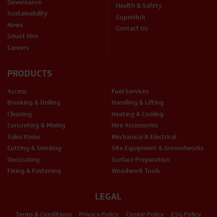
Governance
Health & Safety
Sustainability
SuperHub
News
Contact Us
Smart Hire
Careers
PRODUCTS
Access
Fuel Services
Breaking & Drilling
Handling & Lifting
Cleaning
Heating & Cooling
Concreting & Mixing
Hire Accessories
Sales Items
Mechanical & Electrical
Cutting & Grinding
Site Equipment & Groundworks
Decorating
Surface Preparation
Fixing & Fastening
Woodwork Tools
LEGAL
Terms & Conditions
Privacy Policy
Cookie Policy
ESG Policy