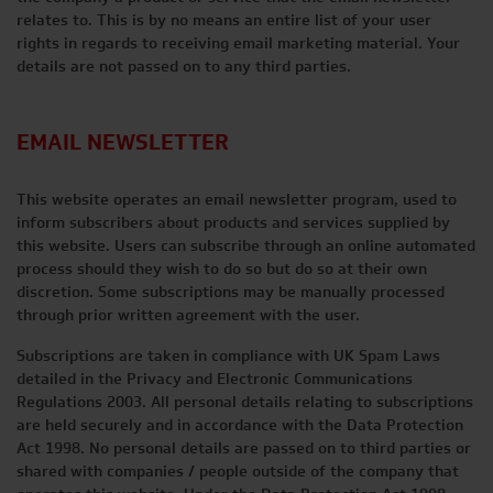
relates to. This is by no means an entire list of your user
rights in regards to receiving email marketing material. Your
details are not passed on to any third parties.
EMAIL NEWSLETTER
This website operates an email newsletter program, used to
inform subscribers about products and services supplied by
this website. Users can subscribe through an online automated
process should they wish to do so but do so at their own
discretion. Some subscriptions may be manually processed
through prior written agreement with the user.
Subscriptions are taken in compliance with UK Spam Laws
detailed in the Privacy and Electronic Communications
Regulations 2003. All personal details relating to subscriptions
are held securely and in accordance with the Data Protection
Act 1998. No personal details are passed on to third parties or
shared with companies / people outside of the company that