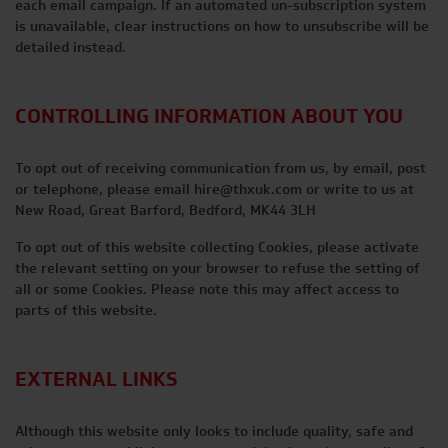
each email campaign. If an automated un-subscription system
is unavailable, clear instructions on how to unsubscribe will be
detailed instead.
CONTROLLING INFORMATION ABOUT YOU
To opt out of receiving communication from us, by email, post
or telephone, please email
hire@thxuk.com
or write to us at
New Road, Great Barford, Bedford, MK44 3LH
To opt out of this website collecting Cookies, please activate
the relevant setting on your browser to refuse the setting of
all or some Cookies. Please note this may affect access to
parts of this website.
EXTERNAL LINKS
Although this website only looks to include quality, safe and