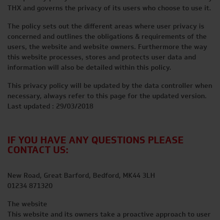
THX and governs the privacy of its users who choose to use it.
The policy sets out the different areas where user privacy is
concerned and outlines the obligations & requirements of the
users, the website and website owners. Furthermore the way
this website processes, stores and protects user data and
information will also be detailed within this policy.
This privacy policy will be updated by the data controller when
necessary, always refer to this page for the updated version.
Last updated : 29/03/2018
IF YOU HAVE ANY QUESTIONS PLEASE
CONTACT US:
New Road, Great Barford, Bedford, MK44 3LH
01234 871320
The website
This website and its owners take a proactive approach to user