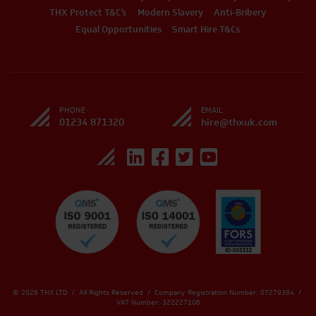
THX Protect T&C’s
Modern Slavery
Anti-Bribery
Equal Opportunities
Smart Hire T&Cs
PHONE
EMAIL
01234 871320
hire@thxuk.com
© 2026 THX LTD / All Rights Reserved / Company Registration Number: 07279384 /
VAT Number: 322227106