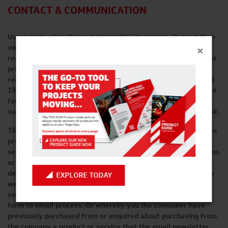
CONTACT & COMMUNICATION
Users contacting this website and/or its owners do so at their
×
own discretion and provide any such personal details
requested at their own risk. Your personal information is kept
private and stored securely until a time when it is no longer
required or has no use, as detailed in the Data Protection Act
1998. Every effort has been made to ensure a safe and secure
form to email submission process but we advise users using
such form to email processes that they do so at their own risk.
This website and its owners use any information submitted to
provide you with further information about the products /
services they offer or to assist you in answering any questions
or queries you may have submitted. This includes using your
details to subscribe you to any email newsletter program the
EXPLORE TODAY
website operates but only if this was made clear to you and
your express permission was granted when submitting any
form to email process. Or whereby you the consumer have
previously purchased from or enquired about purchasing from
the company a product or service that the email newsletter