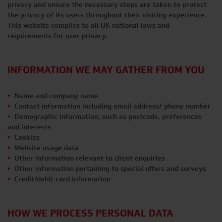
privacy and ensure the necessary steps are taken to protect
the privacy of its users throughout their visiting experience.
This website complies to all UK national laws and
requirements for user privacy.
INFORMATION WE MAY GATHER FROM YOU
Name and company name
Contact information including email address/ phone number
Demographic information, such as postcode, preferences
and interests
Cookies
Website usage data
Other information relevant to client enquiries
Other information pertaining to special offers and surveys
Credit/debit card information
HOW WE PROCESS PERSONAL DATA