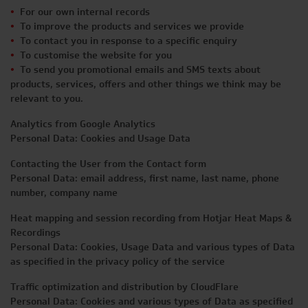
For our own internal records
To improve the products and services we provide
To contact you in response to a specific enquiry
To customise the website for you
To send you promotional emails and SMS texts about
products, services, offers and other things we think may be
relevant to you.
Analytics from Google Analytics
Personal Data: Cookies and Usage Data
Contacting the User from the Contact form
Personal Data: email address, first name, last name, phone
number, company name
Heat mapping and session recording from Hotjar Heat Maps &
Recordings
Personal Data: Cookies, Usage Data and various types of Data
as specified in the privacy policy of the service
Traffic optimization and distribution by CloudFlare
Personal Data: Cookies and various types of Data as specified