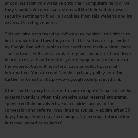
of cookies from this website onto their computers hard drive,
they should take necessary steps within their web browsers
security settings to block all cookies from this website and its
external serving vendors.
This website uses tracking software to monitor its visitors to
better understand how they use it. This software is provided
by Google Analytics, which uses cookies to track visitor usage.
The software will save a cookie to your computer’s hard drive
in order to track and monitor your engagement and usage of
the website, but will not store, save or collect personal
information. You can read Google’s privacy policy here for
further information http://www.google.com/privacy.html.
Other cookies may be stored to your computer’s hard drive by
external vendors when this website uses referral programs,
sponsored links or adverts. Such cookies are used for
conversion and referral tracking and typically expire after 30
days, though some may take longer. No personal information
is stored, saved or collected.