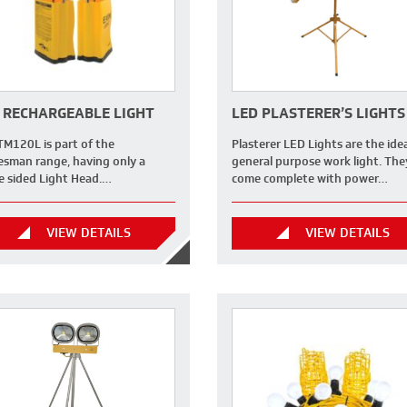
 RECHARGEABLE LIGHT
LED PLASTERER’S LIGHTS
TM120L is part of the
Plasterer LED Lights are the ide
esman range, having only a
general purpose work light. The
le sided Light Head.…
come complete with power…
VIEW DETAILS
VIEW DETAILS