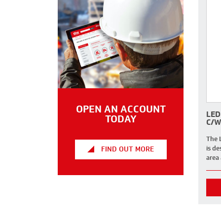
OPEN AN ACCOUNT
LED
TODAY
C/W
The 
is de
FIND OUT MORE
area