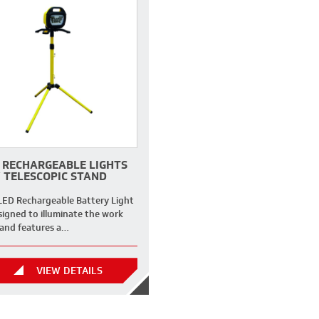
 RECHARGEABLE LIGHTS
 TELESCOPIC STAND
LED Rechargeable Battery Light
signed to illuminate the work
 and features a…
VIEW DETAILS