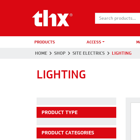
Search for:
PRODUCTS
ACCESS
M
HOME
SHOP
SITE ELECTRICS
LIGHTING
LIGHTING
PRODUCT TYPE
PRODUCT CATEGORIES