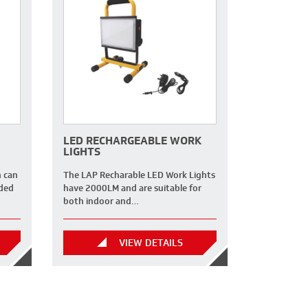
LED RECHARGEABLE WORK
LIGHTS
h can
The LAP Recharable LED Work Lights
nded
have 2000LM and are suitable for
both indoor and…
VIEW DETAILS