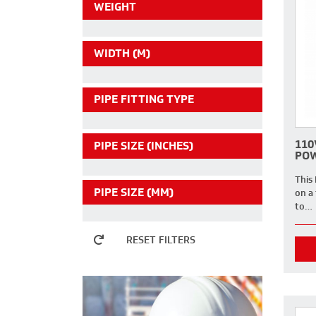
WEIGHT
WIDTH (M)
PIPE FITTING TYPE
110
PIPE SIZE (INCHES)
POW
This
PIPE SIZE (MM)
on a 
to…
RESET FILTERS