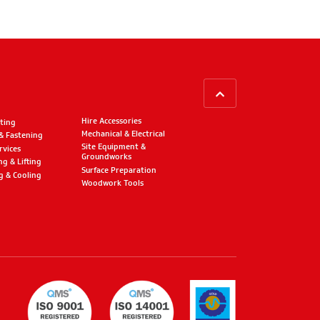
BACK TO TOP
Hire Accessories
ting
Mechanical & Electrical
 & Fastening
Site Equipment &
rvices
Groundworks
ng & Lifting
Surface Preparation
g & Cooling
Woodwork Tools