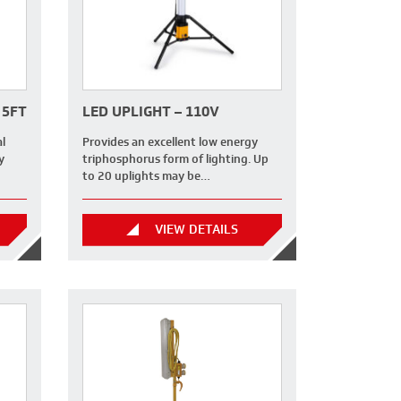
 5FT
LED UPLIGHT – 110V
al
Provides an excellent low energy
y
triphosphorus form of lighting. Up
to 20 uplights may be…
VIEW DETAILS