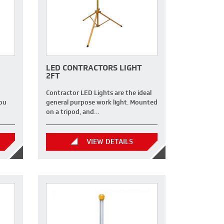
LED CONTRACTORS LIGHT
2FT
Contractor LED Lights are the ideal
you
general purpose work light. Mounted
on a tripod, and…
VIEW DETAILS