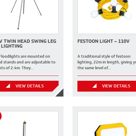
V TWIN HEAD SWING LEG
FESTOON LIGHT – 110V
 LIGHTING
Floodlights are mounted on
A traditional style of festoon
od stands and are adjustable to
lighting, 22m in length, giving 
hts of 2.4m. They…
the same level of…
VIEW DETAILS
VIEW DETAILS
H