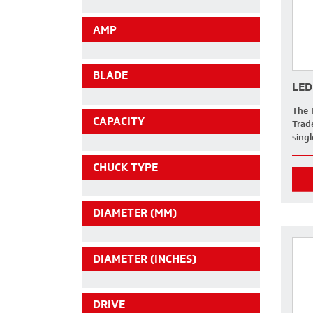
AMP
BLADE
LED
The 
CAPACITY
Trad
sing
CHUCK TYPE
DIAMETER (MM)
DIAMETER (INCHES)
DRIVE