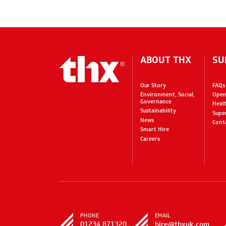
ABOUT THX
SU
Our Story
FAQs
Environment, Social,
Open
Governance
Heal
Sustainability
Supe
News
Cont
Smart Hire
Careers
PHONE
EMAIL
01234 871320
hire@thxuk.com