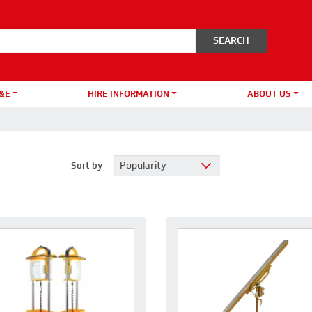
&E
HIRE INFORMATION
ABOUT US
Sort by