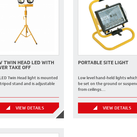
V TWIN HEAD LED WITH
PORTABLE SITE LIGHT
ER TAKE OFF
 LED Twin Head light is mounted
Low level hand-held lights whic
tripod stand and is adjustable
be set on the ground or suspe
from ceilings.…
VIEW DETAILS
VIEW DETAILS