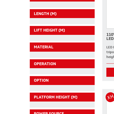
LENGTH (M)
LIFT HEIGHT (M)
110
LED
MATERIAL
LED 
trip
heig
OPERATION
OPTION
X
PLATFORM HEIGHT (M)
POWER SOURCE