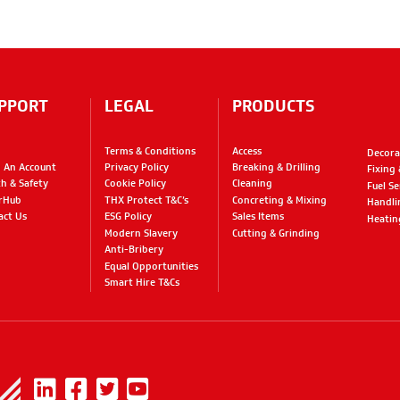
PPORT
LEGAL
PRODUCTS
Terms & Conditions
Access
Decora
 An Account
Privacy Policy
Breaking & Drilling
Fixing
th & Safety
Cookie Policy
Cleaning
Fuel Se
rHub
THX Protect T&C’s
Concreting & Mixing
Handli
act Us
ESG Policy
Sales Items
Heatin
Modern Slavery
Cutting & Grinding
Anti-Bribery
Equal Opportunities
Smart Hire T&Cs