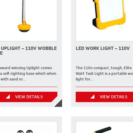
 UPLIGHT – 110V WOBBLE
LED WORK LIGHT – 110V
E
 award winning Uplight comes
The 110v compact, tough, Elite
 a self-righting base which when
Watt Task Light is a portable wo
d with sand or…
light for…
VIEW DETAILS
VIEW DETAILS