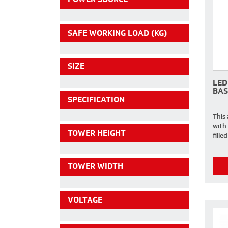
SAFE WORKING LOAD (KG)
SIZE
LED
BAS
SPECIFICATION
This
with
TOWER HEIGHT
fille
TOWER WIDTH
VOLTAGE