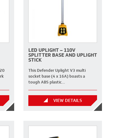
LED UPLIGHT – 110V
SPLITTER BASE AND UPLIGHT
STICK
 20
This Defender Uplight V3 multi
rk
socket base (4 x 16A) boasts a
tough ABS plastic…
VIEW DETAILS