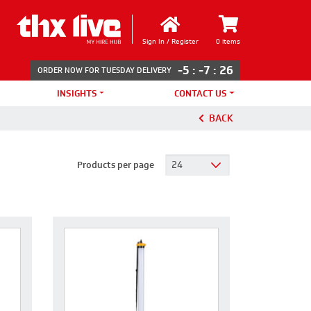
Sign In / Register
0 items
-5
:
-7
:
26
ORDER NOW FOR TUESDAY DELIVERY
INSIGHTS
CONTACT US
BACK
Products per page