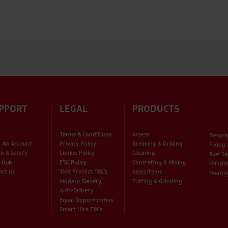
PPORT
LEGAL
PRODUCTS
Terms & Conditions
Access
Decora
 An Account
Privacy Policy
Breaking & Drilling
Fixing
th & Safety
Cookie Policy
Cleaning
Fuel Se
rHub
ESG Policy
Concreting & Mixing
Handli
act Us
THX Protect T&C’s
Sales Items
Heatin
Modern Slavery
Cutting & Grinding
Anti-Bribery
Equal Opportunities
Smart Hire T&Cs