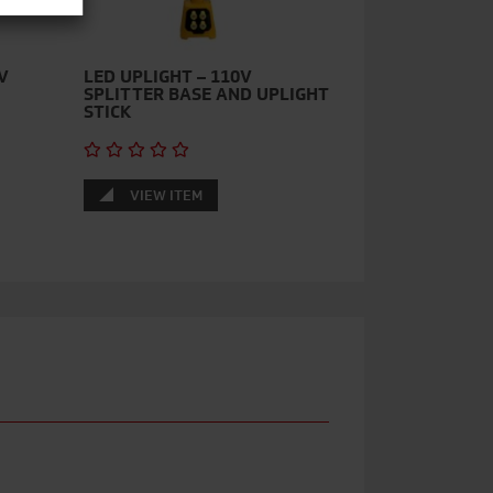
V
LED UPLIGHT – 110V
SPLITTER BASE AND UPLIGHT
STICK
VIEW ITEM