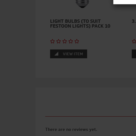
LIGHT BULBS (TO SUIT
3
FESTOON LIGHTS) PACK 10
VIEW ITEM
There are no reviews yet.