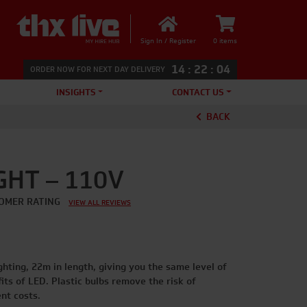
Sign In / Register
0 items
14
:
22
:
03
ORDER NOW FOR NEXT DAY DELIVERY
INSIGHTS
CONTACT US
BACK
GHT – 110V
OMER RATING
VIEW ALL REVIEWS
ighting, 22m in length, giving you the same level of
ts of LED. Plastic bulbs remove the risk of
nt costs.