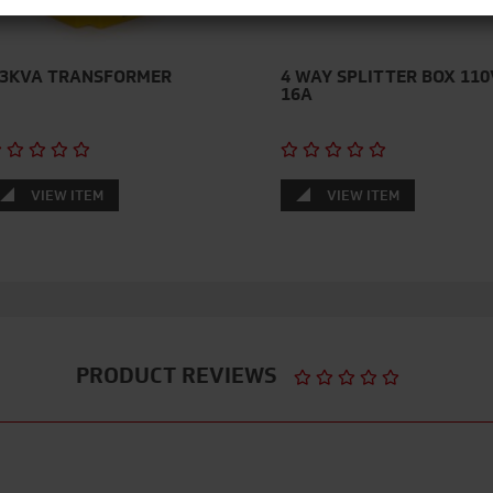
.3KVA TRANSFORMER
4 WAY SPLITTER BOX 110
16A
VIEW ITEM
VIEW ITEM
PRODUCT REVIEWS