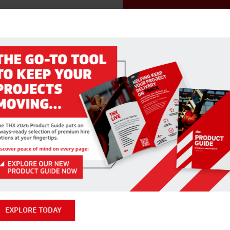
RELATED PRODUCTS
EXPLORE TODAY