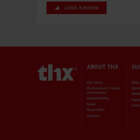
LEAVE A REVIEW
ABOUT THX
SU
Our Story
FAQs
Environment, Social,
Open
Governance
Heal
Sustainability
Supe
News
Cont
Smart Hire
Careers