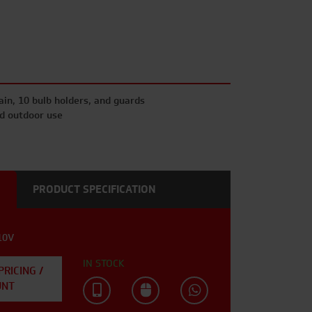
hain, 10 bulb holders, and guards
nd outdoor use
PRODUCT SPECIFICATION
10V
IN STOCK
PRICING /
UNT