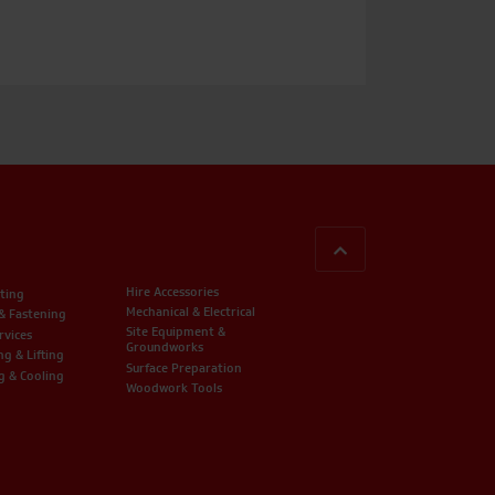
BACK TO TOP
Hire Accessories
ting
Mechanical & Electrical
 & Fastening
Site Equipment &
rvices
Groundworks
ng & Lifting
Surface Preparation
g & Cooling
Woodwork Tools