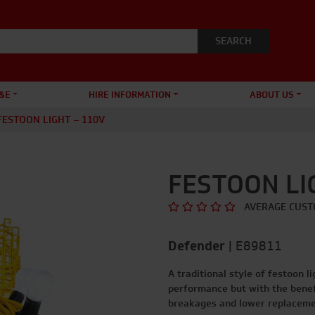
&E
HIRE INFORMATION
ABOUT US
FESTOON LIGHT – 110V
FESTOON LI
AVERAGE CUST
Defender
|
E89811
A traditional style of festoon l
performance but with the benefi
breakages and lower replaceme