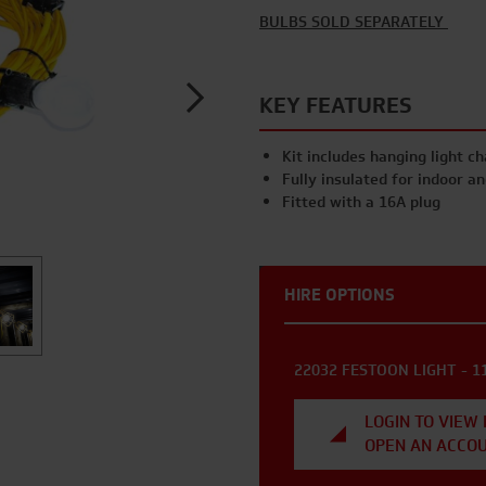
BULBS SOLD SEPARATELY
KEY FEATURES
Kit includes hanging light c
Fully insulated for indoor a
Fitted with a 16A plug
HIRE OPTIONS
22032 FESTOON LIGHT - 1
LOGIN TO VIEW 
OPEN AN ACCO