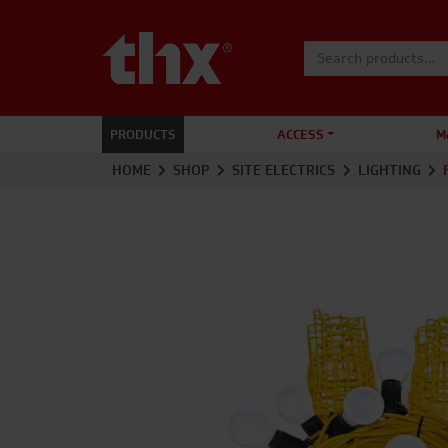
Search for:
PRODUCTS
ACCESS
M
HOME
SHOP
SITE ELECTRICS
LIGHTING