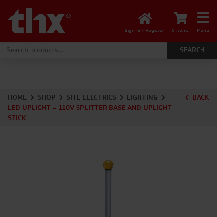
Sign In / Register
0 items
Menu
Search for:
HOME
SHOP
SITE ELECTRICS
LIGHTING
BACK
LED UPLIGHT – 110V SPLITTER BASE AND UPLIGHT
STICK