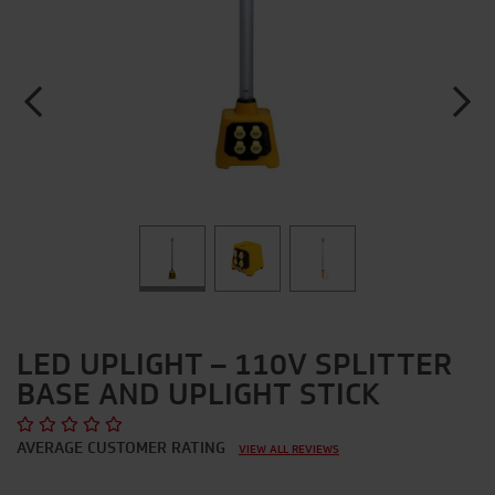
LED UPLIGHT – 110V SPLITTER
BASE AND UPLIGHT STICK
AVERAGE CUSTOMER RATING
VIEW ALL REVIEWS