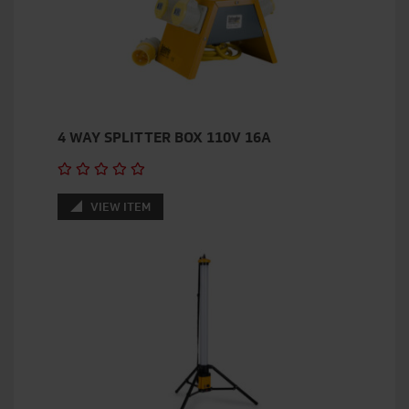
4 WAY SPLITTER BOX 110V 16A
VIEW ITEM