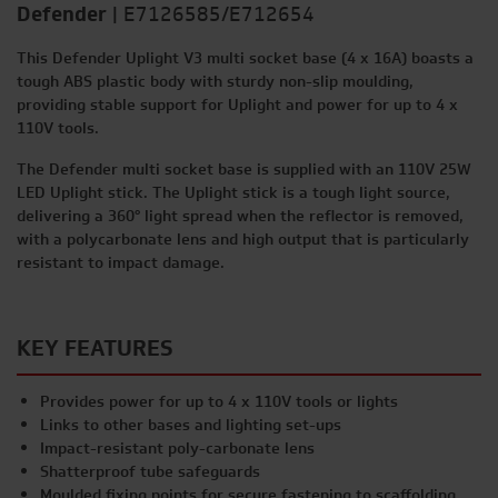
Defender
|
E7126585/E712654
This Defender Uplight V3 multi socket base (4 x 16A) boasts a
tough ABS plastic body with sturdy non-slip moulding,
providing stable support for Uplight and power for up to 4 x
110V tools.
The Defender multi socket base is supplied with an 110V 25W
LED Uplight stick. The Uplight stick is a tough light source,
delivering a 360° light spread when the reflector is removed,
with a polycarbonate lens and high output that is particularly
resistant to impact damage.
KEY FEATURES
Provides power for up to 4 x 110V tools or lights
Links to other bases and lighting set-ups
Impact-resistant poly-carbonate lens
Shatterproof tube safeguards
Moulded fixing points for secure fastening to scaffolding