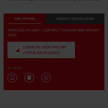
HIRE OPTIONS
PRODUCT SPECIFICATION
22029 LED UPLIGHT - 110V SPLITTER BASE AND UPLIGHT
STICK
LOGIN TO VIEW PRICING
/ OPEN AN ACCOUNT
IN STOCK