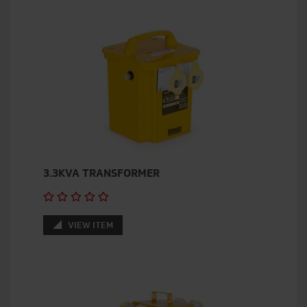
3.3KVA TRANSFORMER
VIEW ITEM