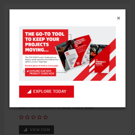
×
RELATED PRODUCTS
EXPLORE TODAY
14M EXTENSION CABLE 110V 16A
VIEW ITEM