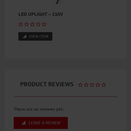
LED UPLIGHT – 110V
VIEW ITEM
PRODUCT REVIEWS
There are no reviews yet.
LEAVE A REVIEW