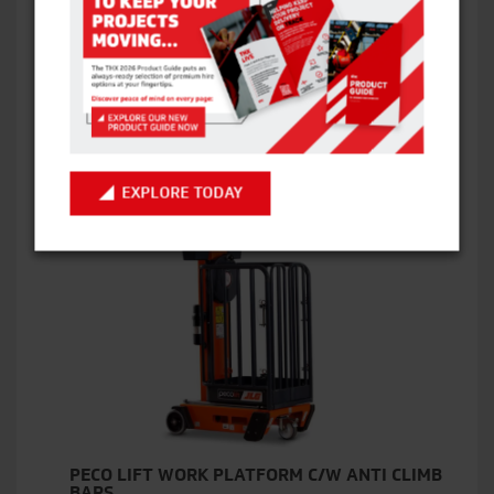
ECO LIFT WORK PLATFORM C/W ANTI CLIMBS
BARS
VIEW ITEM
EXPLORE TODAY
PECO LIFT WORK PLATFORM C/W ANTI CLIMB
BARS