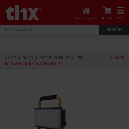
Sign In / Register
0 items
Menu
Search for:
HOME
SHOP
SITE ELECTRICS
LED
BACK
RECHARGEABLE WORK LIGHTS