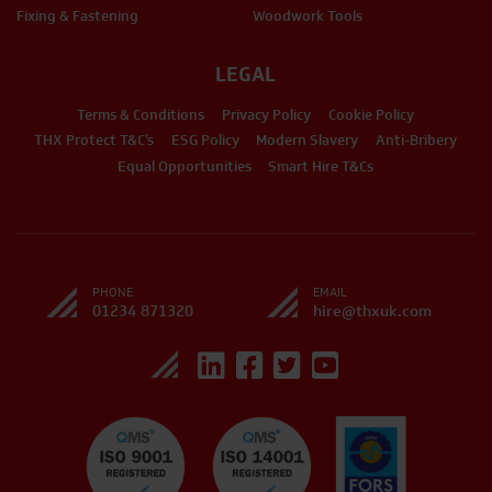
Fixing & Fastening
Woodwork Tools
LEGAL
Terms & Conditions
Privacy Policy
Cookie Policy
THX Protect T&C’s
ESG Policy
Modern Slavery
Anti-Bribery
Equal Opportunities
Smart Hire T&Cs
PHONE
EMAIL
01234 871320
hire@thxuk.com