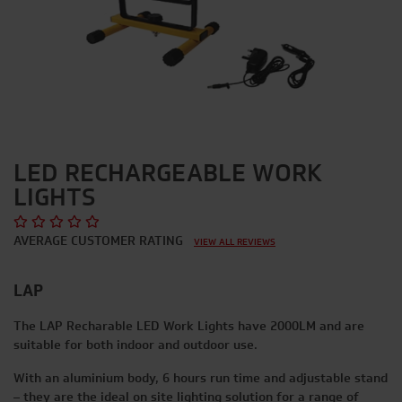
LED RECHARGEABLE WORK
LIGHTS
AVERAGE CUSTOMER RATING
VIEW ALL REVIEWS
LAP
The LAP Recharable LED Work Lights have 2000LM and are
suitable for both indoor and outdoor use.
With an aluminium body, 6 hours run time and adjustable stand
– they are the ideal on site lighting solution for a range of