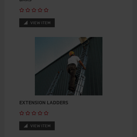
VIEW ITEM
EXTENSION LADDERS
VIEW ITEM