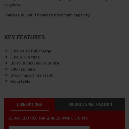
projects.
Charges in just 3 hours to maximum capacity.
KEY FEATURES
3 hours to full charge
6 hour run time
Up to 30,000 hours of life
2000 Lumens
Drop-Impact resistant
Adjustable
HIRE OPTIONS
PRODUCT SPECIFICATION
22049 LED RECHARGEABLE WORK LIGHTS