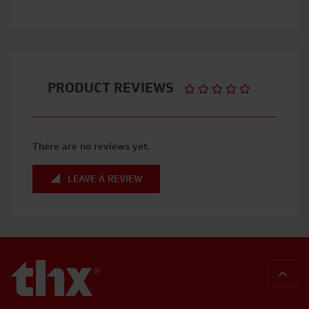
PRODUCT REVIEWS
There are no reviews yet.
LEAVE A REVIEW
BACK