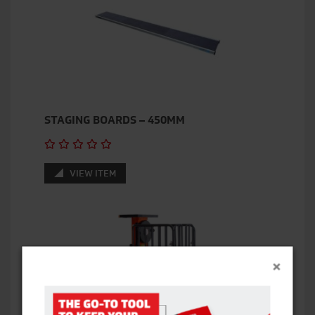
STAGING BOARDS – 450MM
VIEW ITEM
×