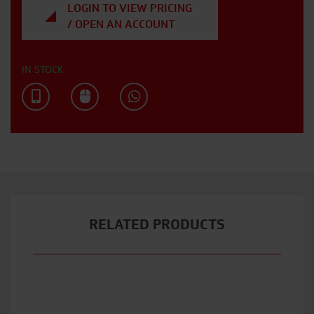
LOGIN TO VIEW PRICING
/ OPEN AN ACCOUNT
IN STOCK
RELATED PRODUCTS