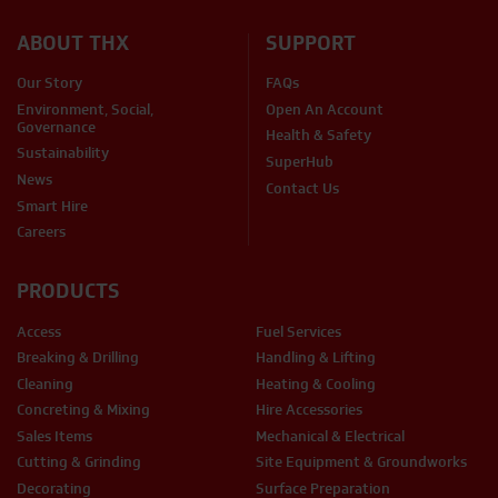
ABOUT THX
SUPPORT
Our Story
FAQs
Environment, Social,
Open An Account
Governance
Health & Safety
Sustainability
SuperHub
News
Contact Us
Smart Hire
Careers
PRODUCTS
Access
Fuel Services
Breaking & Drilling
Handling & Lifting
Cleaning
Heating & Cooling
Concreting & Mixing
Hire Accessories
Sales Items
Mechanical & Electrical
Cutting & Grinding
Site Equipment & Groundworks
Decorating
Surface Preparation