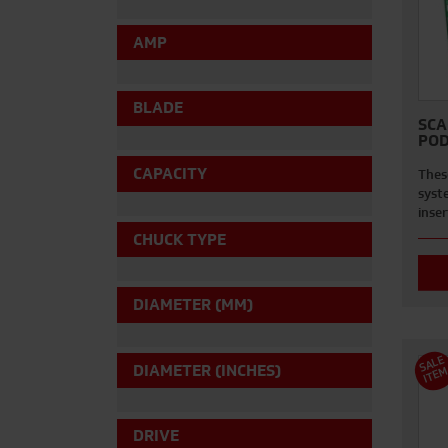
AMP
BLADE
SCA
POD
CAPACITY
Thes
syst
inse
CHUCK TYPE
DIAMETER (MM)
S
A
L
E
I
T
E
DIAMETER (INCHES)
DRIVE