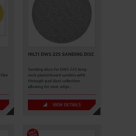
HILTI DWS 225 SANDING DISC
Sanding discs for DWS 225 long-
 Flex
neck plasterboard sanders with
through-pad dust collection
allowing for near-edge…
VIEW DETAILS
S
A
L
E
I
T
E