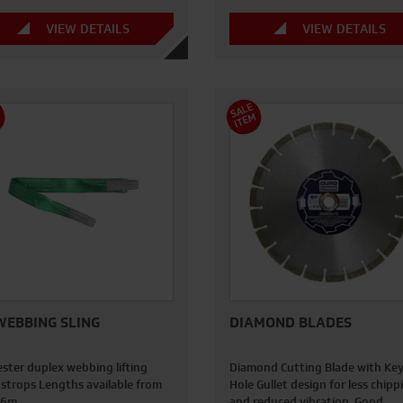
VIEW DETAILS
VIEW DETAILS
S
A
L
E
I
T
E
M
M
WEBBING SLING
DIAMOND BLADES
ester duplex webbing lifting
Diamond Cutting Blade with Ke
 strops Lengths available from
Hole Gullet design for less chipp
- 6m
and reduced vibration. Good…