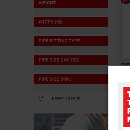
WEIGHT
WIDTH (M)
PIPE FITTING TYPE
PIPE SIZE (INCHES)
FUE
PIPE SIZE (MM)
The 
Diese
dies
RESET FILTERS