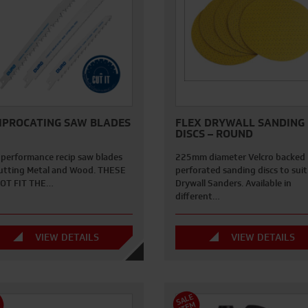
IPROCATING SAW BLADES
FLEX DRYWALL SANDING
DISCS – ROUND
 performance recip saw blades
225mm diameter Velcro backed
cutting Metal and Wood. THESE
perforated sanding discs to suit
OT FIT THE…
Drywall Sanders. Available in
different…
VIEW DETAILS
VIEW DETAILS
S
A
L
E
I
T
E