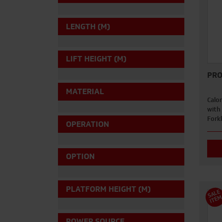
LENGTH (M)
LIFT HEIGHT (M)
PRO
MATERIAL
Calor
with
Forkl
OPERATION
OPTION
PLATFORM HEIGHT (M)
S
A
L
E
I
T
E
POWER SOURCE