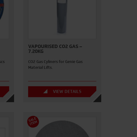
VAPOURISED CO2 GAS –
7.20KG
scs
CO2 Gas Cyliners for Genie Gas
Material Lifts.
VIEW DETAILS
S
A
L
E
I
T
E
M