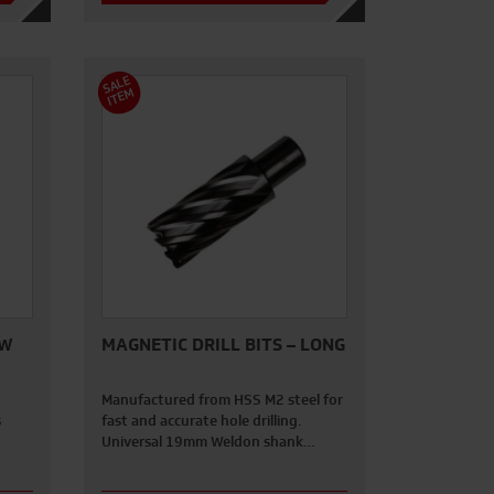
S
A
L
E
I
T
E
M
AW
MAGNETIC DRILL BITS – LONG
Manufactured from HSS M2 steel for
s
fast and accurate hole drilling.
Universal 19mm Weldon shank…