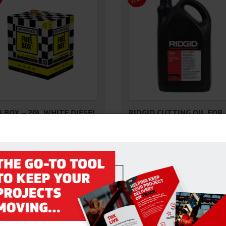
M
M
LBOX – 20L WHITE DIESEL
RIDGID CUTTING OIL FOR
PIPE THREADER 5L
original FuelBox, our White
RIDGID thread cutting oils are fr
l 20L in-a-box is suitable for all
chlorine and other halogens, PC
el engines. Each…
and heavy metals.
VIEW DETAILS
VIEW DETAILS