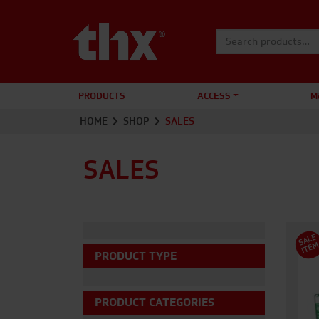
Search for:
PRODUCTS
ACCESS
M
HOME
SHOP
SALES
SALES
S
A
L
E
I
T
E
PRODUCT TYPE
PRODUCT CATEGORIES