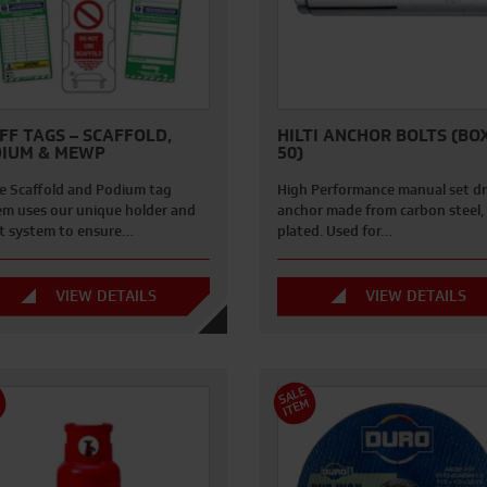
FF TAGS – SCAFFOLD,
HILTI ANCHOR BOLTS (BO
IUM & MEWP
50)
e Scaffold and Podium tag
High Performance manual set dr
em uses our unique holder and
anchor made from carbon steel, 
rt system to ensure…
plated. Used for…
VIEW DETAILS
VIEW DETAILS
S
A
L
E
I
T
E
M
M