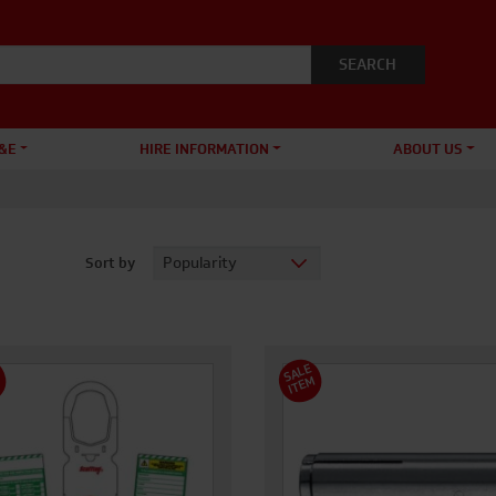
&E
HIRE INFORMATION
ABOUT US
Sort by
S
A
L
E
I
T
E
M
M