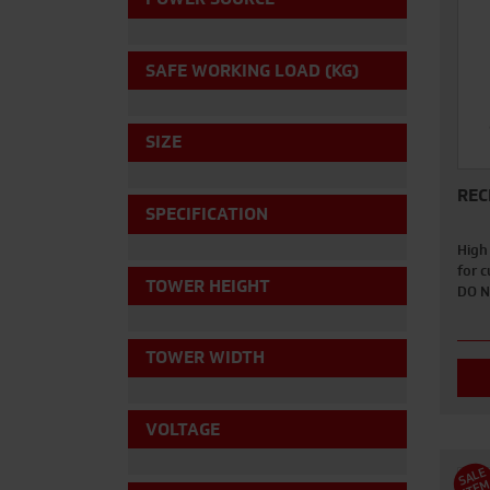
SAFE WORKING LOAD (KG)
SIZE
REC
SPECIFICATION
High
for 
TOWER HEIGHT
DO N
TOWER WIDTH
VOLTAGE
S
A
L
E
I
T
E