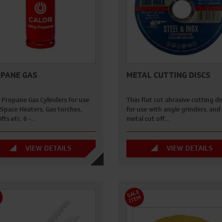
PANE GAS
METAL CUTTING DISCS
 Propane Gas Cylinders for use
Thin flat cut abrasive cutting di
 Space Heaters, Gas torches,
for use with angle grinders, and
ifts etc. 6 -…
metal cut off…
VIEW DETAILS
VIEW DETAILS
S
A
L
E
I
T
E
M
M