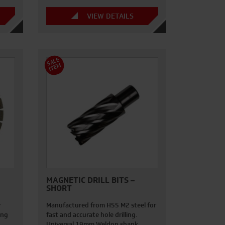
VIEW DETAILS
S
A
L
E
I
T
E
M
MAGNETIC DRILL BITS –
SHORT
y
Manufactured from HSS M2 steel for
ing
fast and accurate hole drilling.
Universal 19mm Weldon shank…