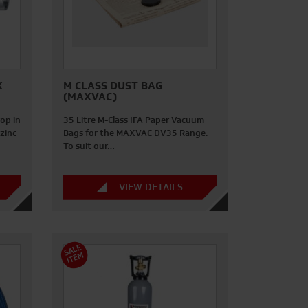
X
M CLASS DUST BAG
(MAXVAC)
op in
35 Litre M-Class IFA Paper Vacuum
zinc
Bags for the MAXVAC DV35 Range.
To suit our…
VIEW DETAILS
S
A
L
E
I
T
E
M