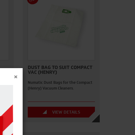
M
DUST BAG TO SUIT COMPACT
VAC (HENRY)
×
ee of
Numatic Dust Bags for the Compact
Bs
(Henry) Vacuum Cleaners.
VIEW DETAILS