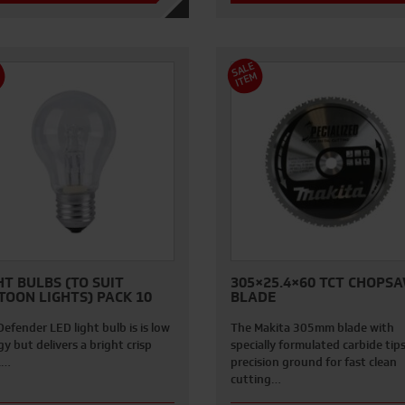
S
A
L
E
I
T
E
M
M
HT BULBS (TO SUIT
305×25.4×60 TCT CHOPS
TOON LIGHTS) PACK 10
BLADE
efender LED light bulb is is low
The Makita 305mm blade with
y but delivers a bright crisp
specially formulated carbide tip
.…
precision ground for fast clean
cutting…