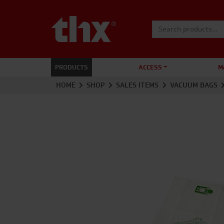
Search for:
PRODUCTS
ACCESS
M
HOME
SHOP
SALES ITEMS
VACUUM BAGS