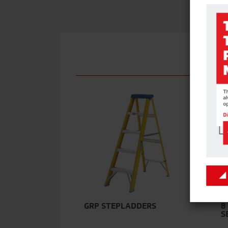
GRP STEPLADDERS
8
S