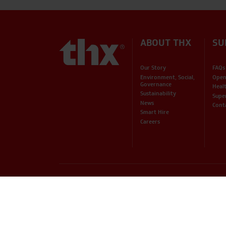
ABOUT THX
SU
Our Story
FAQs
Environment, Social,
Open
Governance
Heal
Sustainability
Supe
News
Cont
Smart Hire
Careers
PHONE
EMAIL
01234 871320
hire@thxuk.com