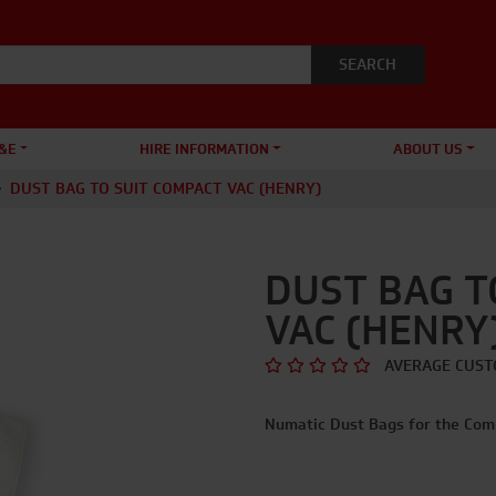
&E
HIRE INFORMATION
ABOUT US
DUST BAG TO SUIT COMPACT VAC (HENRY)
DUST BAG T
VAC (HENRY
AVERAGE CUST
Numatic Dust Bags for the Com