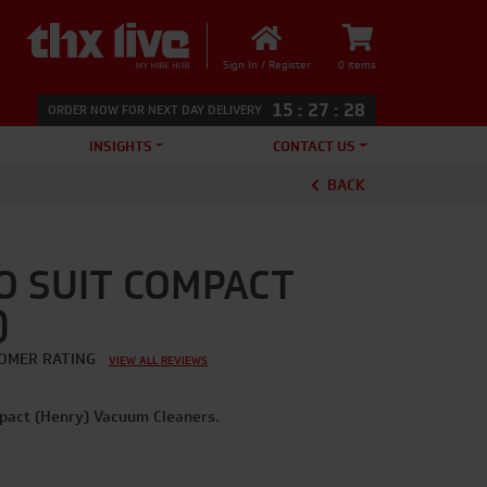
Sign In / Register
0 items
15
:
27
:
28
ORDER NOW FOR NEXT DAY DELIVERY
INSIGHTS
CONTACT US
BACK
O SUIT COMPACT
)
OMER RATING
VIEW ALL REVIEWS
pact (Henry) Vacuum Cleaners.