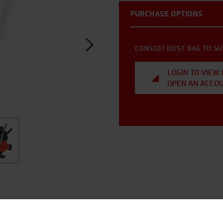
PURCHASE OPTIONS
CONS107 DUST BAG TO SU
LOGIN TO VIEW 
OPEN AN ACCO