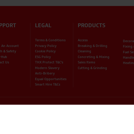
PPORT
LEGAL
PRODUCTS
Terms & Conditions
Access
Decora
 An Account
Privacy Policy
Breaking & Drilling
Fixing
th & Safety
Cookie Policy
Cleaning
Fuel Se
rHub
ESG Policy
Concreting & Mixing
Handli
act Us
THX Protect T&C’s
Sales Items
Heatin
Modern Slavery
Cutting & Grinding
Anti-Bribery
Equal Opportunities
Smart Hire T&Cs