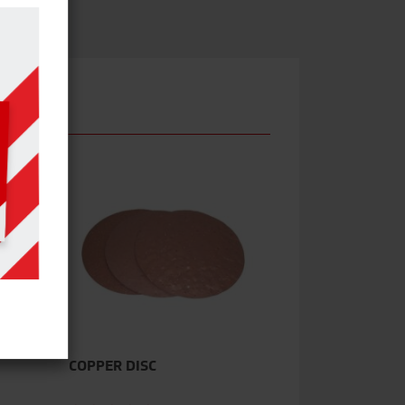
COPPER DISC