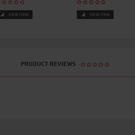
VIEW ITEM
VIEW ITEM
PRODUCT REVIEWS