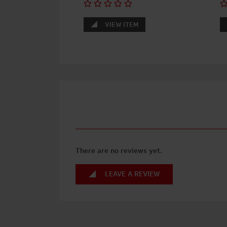
VIEW ITEM
There are no reviews yet.
LEAVE A REVIEW