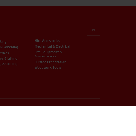
BACK TO TOP
Hire Accessories
ting
Mechanical & Electrical
 & Fastening
Site Equipment &
rvices
Groundworks
ng & Lifting
Surface Preparation
g & Cooling
Woodwork Tools