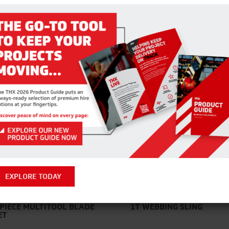
RELATED PRODUCTS
EXPLORE TODAY
 PIECE MULTITOOL BLADE
1T WEBBING SLING
ET