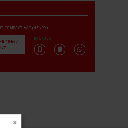
IT COMPACT VAC (HENRY)
IN STOCK
PRICING /
UNT
×