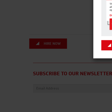
HIRE NOW
SUBSCRIBE TO OUR NEWSLETTE
Email address: