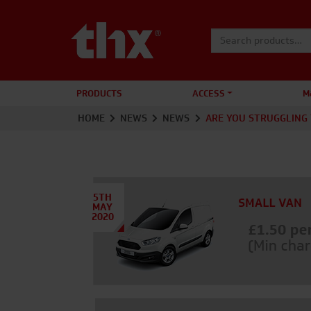
Search for:
PRODUCTS
ACCESS
M
HOME
NEWS
NEWS
ARE YOU STRUGGLING 
5TH
MAY
2020