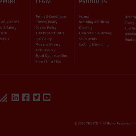
PPORT
LEGAL
PRODUCTS
Terms & Conditions
Access
Decora
 An Account
Privacy Policy
Breaking & Drilling
Fixing
th & Safety
Cookie Policy
Cleaning
Fuel Se
rHub
THX Protect T&C’s
Concreting & Mixing
Handli
act Us
ESG Policy
Sales Items
Heatin
Modern Slavery
Cutting & Grinding
Anti-Bribery
Equal Opportunities
Smart Hire T&Cs
© 2026 THX LTD / All Rights Reserved /