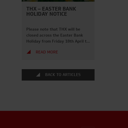
THX – EASTER BANK
HOLIDAY NOTICE
Please note that THX will be
closed across the Easter Bank
Holiday from Friday 18th April to
Monday 21st April 2025. Phone
READ MORE
lines will close at 5pm on the
17th April and we will be back
from 7am on Tuesday 22nd April.
We hope everybody has a great
BACK TO ARTICLES
long weekend and gets to enjoy
some […]