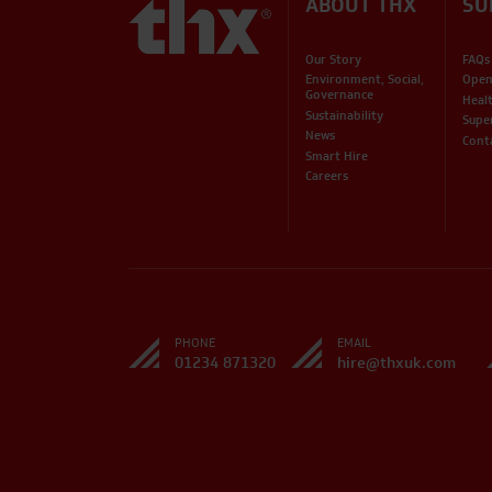
ABOUT THX
SU
Our Story
FAQs
Environment, Social,
Open
Governance
Heal
Sustainability
Supe
News
Cont
Smart Hire
Careers
PHONE
EMAIL
01234 871320
hire@thxuk.com