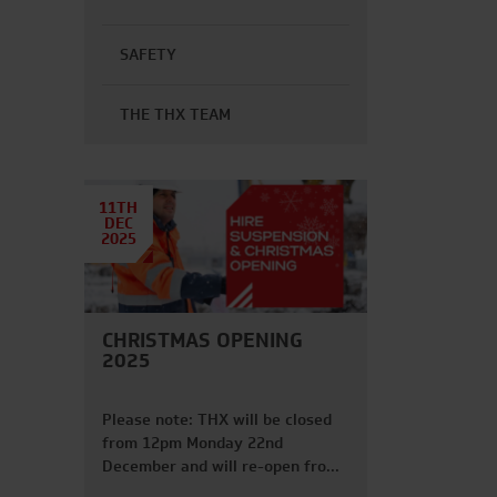
SAFETY
THE THX TEAM
11TH
DEC
2025
CHRISTMAS OPENING
2025
Please note: THX will be closed
from 12pm Monday 22nd
December and will re-open from
6am Friday 2nd January. FRIDAY