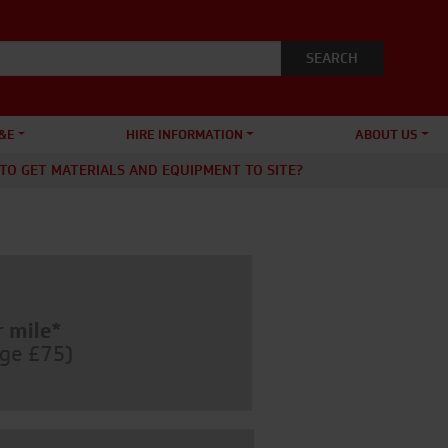
&E
HIRE INFORMATION
ABOUT US
TO GET MATERIALS AND EQUIPMENT TO SITE?