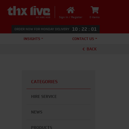
Sign In / Register
0 items
10
:
22
:
00
ORDER NOW FOR MONDAY DELIVERY
INSIGHTS
CONTACT US
BACK
CATEGORIES
HIRE SERVICE
NEWS
PRODUCTS