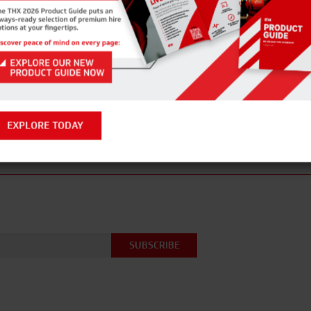
ENQUIRE NOW
PREVIOUS POST
NEXT P
EXPLORE TODAY
R