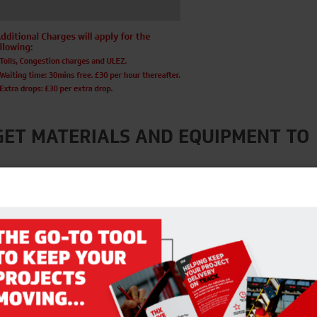
GET MATERIALS AND EQUIPMENT TO
ls, and with couriers and building merchants operating on reduced s
 your materials and equipment to sites.
hain and resources, to help you out where we can. We are offering a
e as one hours notice!
on the link below to discuss your requirements.