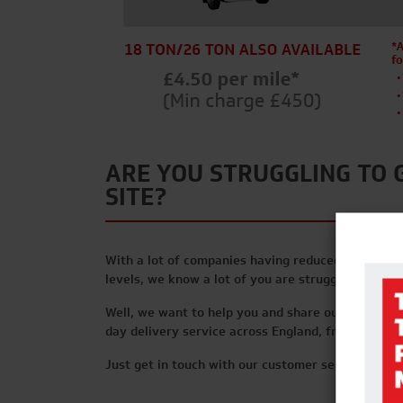
ARE YOU STRUGGLING TO 
SITE?
With a lot of companies having reduced staff leve
levels, we know a lot of you are struggling to get
Well, we want to help you and share our supply c
day delivery service across England, from as littl
Just get in touch with our customer service team 