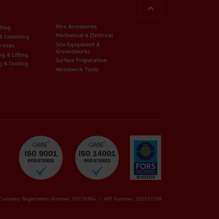
BACK TO TOP
Hire Accessories
ting
Mechanical & Electrical
 & Fastening
Site Equipment &
rvices
Groundworks
ng & Lifting
Surface Preparation
g & Cooling
Woodwork Tools
 Company Registration Number: 07279384 / VAT Number: 322227106