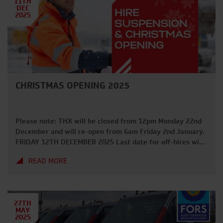
11TH
DEC
2025
CHRISTMAS OPENING 2025
Please note: THX will be closed from 12pm Monday 22nd
December and will re-open from 6am Friday 2nd January.
FRIDAY 12TH DECEMBER 2025 Last date for off-hires with
guaranteed collection before Christmas. FRIDAY 19TH
READ MORE
DECEMBER 2025 Last day for deliveries and collections in
2025. FRIDAY 19TH DECEMBER 2025 Deadline for Hire
Suspension requests. MONDAY 22ND […]
27TH
MAY
2025