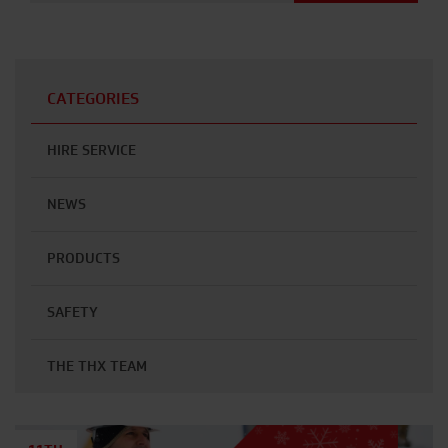
CATEGORIES
HIRE SERVICE
NEWS
PRODUCTS
SAFETY
THE THX TEAM