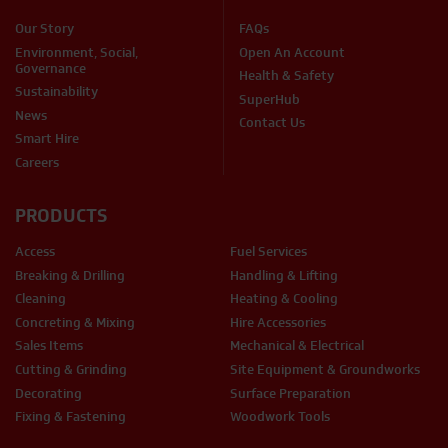
Our Story
FAQs
Environment, Social,
Open An Account
Governance
Health & Safety
Sustainability
SuperHub
News
Contact Us
Smart Hire
Careers
PRODUCTS
Access
Fuel Services
Breaking & Drilling
Handling & Lifting
Cleaning
Heating & Cooling
Concreting & Mixing
Hire Accessories
Sales Items
Mechanical & Electrical
Cutting & Grinding
Site Equipment & Groundworks
Decorating
Surface Preparation
Fixing & Fastening
Woodwork Tools