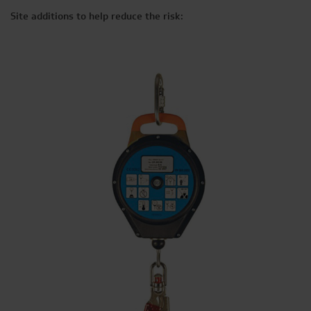
Site additions to help reduce the risk: