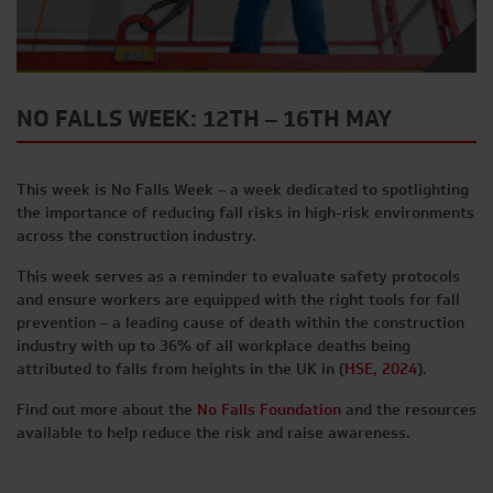
NO FALLS WEEK: 12TH – 16TH MAY
This week is No Falls Week – a week dedicated to spotlighting
the importance of reducing fall risks in high-risk environments
across the construction industry.
This week serves as a reminder to evaluate safety protocols
and ensure workers are equipped with the right tools for fall
prevention – a leading cause of death within the construction
industry with up to 36% of all workplace deaths being
attributed to falls from heights in the UK in (
HSE, 2024
).
Find out more about the
No Falls Foundation
and the resources
available to help reduce the risk and raise awareness.