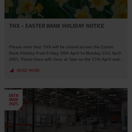
THX – EASTER BANK HOLIDAY NOTICE
Please note that THX will be closed across the Easter
Bank Holiday from Friday 18th April to Monday 21st April
2025. Phone lines will close at 5pm on the 17th April and
we will be back from 7am on Tuesday 22nd April. We hope
READ MORE
everybody has a great long weekend and gets to enjoy
some […]
18TH
MAR
2025