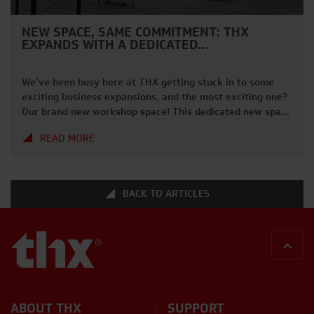
NEW SPACE, SAME COMMITMENT: THX
EXPANDS WITH A DEDICATED…
We’ve been busy here at THX getting stuck in to some
exciting business expansions, and the most exciting one?
Our brand new workshop space! This dedicated new space
allows our team to carry out servicing, repairs, and
READ MORE
thorough inspections with even greater efficiency. The
increased capacity and improved layout mean we can
maintain the high […]
BACK TO ARTICLES
BACK
ABOUT THX
SUPPORT