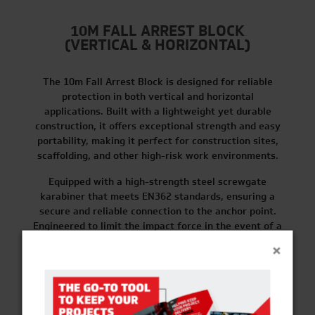
10M FALL ARREST BLOCK
(VERTICAL & HORIZONTAL)
The 10m Fall Arrest Block is designed for reliable
protection in both vertical and horizontal
applications. Built with a lightweight yet durable
construction, it offers exceptional strength and easy
portability, making it perfect for construction sites,
scaffolding, and other high-risk work environments.
Equipped with a high-strength steel screwgate
karabiner that meets EN362 standards, ensuring a
secure and reliable connection to the anchor point.
Engineered to limit the impact force in the event of a
fall, reducing it to less than 6 kN (kilonewtons).
×
FIND OUT MORE