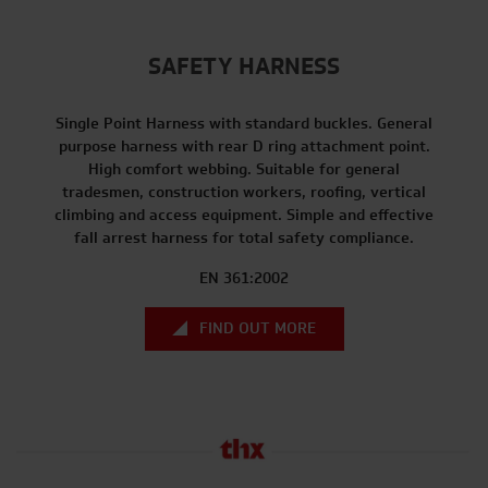
SAFETY HARNESS
Single Point Harness with standard buckles. General
purpose harness with rear D ring attachment point.
High comfort webbing. Suitable for general
tradesmen, construction workers, roofing, vertical
climbing and access equipment. Simple and effective
fall arrest harness for total safety compliance.
EN 361:2002
FIND OUT MORE