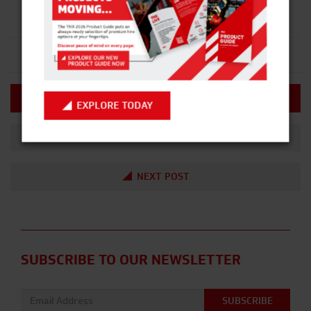
HIRE NOW
EXPLORE TODAY
PREVIOUS POST
NEXT POST
SUBSCRIBE TO OUR NEWSLETTER
Email address: