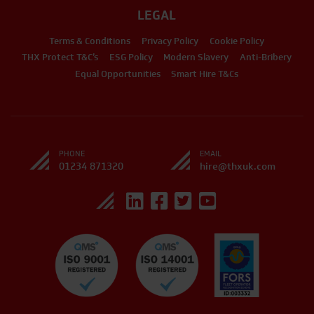
LEGAL
Terms & Conditions
Privacy Policy
Cookie Policy
THX Protect T&C’s
ESG Policy
Modern Slavery
Anti-Bribery
Equal Opportunities
Smart Hire T&Cs
PHONE
EMAIL
01234 871320
hire@thxuk.com