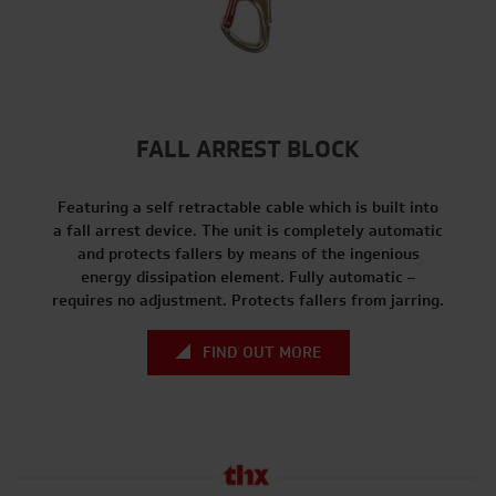
FALL ARREST BLOCK
Featuring a self retractable cable which is built into
a fall arrest device. The unit is completely automatic
and protects fallers by means of the ingenious
energy dissipation element. Fully automatic –
requires no adjustment. Protects fallers from jarring.
FIND OUT MORE