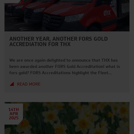
ANOTHER YEAR, ANOTHER FORS GOLD
ACCREDIATION FOR THX
We are once again delighted to announce that THX has
been awarded another FORS Gold Accreditation! what is
fors gold? FORS Accreditations highlight the Fleet
Operator Recognition Scheme – the industry marker for
READ MORE
best practices within transport and fleet transportation.
This covers Management, Vehicles and overall
Operational Excellence. After another year of audit’s and
processes, […]
14TH
APR
2025