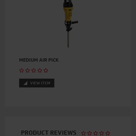
MEDIUM AIR PICK
VIEW ITEM
PRODUCT REVIEWS