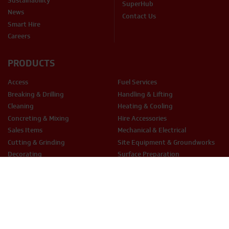
Sustainability
SuperHub
News
Contact Us
Smart Hire
Careers
PRODUCTS
Access
Fuel Services
Breaking & Drilling
Handling & Lifting
Cleaning
Heating & Cooling
Concreting & Mixing
Hire Accessories
Sales Items
Mechanical & Electrical
Cutting & Grinding
Site Equipment & Groundworks
Decorating
Surface Preparation
Fixing & Fastening
Woodwork Tools
LEGAL
Terms & Conditions
Privacy Policy
Cookie Policy
THX Protect T&C’s
ESG Policy
Modern Slavery
Anti-Bribery