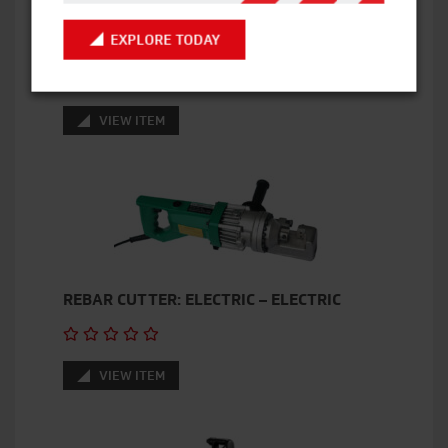
EXPLORE TODAY
ANGLE GRINDER – 110V
VIEW ITEM
REBAR CUTTER: ELECTRIC – ELECTRIC
VIEW ITEM