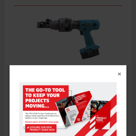
REBAR CUTTER: CORDLESS – CORDLESS
×
VIEW ITEM