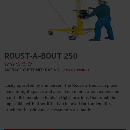
ROUST-A-BOUT 250
AVERAGE CUSTOMER RATING
VIEW ALL REVIEWS
Easily operated by one person, the Roust-a-Bout can place
loads in tight spaces and acts like a mini crane. Enables one
man to lift and place loads in tight locations that would be
impossible with other lifts. Can be used for tandem lifts
provided the relevant assessments are made.