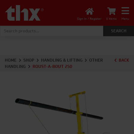
Sign In / Register
0 items
Menu
Search for:
HOME
SHOP
HANDLING & LIFTING
OTHER
BACK
HANDLING
ROUST-A-BOUT 250