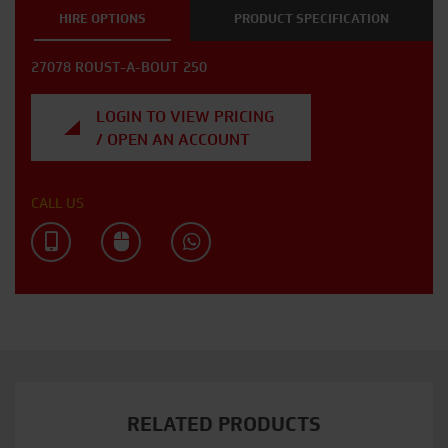
HIRE OPTIONS
PRODUCT SPECIFICATION
27078 ROUST-A-BOUT 250
LOGIN TO VIEW PRICING
/ OPEN AN ACCOUNT
CALL US
RELATED PRODUCTS