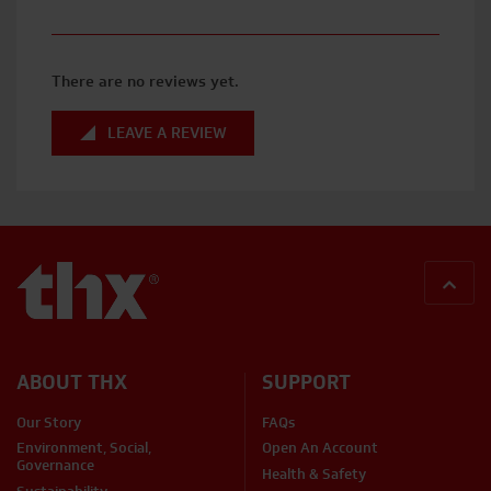
There are no reviews yet.
LEAVE A REVIEW
BACK
ABOUT THX
SUPPORT
Our Story
FAQs
Environment, Social,
Open An Account
Governance
Health & Safety