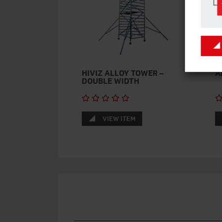
HIVIZ ALLOY TOWER –
A
DOUBLE WIDTH
VIEW ITEM