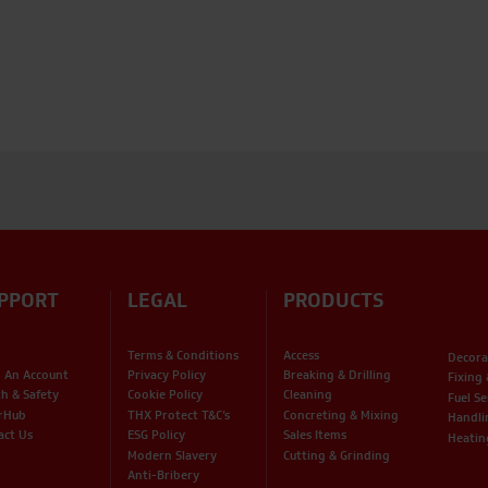
PPORT
LEGAL
PRODUCTS
Terms & Conditions
Access
Decora
 An Account
Privacy Policy
Breaking & Drilling
Fixing
th & Safety
Cookie Policy
Cleaning
Fuel Se
rHub
THX Protect T&C’s
Concreting & Mixing
Handli
act Us
ESG Policy
Sales Items
Heatin
Modern Slavery
Cutting & Grinding
Anti-Bribery