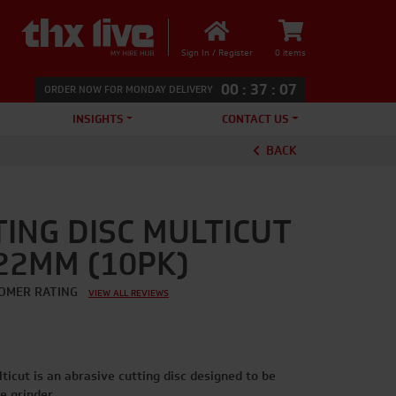
Sign In / Register
0 items
00
:
37
:
06
ORDER NOW FOR MONDAY DELIVERY
INSIGHTS
CONTACT US
BACK
TING DISC MULTICUT
 22MM (10PK)
OMER RATING
VIEW ALL REVIEWS
ticut is an abrasive cutting disc designed to be
e grinder.