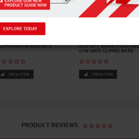
EXPLORE TODAY
LUMINIUM WIDESTEPS
ECO LIFT WORK PLATFOR
C/W ANTI CLIMBS BARS
VIEW ITEM
VIEW ITEM
PRODUCT REVIEWS