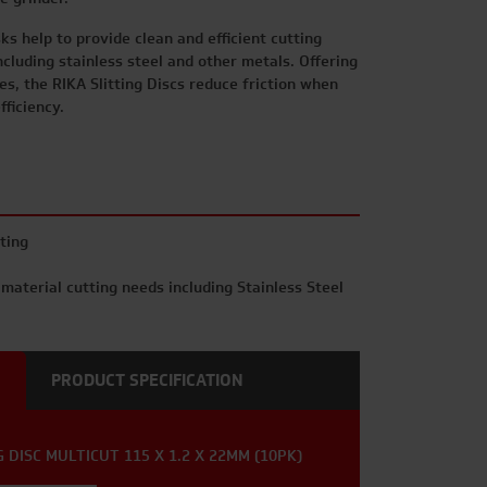
sks help to provide clean and efficient cutting
ncluding stainless steel and other metals. Offering
ves, the RIKA Slitting Discs reduce friction when
fficiency.
ting
 material cutting needs including Stainless Steel
PRODUCT SPECIFICATION
 DISC MULTICUT 115 X 1.2 X 22MM (10PK)