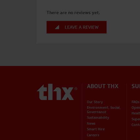
There are no reviews yet.
LEAVE A REVIEW
ABOUT THX
SU
Our Story
FAQs
Environment, Social,
Open
Governance
Heal
Sustainability
Supe
News
Cont
Smart Hire
Careers