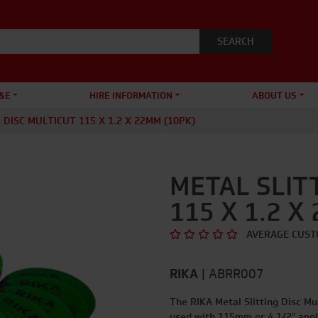
&E
HIRE INFORMATION
ABOUT US
 DISC MULTICUT 115 X 1.2 X 22MM (10PK)
METAL SLIT
115 X 1.2 X
AVERAGE CUST
RIKA
|
ABRR007
The RIKA Metal Slitting Disc Mul
used with 115mm or 4 1/2″ angl