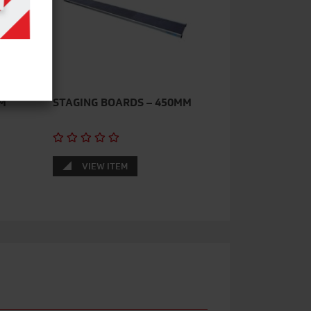
M
STAGING BOARDS – 450MM
VIEW ITEM