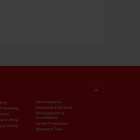
BACK TO TOP
Hire Accessories
ting
Mechanical & Electrical
 & Fastening
Site Equipment &
rvices
Groundworks
ng & Lifting
Surface Preparation
g & Cooling
Woodwork Tools