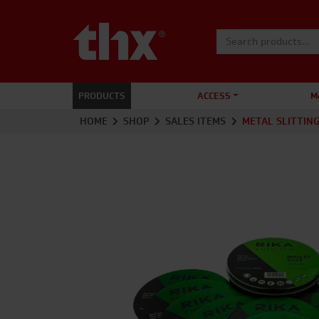
Search for:
PRODUCTS
ACCESS
M
HOME
SHOP
SALES ITEMS
METAL SLITTING