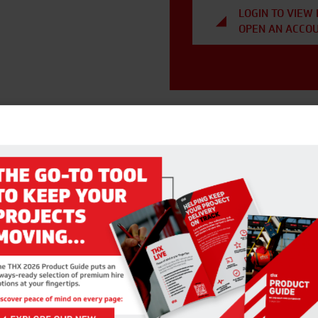
LOGIN TO VIEW 
OPEN AN ACCO
RELATED PRODUCTS