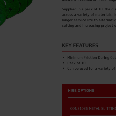
Supplied in a pack of 10, the di
across a variety of materials, i
longer service life to alternati
cutting and increasing project e
KEY FEATURES
Minimum Friction During Cut
Pack of 10
Can be used for a variety of
HIRE OPTIONS
CONS1026 METAL SLITTING