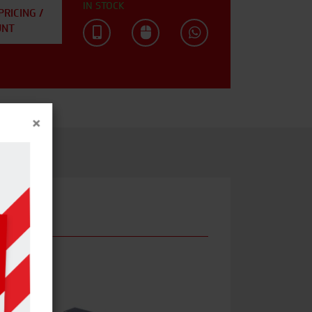
IN STOCK
PRICING /
UNT
×