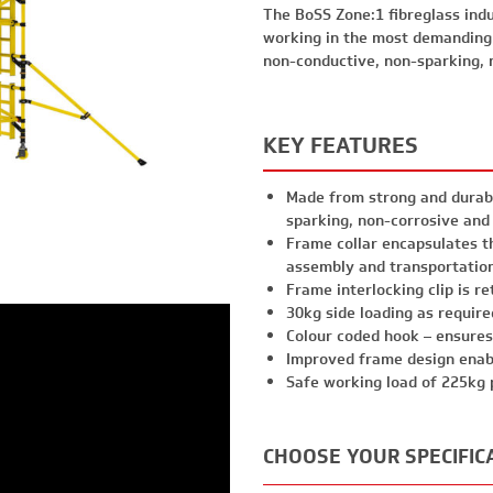
The BoSS Zone:1 fibreglass indu
working in the most demanding
non-conductive, non-sparking, 
KEY FEATURES
Made from strong and durabl
sparking, non-corrosive and
Frame collar encapsulates t
assembly and transportatio
Frame interlocking clip is r
30kg side loading as requir
Colour coded hook – ensures
Improved frame design enab
Safe working load of 225kg 
CHOOSE YOUR SPECIFIC