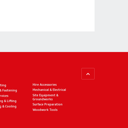
BACK TO TOP
Hire Accessories
ting
Mechanical & Electrical
 & Fastening
Site Equipment &
rvices
Groundworks
ng & Lifting
Surface Preparation
g & Cooling
Woodwork Tools