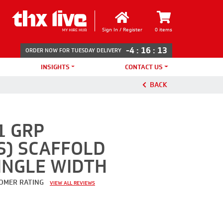
Sign In / Register
0 items
-4
:
16
:
13
ORDER NOW FOR TUESDAY DELIVERY
INSIGHTS
CONTACT US
BACK
1 GRP
S) SCAFFOLD
INGLE WIDTH
OMER RATING
VIEW ALL REVIEWS