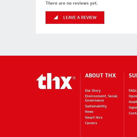
There are no reviews yet.
LEAVE A REVIEW
ABOUT THX
SU
Our Story
FAQs
Environment, Social,
Open
Governance
Heal
Sustainability
Supe
News
Cont
Smart Hire
Careers