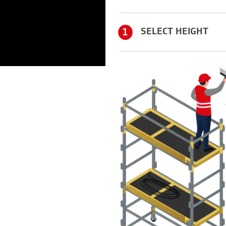
1
SELECT HEIGHT