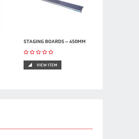
STAGING BOARDS – 450MM
VIEW ITEM