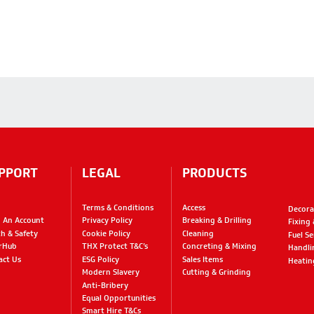
PPORT
LEGAL
PRODUCTS
Terms & Conditions
Access
Decora
 An Account
Privacy Policy
Breaking & Drilling
Fixing
th & Safety
Cookie Policy
Cleaning
Fuel Se
rHub
THX Protect T&C’s
Concreting & Mixing
Handli
act Us
ESG Policy
Sales Items
Heatin
Modern Slavery
Cutting & Grinding
Anti-Bribery
Equal Opportunities
Smart Hire T&Cs