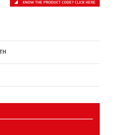
KNOW THE PRODUCT CODE? CLICK HERE
TH