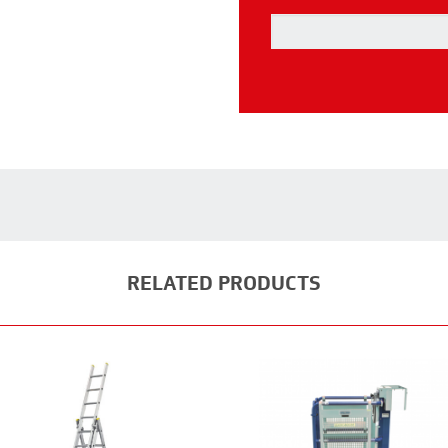
RELATED PRODUCTS