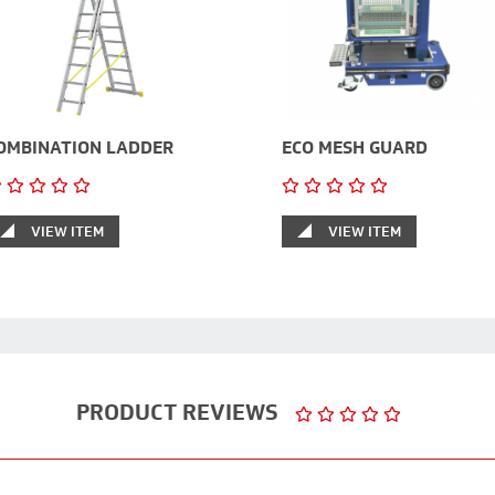
OMBINATION LADDER
ECO MESH GUARD
VIEW ITEM
VIEW ITEM
PRODUCT REVIEWS