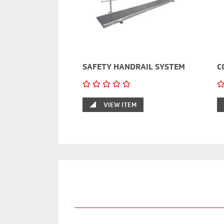
SAFETY HANDRAIL SYSTEM
C
VIEW ITEM