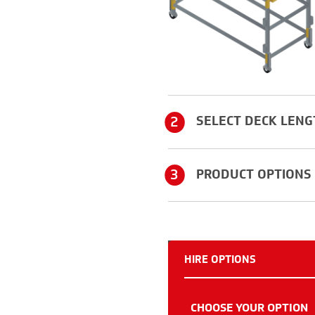
2
SELECT DECK LENG
3
PRODUCT OPTIONS
HIRE OPTIONS
CHOOSE YOUR OPTION