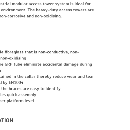
strial modular access tower system is ideal for
 environment. The heavy-duty access towers are
non-corrosive and non-oxidising.
e fibreglass that is non-conductive, non-
 non-oxidising
he GRP tube eliminate accidental damage during
n
etained in the collar thereby reduce wear and tear
ed by EN1004
 the braces are easy to identify
les quick assembly
per platform level
ATION