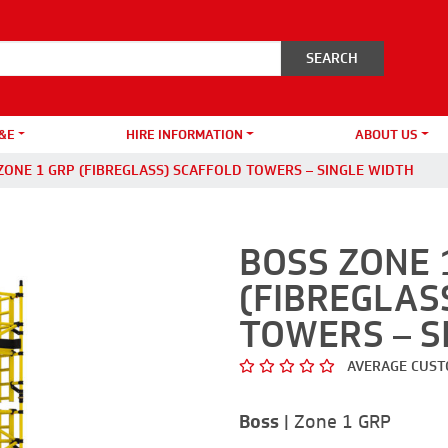
&E
HIRE INFORMATION
ABOUT US
ZONE 1 GRP (FIBREGLASS) SCAFFOLD TOWERS – SINGLE WIDTH
BOSS ZONE 
(FIBREGLAS
TOWERS – S
AVERAGE CUST
Boss
|
Zone 1 GRP