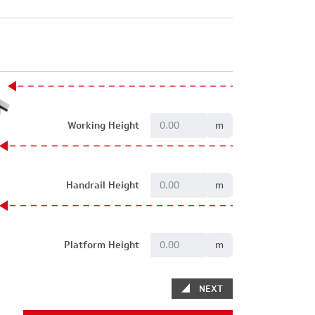
Working Height
m
Handrail Height
m
Platform Height
m
NEXT