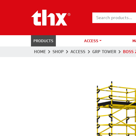
Search for:
PRODUCTS
ACCESS
M
HOME
SHOP
ACCESS
GRP TOWER
BOSS 