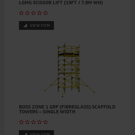
LGMG SCISSOR LIFT (19FT / 7.8M WH)
VIEW ITEM
BOSS ZONE 1 GRP (FIBREGLASS) SCAFFOLD
TOWERS – SINGLE WIDTH
VIEW ITEM