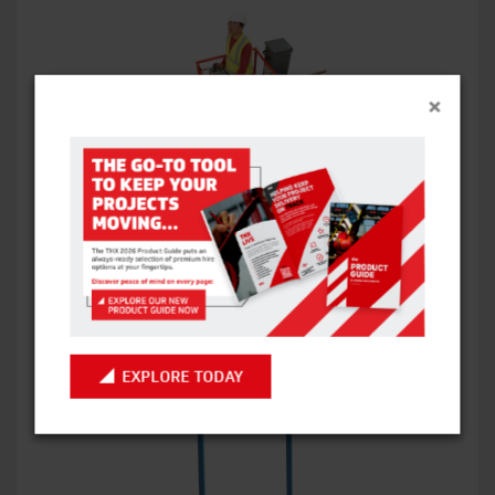
×
SJ16 PIPE CRADLE
VIEW ITEM
EXPLORE TODAY