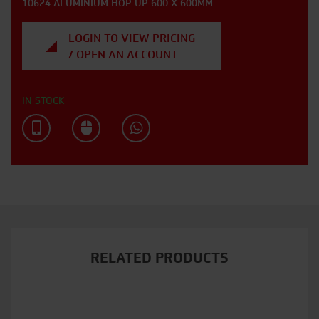
10624 ALUMINIUM HOP UP 600 X 600MM
LOGIN TO VIEW PRICING
/ OPEN AN ACCOUNT
IN STOCK
RELATED PRODUCTS