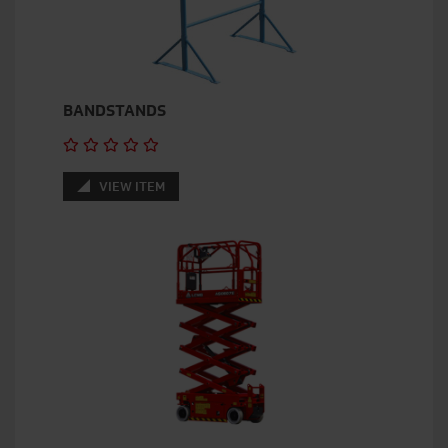
BANDSTANDS
VIEW ITEM