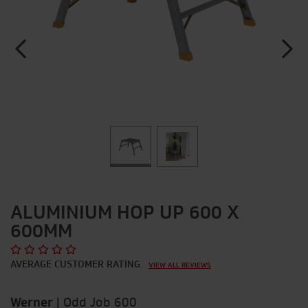
ALUMINIUM HOP UP 600 X
600MM
AVERAGE CUSTOMER RATING
VIEW ALL REVIEWS
Werner
|
Odd Job 600