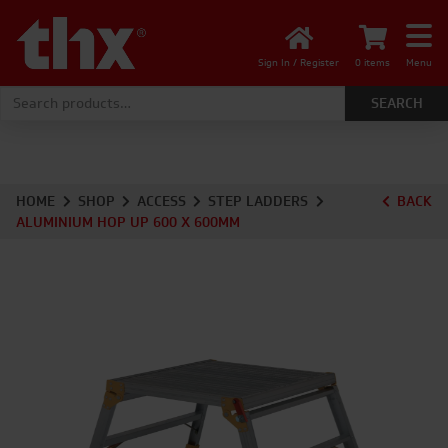
Sign In / Register
0 items
Menu
Search for:
HOME
SHOP
ACCESS
STEP LADDERS
BACK
ALUMINIUM HOP UP 600 X 600MM