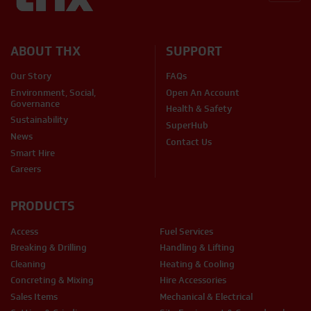
BACK
ABOUT THX
SUPPORT
Our Story
FAQs
Environment, Social,
Open An Account
Governance
Health & Safety
Sustainability
SuperHub
News
Contact Us
Smart Hire
Careers
PRODUCTS
Access
Fuel Services
Breaking & Drilling
Handling & Lifting
Cleaning
Heating & Cooling
Concreting & Mixing
Hire Accessories
Sales Items
Mechanical & Electrical