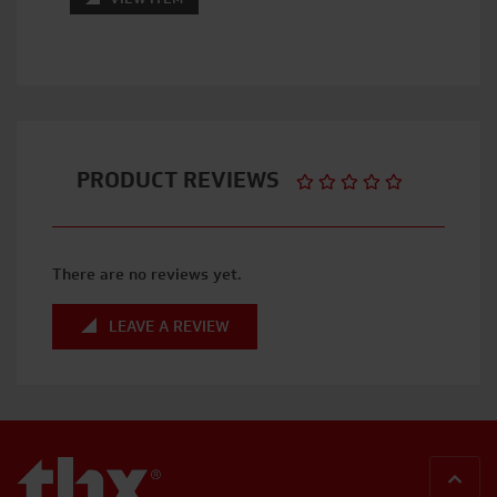
PRODUCT REVIEWS
There are no reviews yet.
LEAVE A REVIEW