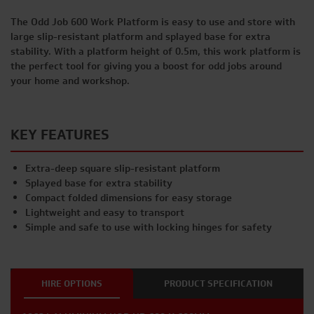
The Odd Job 600 Work Platform is easy to use and store with
large slip-resistant platform and splayed base for extra
stability. With a platform height of 0.5m, this work platform is
the perfect tool for giving you a boost for odd jobs around
your home and workshop.
KEY FEATURES
Extra-deep square slip-resistant platform
Splayed base for extra stability
Compact folded dimensions for easy storage
Lightweight and easy to transport
Simple and safe to use with locking hinges for safety
HIRE OPTIONS
PRODUCT SPECIFICATION