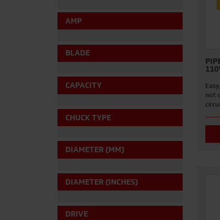
AMP
BLADE
PIP
110
CAPACITY
Easy,
not d
circu
CHUCK TYPE
DIAMETER (MM)
DIAMETER (INCHES)
DRIVE