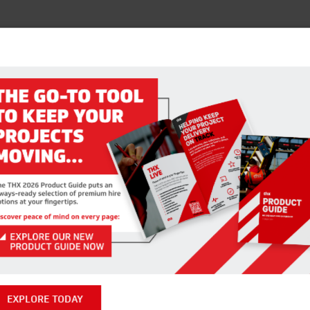
EXPLORE TODAY