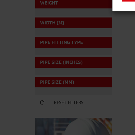
WEIGHT
WIDTH (M)
PIPE FITTING TYPE
PIPE SIZE (INCHES)
PIPE SIZE (MM)
RESET FILTERS