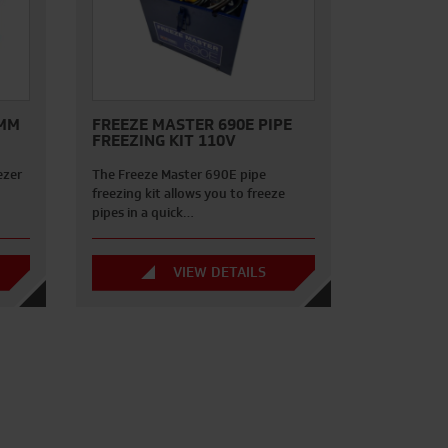
0MM
FREEZE MASTER 690E PIPE
FREEZING KIT 110V
ezer
The Freeze Master 690E pipe
freezing kit allows you to freeze
pipes in a quick…
VIEW DETAILS