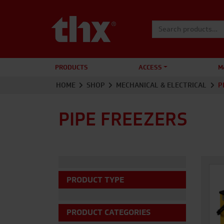
Search for:
PRODUCTS
ACCESS
M
HOME
SHOP
MECHANICAL & ELECTRICAL
P
PIPE FREEZERS
PRODUCT TYPE
PRODUCT CATEGORIES