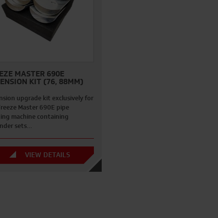
EZE MASTER 690E
ENSION KIT (76, 88MM)
sion upgrade kit exclusively for
Freeze Master 690E pipe
zing machine containing
nder sets…
VIEW DETAILS