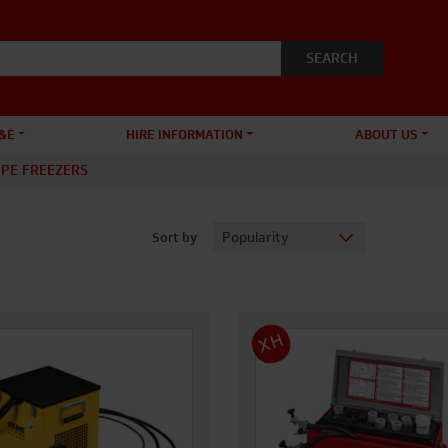
&E
HIRE INFORMATION
ABOUT US
IPE FREEZERS
Sort by
XH