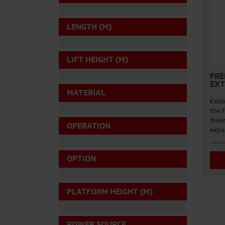
LENGTH (M)
LIFT HEIGHT (M)
FRE
EXT
MATERIAL
Exten
the 
free
OPERATION
expa
OPTION
PLATFORM HEIGHT (M)
POWER SOURCE