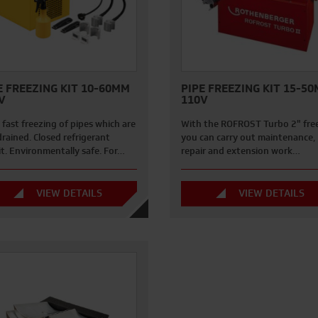
E FREEZING KIT 10-60MM
PIPE FREEZING KIT 15-5
V
110V
 fast freezing of pipes which are
With the ROFROST Turbo 2" fre
rained. Closed refrigerant
you can carry out maintenance,
it. Environmentally safe. For…
repair and extension work…
VIEW DETAILS
VIEW DETAILS