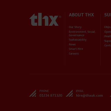
ABOUT THX
SU
Our Story
FAQs
Environment, Social,
Open
Governance
Heal
Sustainability
Supe
News
Cont
Smart Hire
Careers
PHONE
EMAIL
01234 871320
hire@thxuk.com