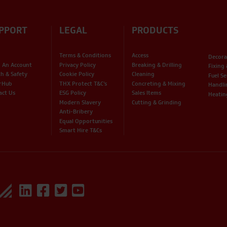
PPORT
LEGAL
PRODUCTS
Terms & Conditions
Access
Decora
 An Account
Privacy Policy
Breaking & Drilling
Fixing
th & Safety
Cookie Policy
Cleaning
Fuel Se
rHub
THX Protect T&C’s
Concreting & Mixing
Handli
act Us
ESG Policy
Sales Items
Heatin
Modern Slavery
Cutting & Grinding
Anti-Bribery
Equal Opportunities
Smart Hire T&Cs