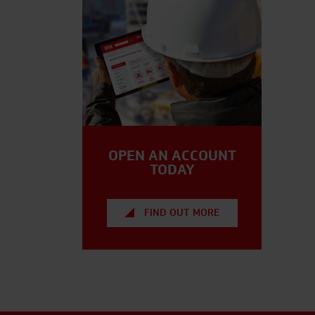
OPEN AN ACCOUNT
TODAY
FIND OUT MORE