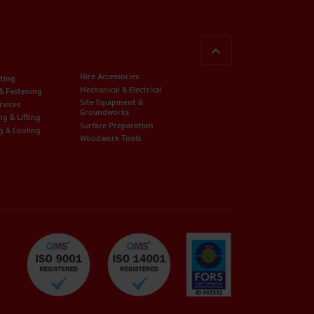
BACK TO TOP
Hire Accessories
ting
Mechanical & Electrical
 & Fastening
Site Equipment &
rvices
Groundworks
ng & Lifting
Surface Preparation
g & Cooling
Woodwork Tools