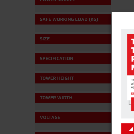
SAFE WORKING LOAD (KG)
SIZE
SPECIFICATION
TOWER HEIGHT
TOWER WIDTH
VOLTAGE