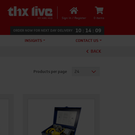
Sign In / Register
0 items
10
:
14
:
08
ORDER NOW FOR NEXT DAY DELIVERY
INSIGHTS
CONTACT US
BACK
Products per page