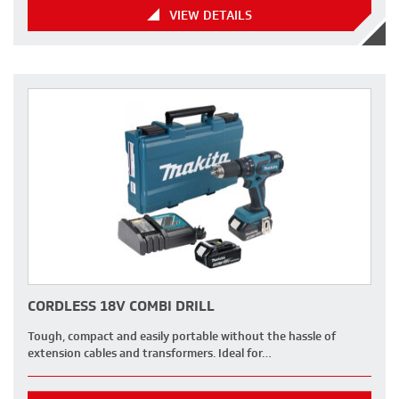
VIEW DETAILS
CORDLESS 18V COMBI DRILL
Tough, compact and easily portable without the hassle of
extension cables and transformers. Ideal for…