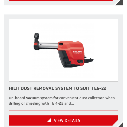
HILTI DUST REMOVAL SYSTEM TO SUIT TE6-22
On-board vacuum system for convenient dust collection when
drilling or chiseling with TE 4-22 and…
VIEW DETAILS