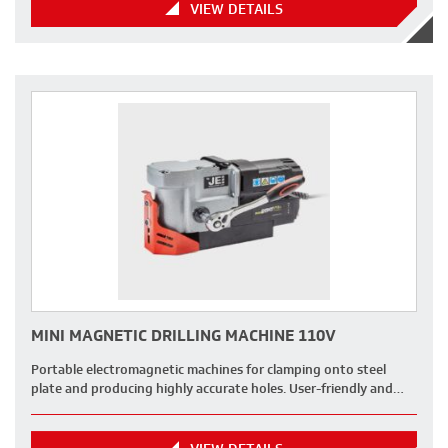
VIEW DETAILS
MINI MAGNETIC DRILLING MACHINE 110V
Portable electromagnetic machines for clamping onto steel
plate and producing highly accurate holes. User-friendly and…