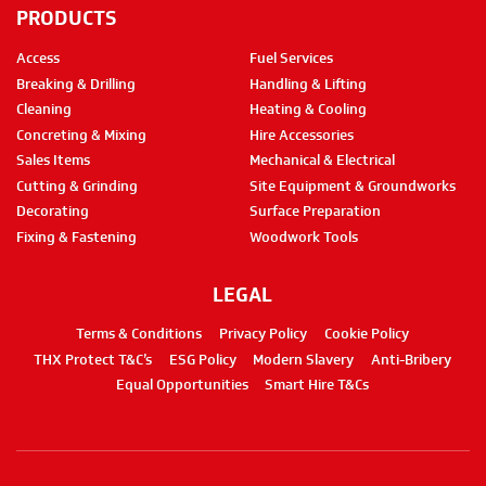
PRODUCTS
Access
Fuel Services
Breaking & Drilling
Handling & Lifting
Cleaning
Heating & Cooling
Concreting & Mixing
Hire Accessories
Sales Items
Mechanical & Electrical
Cutting & Grinding
Site Equipment & Groundworks
Decorating
Surface Preparation
Fixing & Fastening
Woodwork Tools
LEGAL
Terms & Conditions
Privacy Policy
Cookie Policy
THX Protect T&C’s
ESG Policy
Modern Slavery
Anti-Bribery
Equal Opportunities
Smart Hire T&Cs