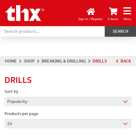
Sign In / Register
0 items
Menu
Search for:
HOME
SHOP
BREAKING & DRILLING
DRILLS
BACK
DRILLS
Sort by
Products per page