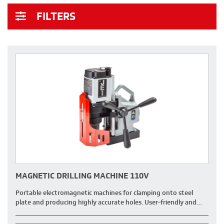
FILTERS
MAGNETIC DRILLING MACHINE 110V
Portable electromagnetic machines for clamping onto steel
plate and producing highly accurate holes. User-friendly and…