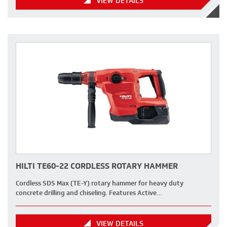
VIEW DETAILS
HILTI TE60-22 CORDLESS ROTARY HAMMER
Cordless SDS Max (TE-Y) rotary hammer for heavy duty
concrete drilling and chiseling. Features Active…
VIEW DETAILS