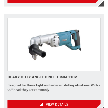
HEAVY DUTY ANGLE DRILL 13MM 110V
Designed for those tight and awkward drilling situations. With a
90º head they are commonly…
VIEW DETAILS