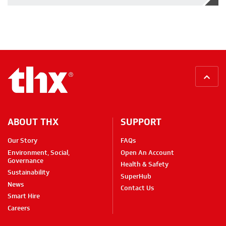
BACK
ABOUT THX
SUPPORT
Our Story
FAQs
Environment, Social,
Open An Account
Governance
Health & Safety
Sustainability
SuperHub
News
Contact Us
Smart Hire
Careers