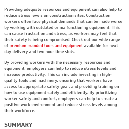
Providing adequate resources and equipment can also help to
reduce stress levels on construction sites. Construction
workers often face physical demands that can be made worse
by working with outdated or malfunctioning equipment. This
can cause frustration and stress, as workers may feel that
their safety is being compromised. Check out our wide range
of
premium branded tools and equipment
available for next
day delivery and two hour time slots.
By providing workers with the necessary resources and
equipment, employers can help to reduce stress levels and
increase productivity. This can include investing in high-
quality tools and machinery, ensuring that workers have
access to appropriate safety gear, and providing training on
how to use equipment safely and efficiently. By prioritizing
worker safety and comfort, employers can help to create a
positive work environment and reduce stress levels among
their workforce.
SUMMARY