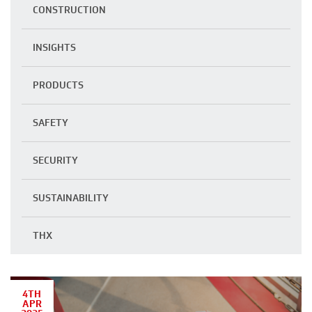
CONSTRUCTION
INSIGHTS
PRODUCTS
SAFETY
SECURITY
SUSTAINABILITY
THX
4TH
APR