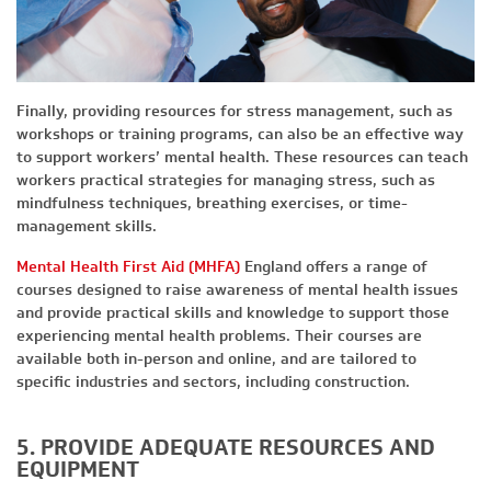
Finally, providing resources for stress management, such as
workshops or training programs, can also be an effective way
to support workers’ mental health. These resources can teach
workers practical strategies for managing stress, such as
mindfulness techniques, breathing exercises, or time-
management skills.
Mental Health First Aid (MHFA)
England offers a range of
courses designed to raise awareness of mental health issues
and provide practical skills and knowledge to support those
experiencing mental health problems. Their courses are
available both in-person and online, and are tailored to
specific industries and sectors, including construction.
5. PROVIDE ADEQUATE RESOURCES AND
EQUIPMENT