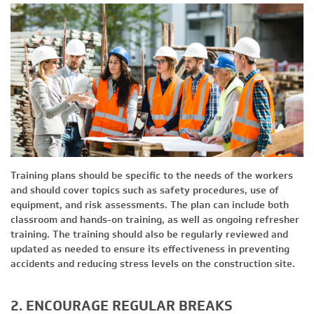
Training plans should be specific to the needs of the workers
and should cover topics such as safety procedures, use of
equipment, and risk assessments. The plan can include both
classroom and hands-on training, as well as ongoing refresher
training. The training should also be regularly reviewed and
updated as needed to ensure its effectiveness in preventing
accidents and reducing stress levels on the construction site.
2. ENCOURAGE REGULAR BREAKS