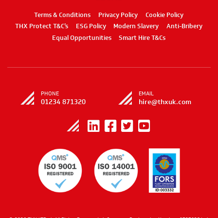
Terms & Conditions
Privacy Policy
Cookie Policy
THX Protect T&C’s
ESG Policy
Modern Slavery
Anti-Bribery
Equal Opportunities
Smart Hire T&Cs
PHONE
EMAIL
01234 871320
hire@thxuk.com