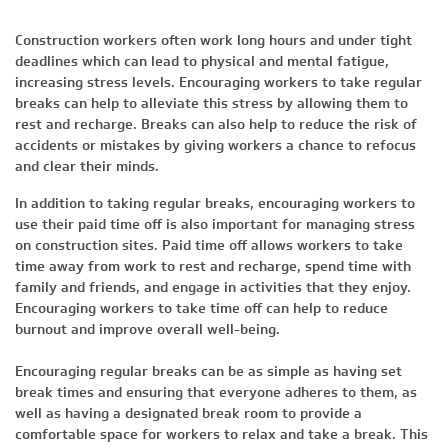
Construction workers often work long hours and under tight
deadlines which can lead to physical and mental fatigue,
increasing stress levels. Encouraging workers to take regular
breaks can help to alleviate this stress by allowing them to
rest and recharge. Breaks can also help to reduce the risk of
accidents or mistakes by giving workers a chance to refocus
and clear their minds.
In addition to taking regular breaks, encouraging workers to
use their paid time off is also important for managing stress
on construction sites. Paid time off allows workers to take
time away from work to rest and recharge, spend time with
family and friends, and engage in activities that they enjoy.
Encouraging workers to take time off can help to reduce
burnout and improve overall well-being.
Encouraging regular breaks can be as simple as having set
break times and ensuring that everyone adheres to them, as
well as having a designated break room to provide a
comfortable space for workers to relax and take a break. This