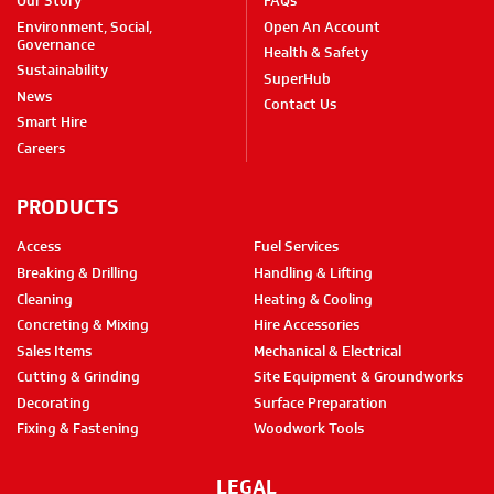
Our Story
FAQs
Environment, Social,
Open An Account
Governance
Health & Safety
Sustainability
SuperHub
News
Contact Us
Smart Hire
Careers
PRODUCTS
Access
Fuel Services
Breaking & Drilling
Handling & Lifting
Cleaning
Heating & Cooling
Concreting & Mixing
Hire Accessories
Sales Items
Mechanical & Electrical
Cutting & Grinding
Site Equipment & Groundworks
Decorating
Surface Preparation
Fixing & Fastening
Woodwork Tools
LEGAL