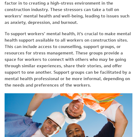
factor in to creating a high-stress environment in the
construction industry. These stressors can take a toll on
workers’ mental health and well-being, leading to issues such
as anxiety, depression, and burnout.
To support workers’ mental health, it’s crucial to make mental
health support available to all workers on construction sites.
This can include access to counselling, support groups, or
resources for stress management. These groups provide a
space for workers to connect with others who may be going
through similar experiences, share their stories, and offer
support to one another. Support groups can be facilitated by a
mental health professional or be more informal, depending on
the needs and preferences of the workers.