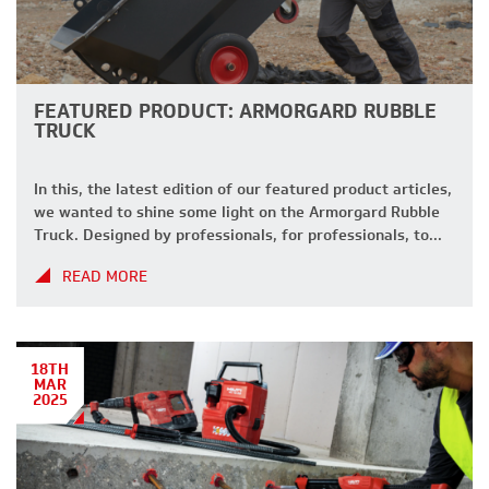
FEATURED PRODUCT: ARMORGARD RUBBLE
TRUCK
In this, the latest edition of our featured product articles,
we wanted to shine some light on the Armorgard Rubble
Truck. Designed by professionals, for professionals, to
help keep your site clean, tidy and running as efficiently
READ MORE
as possible. why choose the rubble truck? With a wide
range of features, the Rubble Truck is designed […]
18TH
MAR
2025