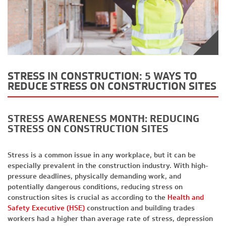
STRESS IN CONSTRUCTION: 5 WAYS TO
REDUCE STRESS ON CONSTRUCTION SITES
STRESS AWARENESS MONTH: REDUCING
STRESS ON CONSTRUCTION SITES
Stress is a common issue in any workplace, but it can be
especially prevalent in the construction industry. With high-
pressure deadlines, physically demanding work, and
potentially dangerous conditions, reducing stress on
construction sites is crucial as according to the
Health and
Safety Executive (HSE)
construction and building trades
workers had a higher than average rate of stress, depression