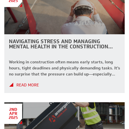
2025
NAVIGATING STRESS AND MANAGING
MENTAL HEALTH IN THE CONSTRUCTION…
Working in construction often means early starts, long
hours, tight deadlines and physically demanding tasks. It’s
no surprise that the pressure can build up—especially
when you’re juggling site demands, safety standards, and
READ MORE
keeping everything running smoothly. If you’ve ever
found yourself powering through stress just to get the job
done, you’re not alone. We understand […]
2ND
APR
2025