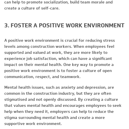
can help to promote socialization, build team morale and
create a culture of self-care.
3. FOSTER A POSITIVE WORK ENVIRONMENT
A positive work environment is crucial for reducing stress
levels among construction workers. When employees feel
supported and valued at work, they are more likely to
experience job satisfaction, which can have a significant
impact on their mental health. One key way to promote a
positive work environment is to foster a culture of open
communication, respect, and teamwork.
Mental health issues, such as anxiety and depression, are
common in the construction industry, but they are often
stigmatised and not openly discussed. By creating a culture
that values mental health and encourages employees to seek
help when they need it, employers can help to reduce the
stigma surrounding mental health and create a more
supportive work environment.