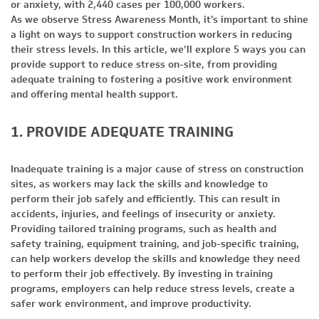
or anxiety, with 2,440 cases per 100,000 workers.
As we observe Stress Awareness Month, it’s important to shine
a light on ways to support construction workers in reducing
their stress levels. In this article, we’ll explore 5 ways you can
provide support to reduce stress on-site, from providing
adequate training to fostering a positive work environment
and offering mental health support.
1. PROVIDE ADEQUATE TRAINING
Inadequate training is a major cause of stress on construction
sites, as workers may lack the skills and knowledge to
perform their job safely and efficiently. This can result in
accidents, injuries, and feelings of insecurity or anxiety.
Providing tailored training programs, such as health and
safety training, equipment training, and job-specific training,
can help workers develop the skills and knowledge they need
to perform their job effectively. By investing in training
programs, employers can help reduce stress levels, create a
safer work environment, and improve productivity.