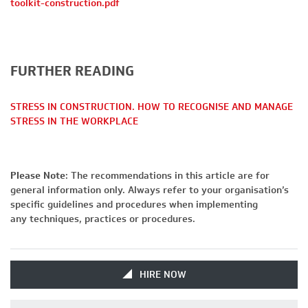
toolkit-construction.pdf
FURTHER READING
STRESS IN CONSTRUCTION. HOW TO RECOGNISE AND MANAGE
STRESS IN THE WORKPLACE
Please Note
: The recommendations in this article are for
general information only. Always refer to your organisation’s
specific guidelines and procedures when implementing
any techniques, practices or procedures.
HIRE NOW