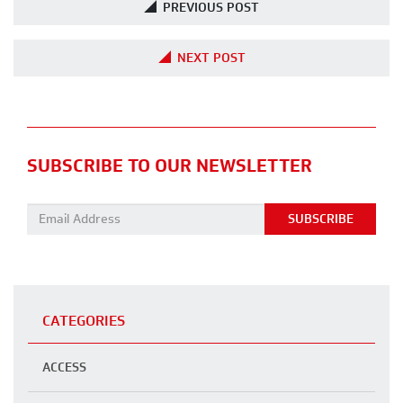
PREVIOUS POST
NEXT POST
SUBSCRIBE TO OUR NEWSLETTER
Email address:
CATEGORIES
ACCESS