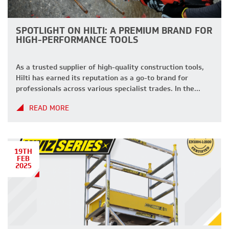
SPOTLIGHT ON HILTI: A PREMIUM BRAND FOR
HIGH-PERFORMANCE TOOLS
As a trusted supplier of high-quality construction tools,
Hilti has earned its reputation as a go-to brand for
professionals across various specialist trades. In the
latest edition of our ‘Spotlight On’ series, we dive deeper
READ MORE
into why Hilti is a top choice for your project needs.
About Hilti Founded in 1941, Hilti is a global […]
19TH
FEB
2025