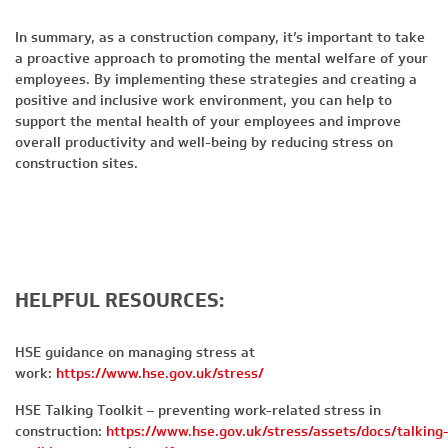
In summary, as a construction company, it’s important to take
a proactive approach to promoting the mental welfare of your
employees. By implementing these strategies and creating a
positive and inclusive work environment, you can help to
support the mental health of your employees and improve
overall productivity and well-being by reducing stress on
construction sites.
HELPFUL RESOURCES:
HSE guidance on managing stress at
work:
https://www.hse.gov.uk/stress/
HSE Talking Toolkit – preventing work-related stress in
construction:
https://www.hse.gov.uk/stress/assets/docs/talking