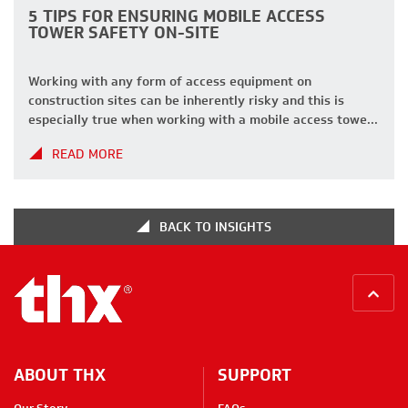
5 TIPS FOR ENSURING MOBILE ACCESS
TOWER SAFETY ON-SITE
Working with any form of access equipment on
construction sites can be inherently risky and this is
especially true when working with a mobile access tower.
Access towers are a staple on UK construction sites,
READ MORE
providing essential access for workers to reach tasks
that require height. These versatile structures offer a
safer alternative to ladders […]
BACK TO INSIGHTS
BACK
ABOUT THX
SUPPORT