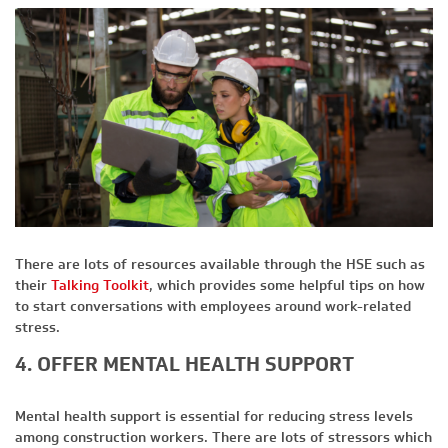
There are lots of resources available through the HSE such as
their
Talking Toolkit
, which provides some helpful tips on how
to start conversations with employees around work-related
stress.
4. OFFER MENTAL HEALTH SUPPORT
Mental health support is essential for reducing stress levels
among construction workers. There are lots of stressors which