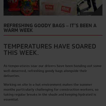
REFRESHING GOODY BAGS – IT’S BEEN A
WARM WEEK
TEMPERATURES HAVE SOARED
THIS WEEK.
As temperatures soar our drivers have been handing out some
well-deserved, refreshing goody bags alongside their
deliveries.
Working on site in a hot environment makes the summer
months particularly challenging for construction workers, so
taking regular breaks in the shade and keeping hydrated is
essential.