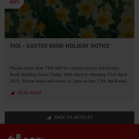
2025
THX – EASTER BANK HOLIDAY NOTICE
Please note that THX will be closed across the Easter
Bank Holiday from Friday 18th April to Monday 21st April
2025. Phone lines will close at 5pm on the 17th April and
we will be back from 7am on Tuesday 22nd April. We hope
READ MORE
everybody has a great long weekend and gets to enjoy
some […]
BACK TO ARTICLES