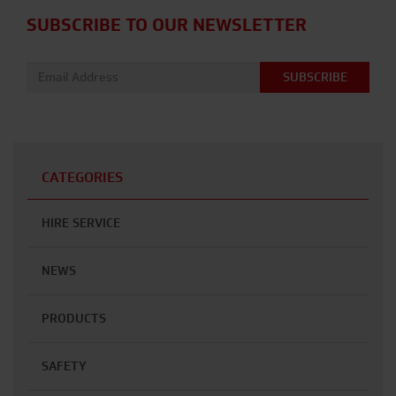
SUBSCRIBE TO OUR NEWSLETTER
Email address:
CATEGORIES
HIRE SERVICE
NEWS
PRODUCTS
SAFETY