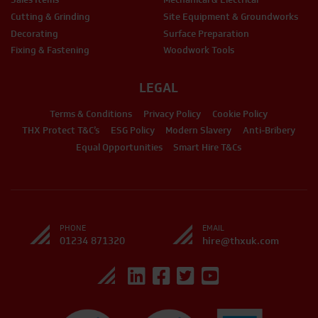
Cutting & Grinding
Site Equipment & Groundworks
Decorating
Surface Preparation
Fixing & Fastening
Woodwork Tools
LEGAL
Terms & Conditions
Privacy Policy
Cookie Policy
THX Protect T&C’s
ESG Policy
Modern Slavery
Anti-Bribery
Equal Opportunities
Smart Hire T&Cs
PHONE
EMAIL
01234 871320
hire@thxuk.com