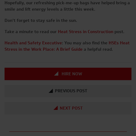
Hopefully, our refreshing pick-me-up bags have helped bring a
smile and lift energy levels a little this week.
Don’t forget to stay safe in the sun.
Take a minute to read our
Heat Stress in Construction
post.
Health and Safety Executive
: You may also find the
HSEs Heat
Stress in the Work Place: A Brief Guide
a helpful read.
HIRE NOW
PREVIOUS POST
NEXT POST