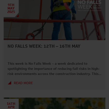
processes, […]
9TH
MAY
2025
NO FALLS WEEK: 12TH – 16TH MAY
This week is No Falls Week – a week dedicated to
spotlighting the importance of reducing fall risks in high-
risk environments across the construction industry. This
week serves as a reminder to evaluate safety protocols
READ MORE
and ensure workers are equipped with the right tools for
fall prevention – a leading cause of death within the […]
14TH
APR