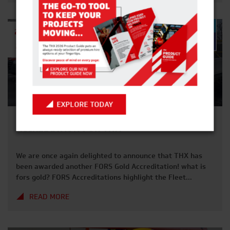
2025. FRIDAY 19TH DECEMBER 2025 Deadline for Hire
Suspension requests. MONDAY 22ND […]
27TH
MAY
2025
EXPLORE TODAY
ANOTHER YEAR, ANOTHER FORS GOLD
ACCREDIATION FOR THX
We are once again delighted to announce that THX has
been awarded another FORS Gold Accreditation! what is
fors gold? FORS Accreditations highlight the Fleet
Operator Recognition Scheme – the industry marker for
READ MORE
best practices within transport and fleet transportation.
This covers Management, Vehicles and overall
Operational Excellence. After another year of audit’s and