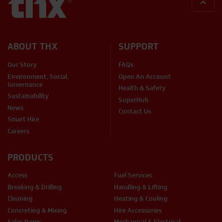
BACK
ABOUT THX
SUPPORT
Our Story
FAQs
Environment, Social,
Open An Account
Governance
Health & Safety
Sustainability
SuperHub
News
Contact Us
Smart Hire
Careers
PRODUCTS
Access
Fuel Services
Breaking & Drilling
Handling & Lifting
Cleaning
Heating & Cooling
Concreting & Mixing
Hire Accessories
Sales Items
Mechanical & Electrical