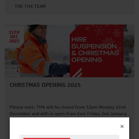
THE THX TEAM
11TH
DEC
2025
CHRISTMAS OPENING 2025
Please note: THX will be closed from 12pm Monday 22nd
December and will re-open from 6am Friday 2nd January.
FRIDAY 12TH DECEMBER 2025 Last date for off-hires with
×
guaranteed collection before Christmas. FRIDAY 19TH
READ MORE
DECEMBER 2025 Last day for deliveries and collections in