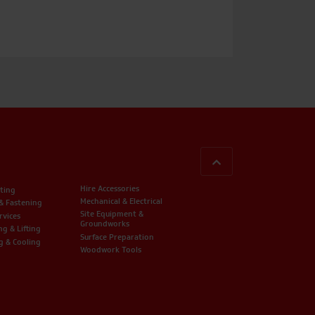
BACK TO TOP
Hire Accessories
ting
Mechanical & Electrical
 & Fastening
Site Equipment &
rvices
Groundworks
ng & Lifting
Surface Preparation
g & Cooling
Woodwork Tools