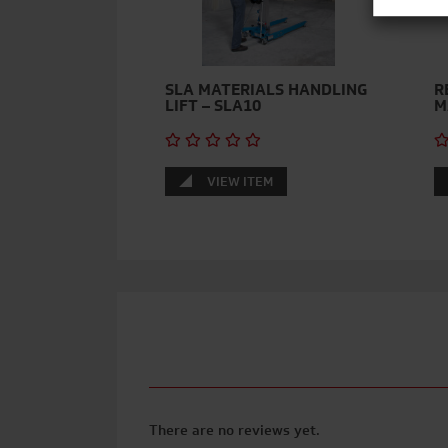
SLA MATERIALS HANDLING
R
LIFT – SLA10
M
VIEW ITEM
There are no reviews yet.