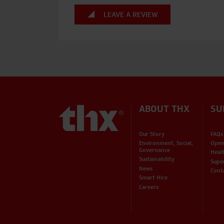
LEAVE A REVIEW
ABOUT THX
SU
Our Story
FAQs
Environment, Social,
Open
Governance
Heal
Sustainability
Supe
News
Cont
Smart Hire
Careers