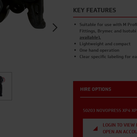
KEY FEATURES
Suitable for use with M Profi
Fittings, Brymec and Isotub
available).
Lightweight and compact
One hand operation
Clear specific labeling for e
HIRE OPTIONS
50203 NOVOPRESS XP4 XP
LOGIN TO VIEW 
OPEN AN ACCO