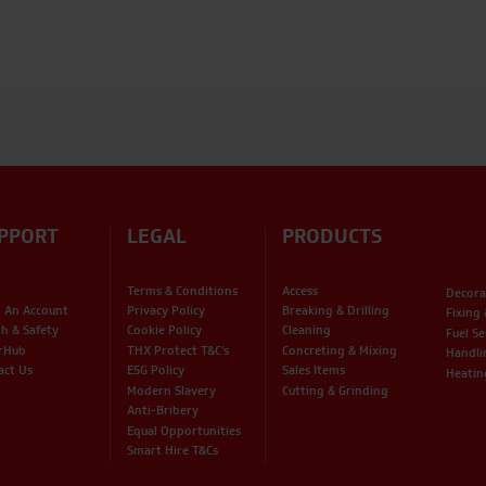
PPORT
LEGAL
PRODUCTS
Terms & Conditions
Access
Decora
 An Account
Privacy Policy
Breaking & Drilling
Fixing
th & Safety
Cookie Policy
Cleaning
Fuel Se
rHub
THX Protect T&C’s
Concreting & Mixing
Handli
act Us
ESG Policy
Sales Items
Heatin
Modern Slavery
Cutting & Grinding
Anti-Bribery
Equal Opportunities
Smart Hire T&Cs