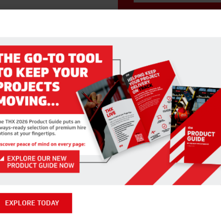
RELATED PRODUCTS
EXPLORE TODAY