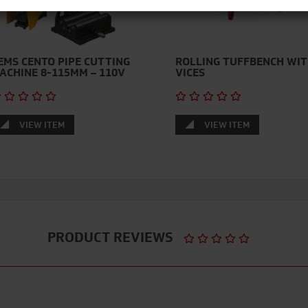
EMS CENTO PIPE CUTTING
ROLLING TUFFBENCH WI
ACHINE 8-115MM – 110V
VICES
VIEW ITEM
VIEW ITEM
PRODUCT REVIEWS