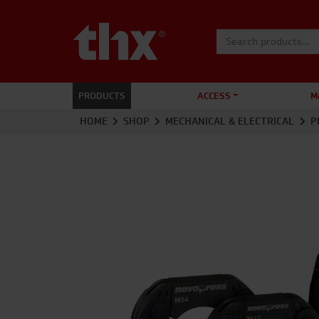
Search for:
PRODUCTS
ACCESS
M
HOME
SHOP
MECHANICAL & ELECTRICAL
P