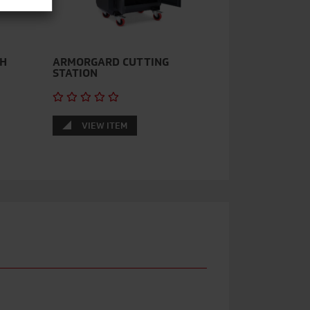
TH
ARMORGARD CUTTING
STATION
VIEW ITEM