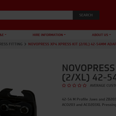
&E
HIRE INFORMATION
ABOUT US
RESS FITTING
NOVOPRESS XP4 XPRESS KIT (2/XL) 42-54MM ADA
NOVOPRESS 
(2/XL) 42-
AVERAGE CUST
42-54 M Profile Jaws and ZB203 
ACO203 and ACO203XL Pressing