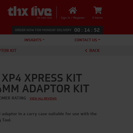
Sign In / Register
0 items
00
:
14
:
52
ORDER NOW FOR MONDAY DELIVERY
INSIGHTS
CONTACT US
PTOR KIT
BACK
XP4 XPRESS KIT
54MM ADAPTOR KIT
OMER RATING
VIEW ALL REVIEWS
adaptor in a carry case suitable for use with the
 Tool.