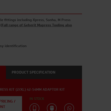
le fittings including Xpress, Sanha, M Press
i
(Full range of Geberit Mapress Tooling also
asy identification
PRODUCT SPECIFICATION
RESS KIT (2/XL) 42-54MM ADAPTOR KIT
IN STOCK
PRICING /
UNT