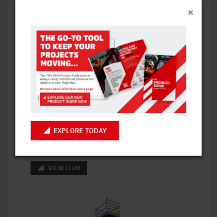
×
BOSS ZONE 1 GRP (FIBREGLASS) SCAFFOLD
TOWERS – SINGLE WIDTH
EXPLORE TODAY
VIEW ITEM