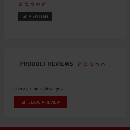
VIEW ITEM
PRODUCT REVIEWS
There are no reviews yet.
LEAVE A REVIEW