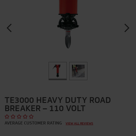
TE3000 HEAVY DUTY ROAD
BREAKER – 110 VOLT
AVERAGE CUSTOMER RATING
VIEW ALL REVIEWS