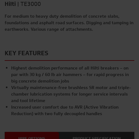
Hilti
|
TE3000
For medium to heavy duty demolition of concrete slabs,
foundations and asphalt road surfaces. Digging and tamping in
earthworks. Various range of attachments.
KEY FEATURES
Highest demolition performance of all Hilti breakers – on
par with 30 kg / 60 lb air hammers – for rapid progress in
big concrete demolition jobs
Virtually maintenance-free brushless SR motor and triple-
chamber lubrication systems for longer service intervals
and tool lifetime
Increased user comfort due to AVR (Active Vibration
Reduction) with two fully decoupled handles
HIRE OPTIONS
PRODUCT SPECIFICATION