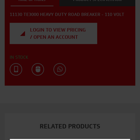
11130 TE3000 HEAVY DUTY ROAD BREAKER - 110 VOLT
LOGIN TO VIEW PRICING
/ OPEN AN ACCOUNT
IN STOCK
RELATED PRODUCTS