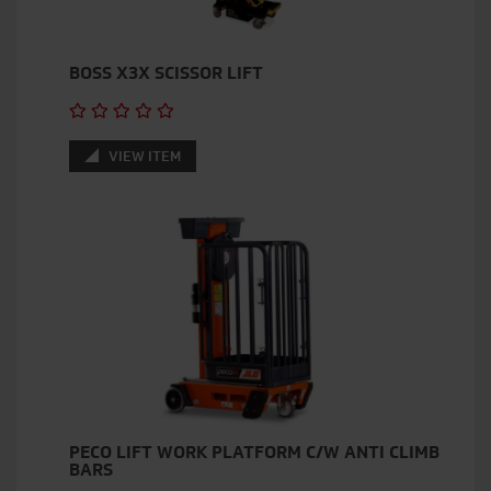
BOSS X3X SCISSOR LIFT
VIEW ITEM
PECO LIFT WORK PLATFORM C/W ANTI CLIMB
BARS