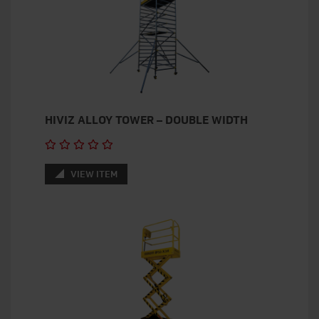
HIVIZ ALLOY TOWER – DOUBLE WIDTH
VIEW ITEM