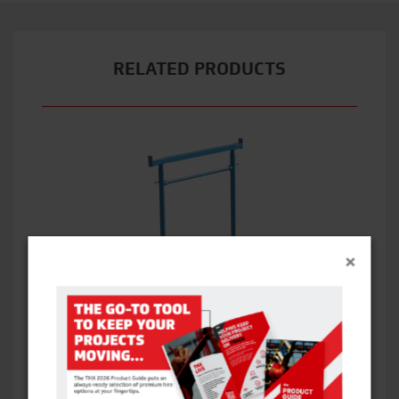
RELATED PRODUCTS
×
BANDSTANDS