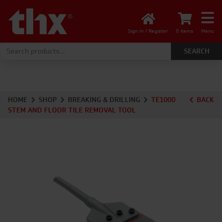
Sign In / Register
0 items
Menu
Search for:
HOME
SHOP
BREAKING & DRILLING
TE1000
BACK
STEM AND FLOOR TILE REMOVAL TOOL