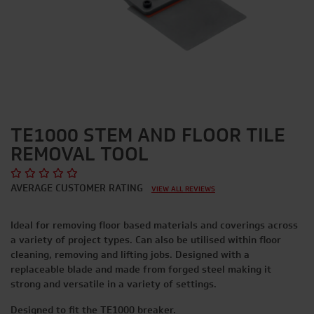
TE1000 STEM AND FLOOR TILE
REMOVAL TOOL
AVERAGE CUSTOMER RATING
VIEW ALL REVIEWS
Ideal for removing floor based materials and coverings across
a variety of project types. Can also be utilised within floor
cleaning, removing and lifting jobs. Designed with a
replaceable blade and made from forged steel making it
strong and versatile in a variety of settings.
Designed to fit the TE1000 breaker.