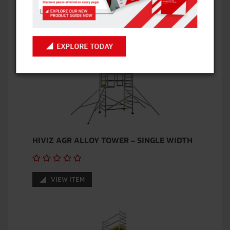
VIEW ITEM
EXPLORE TODAY
HIVIZ AGR ALLOY TOWER – SINGLE WIDTH
VIEW ITEM