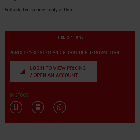
Suitable for hammer-only action.
HIRE OPTIONS
70610 TE1000 STEM AND FLOOR TILE REMOVAL TOOL
LOGIN TO VIEW PRICING
/ OPEN AN ACCOUNT
IN STOCK