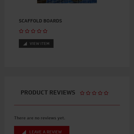
SCAFFOLD BOARDS
VIEW ITEM
PRODUCT REVIEWS
There are no reviews yet.
LEAVE A REVIEW