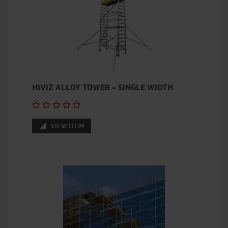
HIVIZ ALLOY TOWER – SINGLE WIDTH
VIEW ITEM