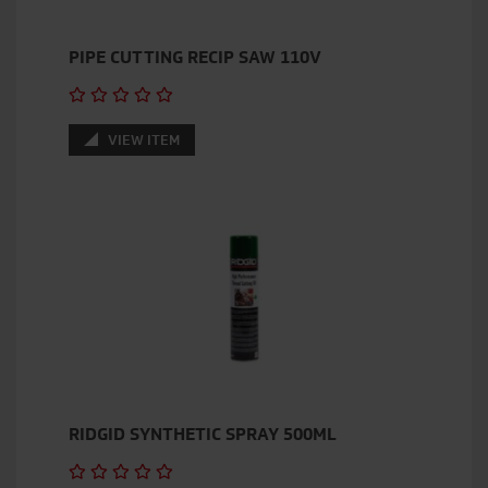
PIPE CUTTING RECIP SAW 110V
VIEW ITEM
RIDGID SYNTHETIC SPRAY 500ML