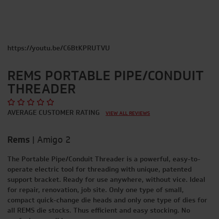
https://youtu.be/C6BtKPRUTVU
REMS PORTABLE PIPE/CONDUIT
THREADER
AVERAGE CUSTOMER RATING
VIEW ALL REVIEWS
Rems
|
Amigo 2
The Portable Pipe/Conduit Threader is a powerful, easy-to-
operate electric tool for threading with unique, patented
support bracket. Ready for use anywhere, without vice. Ideal
for repair, renovation, job site. Only one type of small,
compact quick-change die heads and only one type of dies for
all REMS die stocks. Thus efficient and easy stocking. No