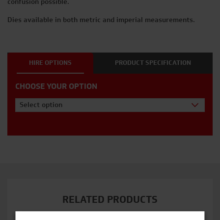
confusion possible.
Dies available in both metric and imperial measurements.
HIRE OPTIONS
PRODUCT SPECIFICATION
CHOOSE YOUR OPTION
Select option
RELATED PRODUCTS