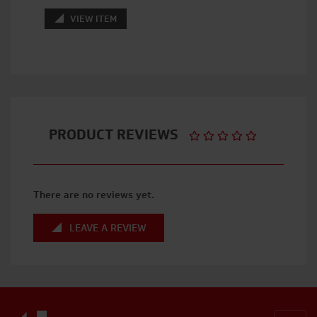
VIEW ITEM
PRODUCT REVIEWS
There are no reviews yet.
LEAVE A REVIEW