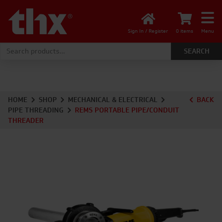
Sign In / Register
0 items
Menu
Search for:
HOME
SHOP
MECHANICAL & ELECTRICAL
BACK
PIPE THREADING
REMS PORTABLE PIPE/CONDUIT
THREADER