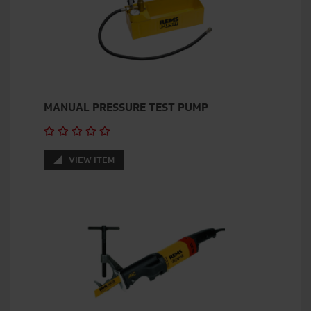
MANUAL PRESSURE TEST PUMP
VIEW ITEM