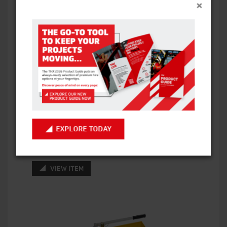
×
EXPLORE TODAY
TRIPOD PIPE STAND WITH 6″ CHAIN VICE
VIEW ITEM