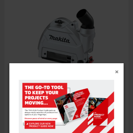
×
ANGLE GRINDER DUST EXTRACTION GUARDS
VIEW ITEM