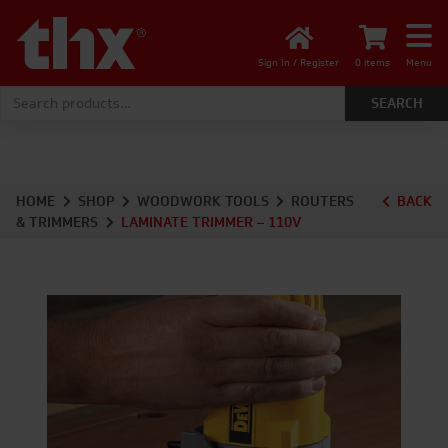
Sign In / Register
0 items
Menu
Search for:
HOME
SHOP
WOODWORK TOOLS
ROUTERS
BACK
& TRIMMERS
LAMINATE TRIMMER – 110V