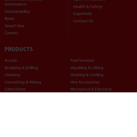
Governance
Health & Safety
Sustainability
SuperHub
News
Contact Us
Smart Hire
Careers
PRODUCTS
Access
Fuel Services
Breaking & Drilling
Handling & Lifting
Cleaning
Heating & Cooling
Concreting & Mixing
Hire Accessories
Sales Items
Mechanical & Electrical
Cutting & Grinding
Site Equipment & Groundworks
Decorating
Surface Preparation
Fixing & Fastening
Woodwork Tools
LEGAL