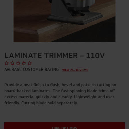
LAMINATE TRIMMER – 110V
AVERAGE CUSTOMER RATING
VIEW ALL REVIEWS
Provide a neat finish to flush, bevel and pattern cutting on
board-backed laminates. The fast spinning blade trims off
excess material quickly and cleanly. Lightweight and user
friendly. Cutting blade sold separately.
HIRE OPTIONS