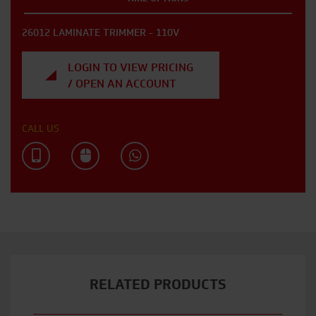
26012 LAMINATE TRIMMER - 110V
LOGIN TO VIEW PRICING
/ OPEN AN ACCOUNT
CALL US
RELATED PRODUCTS