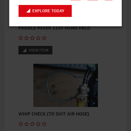
EXPLORE TODAY
PADDLE MIXER 110V HAND HELD
VIEW ITEM
WHIP CHECK (TO SUIT AIR HOSE)