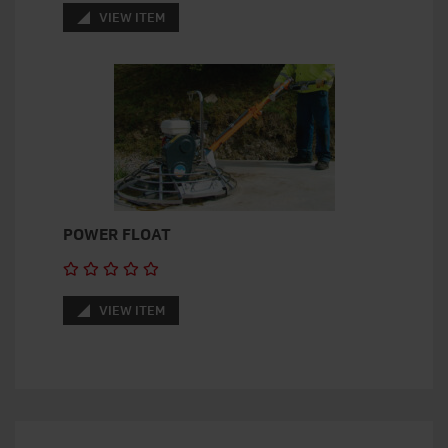
VIEW ITEM
POWER FLOAT
VIEW ITEM