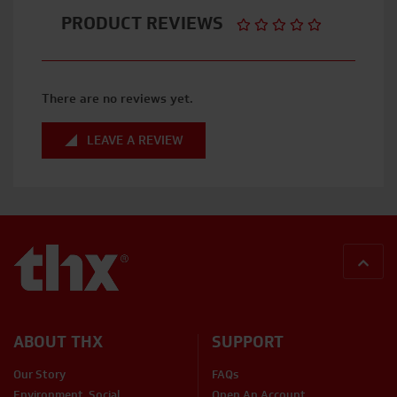
PRODUCT REVIEWS
There are no reviews yet.
LEAVE A REVIEW
BACK
ABOUT THX
SUPPORT
Our Story
FAQs
Environment, Social,
Open An Account