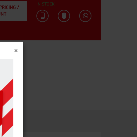
IN STOCK
PRICING /
UNT
×