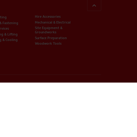
BACK TO TOP
Hire Accessories
ting
Mechanical & Electrical
 & Fastening
Site Equipment &
rvices
Groundworks
ng & Lifting
Surface Preparation
g & Cooling
Woodwork Tools
 Company Registration Number: 07279384 / VAT Number: 322227106