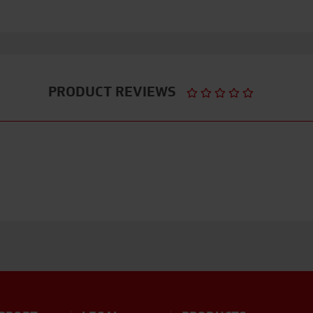
PRODUCT REVIEWS