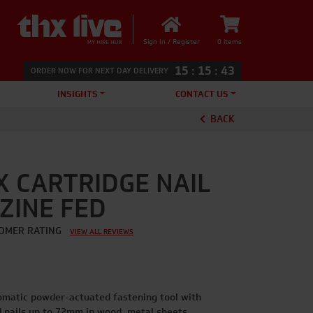
Sign In / Register
0 items
15
:
15
:
43
ORDER NOW FOR NEXT DAY DELIVERY
INSIGHTS
CONTACT US
BACK
X CARTRIDGE NAIL
ZINE FED
OMER RATING
VIEW ALL REVIEWS
tomatic powder-actuated fastening tool with
d nails up to 72mm in wood, metal sheets,