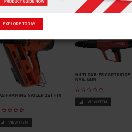
RELATED PRODUCTS
EXPLORE TODAY
HILTI DX6-F8 CARTRIDGE
NAIL GUN
AS FRAMING NAILER 1ST FIX
VIEW ITEM
VIEW ITEM