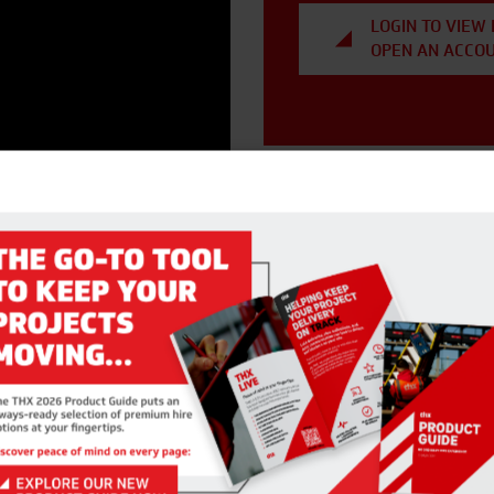
LOGIN TO VIEW 
OPEN AN ACCO