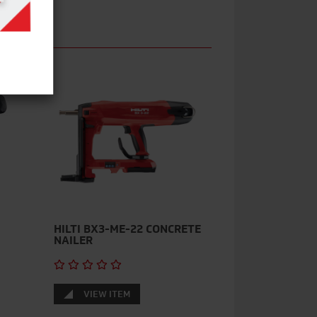
HILTI BX3-ME-22 CONCRETE
NAILER
VIEW ITEM