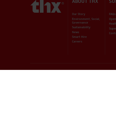
ABOUT THX
SU
Our Story
FAQs
Environment, Social,
Open
Governance
Heal
Sustainability
Supe
News
Cont
Smart Hire
Careers
PHONE
EMAIL
01234 871320
hire@thxuk.com