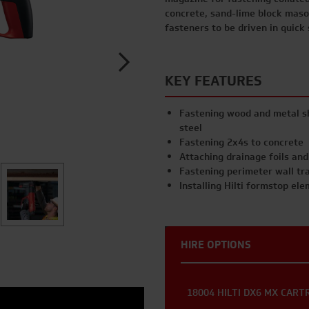
concrete, sand-lime block maso
fasteners to be driven in quick
KEY FEATURES
Fastening wood and metal sh
steel
Fastening 2x4s to concrete
Attaching drainage foils an
Fastening perimeter wall trac
Installing Hilti formstop el
HIRE OPTIONS
18004 HILTI DX6 MX CART