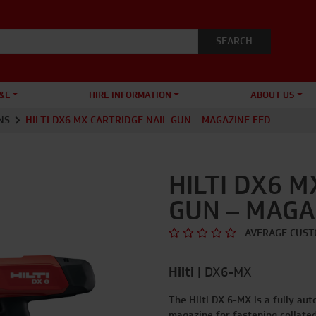
&E
HIRE INFORMATION
ABOUT US
NS
HILTI DX6 MX CARTRIDGE NAIL GUN – MAGAZINE FED
HILTI DX6 M
GUN – MAGA
AVERAGE CUST
Hilti
|
DX6-MX
The Hilti DX 6-MX is a fully au
magazine for fastening collate