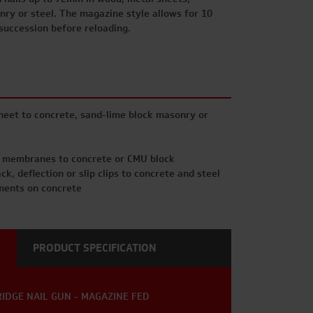
nry or steel. The magazine style allows for 10
 succession before reloading.
eet to concrete, sand-lime block masonry or
d membranes to concrete or CMU block
k, deflection or slip clips to concrete and steel
ements on concrete
PRODUCT SPECIFICATION
RIDGE NAIL GUN - MAGAZINE FED