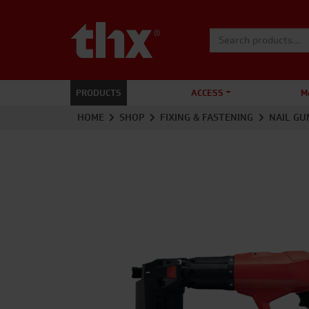
Search for:
PRODUCTS
ACCESS
M
HOME
SHOP
FIXING & FASTENING
NAIL GU