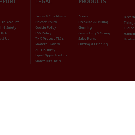
PPORT
LEGAL
PRODUCTS
Terms & Conditions
Access
Decora
 An Account
Privacy Policy
Breaking & Drilling
Fixing
th & Safety
Cookie Policy
Cleaning
Fuel Se
rHub
ESG Policy
Concreting & Mixing
Handli
act Us
THX Protect T&C’s
Sales Items
Heatin
Modern Slavery
Cutting & Grinding
Anti-Bribery
Equal Opportunities
Smart Hire T&Cs
© 2026 THX LTD / All Rights Reserved /