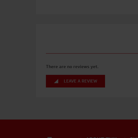
There are no reviews yet.
LEAVE A REVIEW