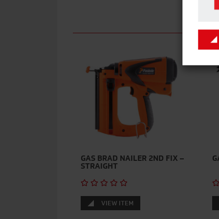
GAS BRAD NAILER 2ND FIX –
G
STRAIGHT
VIEW ITEM