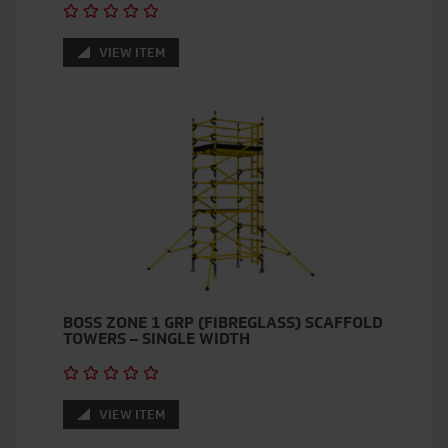
VIEW ITEM
BOSS ZONE 1 GRP (FIBREGLASS) SCAFFOLD
TOWERS – SINGLE WIDTH
VIEW ITEM