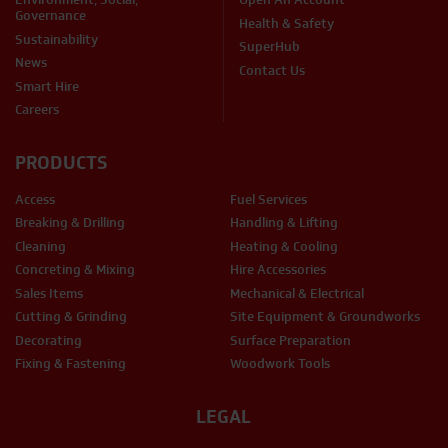
Governance
Health & Safety
Sustainability
SuperHub
News
Contact Us
Smart Hire
Careers
PRODUCTS
Access
Fuel Services
Breaking & Drilling
Handling & Lifting
Cleaning
Heating & Cooling
Concreting & Mixing
Hire Accessories
Sales Items
Mechanical & Electrical
Cutting & Grinding
Site Equipment & Groundworks
Decorating
Surface Preparation
Fixing & Fastening
Woodwork Tools
LEGAL