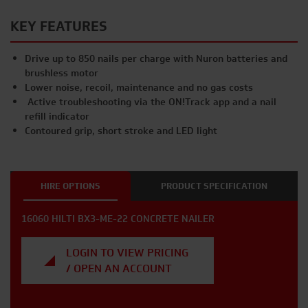
KEY FEATURES
Drive up to 850 nails per charge with Nuron batteries and
brushless motor
Lower noise, recoil, maintenance and no gas costs
Active troubleshooting via the ON!Track app and a nail
refill indicator
Contoured grip, short stroke and LED light
HIRE OPTIONS
PRODUCT SPECIFICATION
16060 HILTI BX3-ME-22 CONCRETE NAILER
LOGIN TO VIEW PRICING
/ OPEN AN ACCOUNT