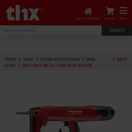
Sign In / Register
0 items
Menu
Search for:
HOME
SHOP
FIXING & FASTENING
NAIL
BACK
GUNS
HILTI BX3-ME-22 CONCRETE NAILER