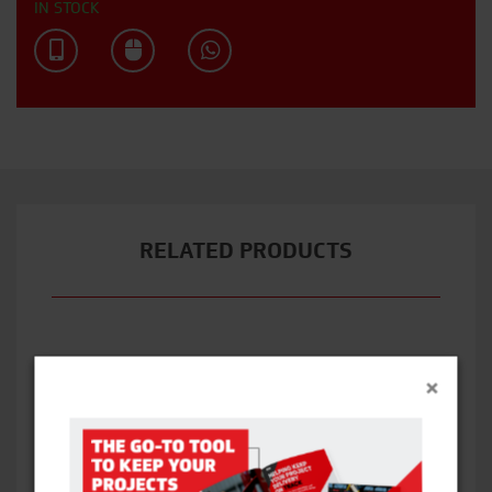
IN STOCK
RELATED PRODUCTS
×