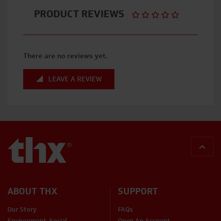
PRODUCT REVIEWS
There are no reviews yet.
LEAVE A REVIEW
BACK
ABOUT THX
SUPPORT
Our Story
FAQs
Environment, Social,
Open An Account