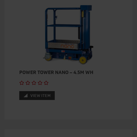
POWER TOWER NANO – 4.5M WH
VIEW ITEM