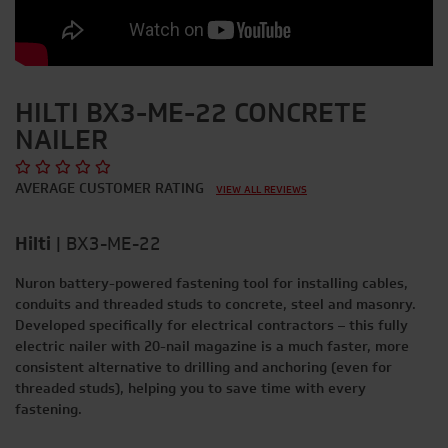
HILTI BX3-ME-22 CONCRETE
NAILER
AVERAGE CUSTOMER RATING
VIEW ALL REVIEWS
Hilti
|
BX3-ME-22
Nuron battery-powered fastening tool for installing cables,
conduits and threaded studs to concrete, steel and masonry.
Developed specifically for electrical contractors – this fully
electric nailer with 20-nail magazine is a much faster, more
consistent alternative to drilling and anchoring (even for
threaded studs), helping you to save time with every
fastening.