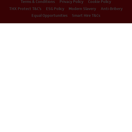
Terms & Conditions
Privacy Policy
Cookie Policy
THX Protect T&C’s
ESG Policy
Modern Slavery
Anti-Bribery
Equal Opportunities
Smart Hire T&Cs
PHONE
EMAIL
01234 871320
hire@thxuk.com
© 2026 THX LTD / All Rights Reserved / Company Registration Number: 07279384 /
VAT Number: 322227106