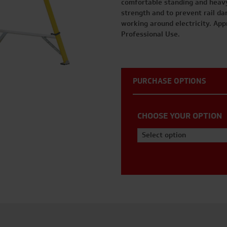
comfortable standing and heav
strength and to prevent rail dam
working around electricity. App
Professional Use.
PURCHASE OPTIONS
CHOOSE YOUR OPTION
Select option