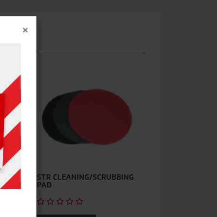
×
STR CLEANING/SCRUBBING
PAD