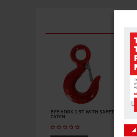
M
EYE HOOK 1.5T WITH SAFETY
CATCH