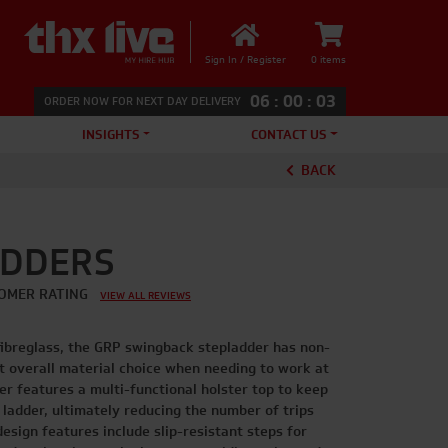
Sign In / Register
0 items
06
:
00
:
03
ORDER NOW FOR NEXT DAY DELIVERY
INSIGHTS
CONTACT US
BACK
ADDERS
OMER RATING
VIEW ALL REVIEWS
fibreglass, the GRP swingback stepladder has non-
st overall material choice when needing to work at
der features a multi-functional holster top to keep
 ladder, ultimately reducing the number of trips
esign features include slip-resistant steps for