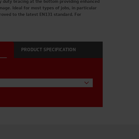
y duty bracing at the bottom providing enhanced
age. Ideal for most types of jobs, in particular
roved to the latest EN131 standard. For
PRODUCT SPECIFICATION