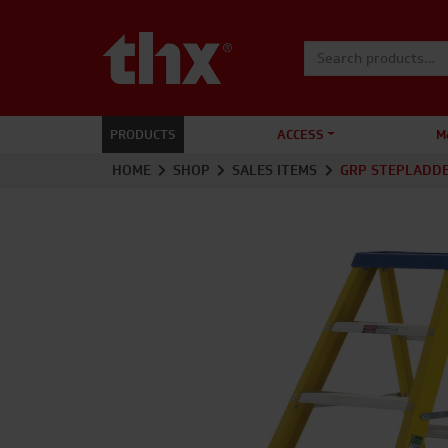
Search for:
PRODUCTS
ACCESS
M
HOME
SHOP
SALES ITEMS
GRP STEPLADD