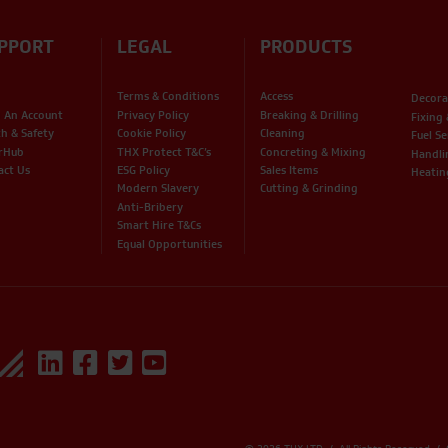
PPORT
LEGAL
PRODUCTS
Terms & Conditions
Access
Decora
 An Account
Privacy Policy
Breaking & Drilling
Fixing
th & Safety
Cookie Policy
Cleaning
Fuel Se
rHub
THX Protect T&C’s
Concreting & Mixing
Handli
act Us
ESG Policy
Sales Items
Heatin
Modern Slavery
Cutting & Grinding
Anti-Bribery
Smart Hire T&Cs
Equal Opportunities