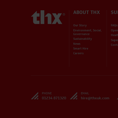
ABOUT THX
SU
Our Story
FAQs
Environment, Social,
Open
Governance
Heal
Sustainability
Supe
News
Cont
Smart Hire
Careers
PHONE
EMAIL
01234 871320
hire@thxuk.com