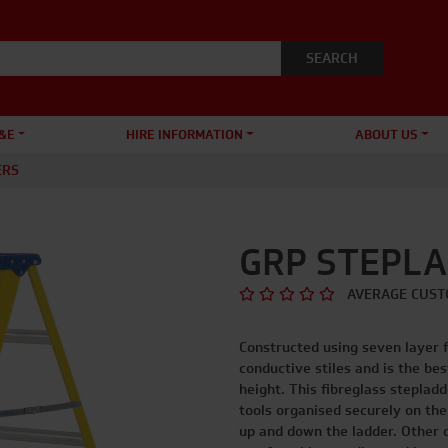
&E
HIRE INFORMATION
ABOUT US
ERS
GRP STEPL
AVERAGE CUST
Constructed using seven layer 
conductive stiles and is the be
height. This fibreglass steplad
tools organised securely on the
up and down the ladder. Other d