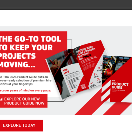
RELATED PRODUCTS
AGNETIC DRILL PILOT BITS
STR SANDING DISCS
VIEW ITEM
EXPLORE TODAY