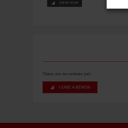
VIEW ITEM
There are no reviews yet.
LEAVE A REVIEW