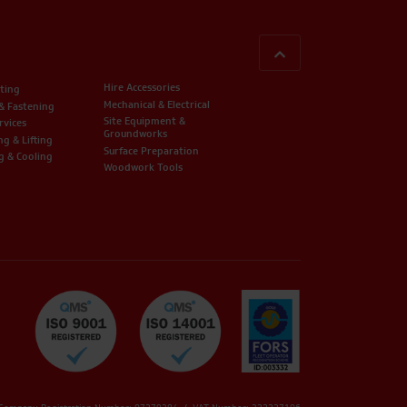
BACK TO TOP
Hire Accessories
ting
Mechanical & Electrical
 & Fastening
Site Equipment &
rvices
Groundworks
ng & Lifting
Surface Preparation
g & Cooling
Woodwork Tools