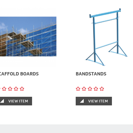
CAFFOLD BOARDS
BANDSTANDS
VIEW ITEM
VIEW ITEM