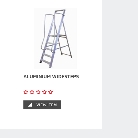
ALUMINIUM WIDESTEPS
VIEW ITEM