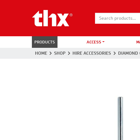
Search for:
PRODUCTS
ACCESS
M
HOME
SHOP
HIRE ACCESSORIES
DIAMOND 