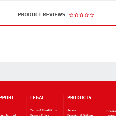
PRODUCT REVIEWS
PPORT
LEGAL
PRODUCTS
Terms & Conditions
Access
Decora
 An Account
Privacy Policy
Breaking & Drilling
Fixing