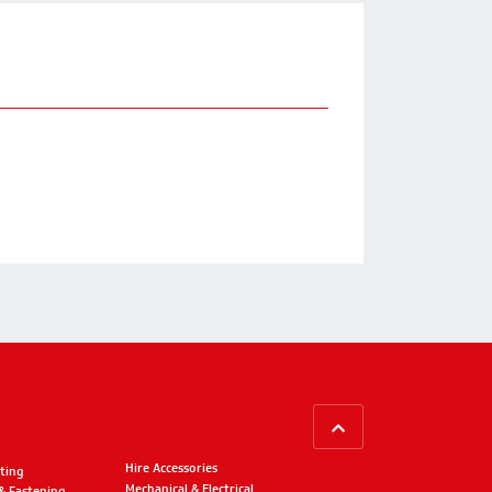
BACK TO TOP
Hire Accessories
ting
Mechanical & Electrical
 & Fastening