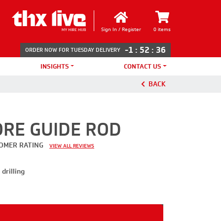
Sign In / Register
0 items
-1
:
52
:
36
ORDER NOW FOR TUESDAY DELIVERY
INSIGHTS
CONTACT US
BACK
RE GUIDE ROD
OMER RATING
VIEW ALL REVIEWS
drilling