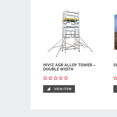
HIVIZ AGR ALLOY TOWER –
S
DOUBLE WIDTH
VIEW ITEM