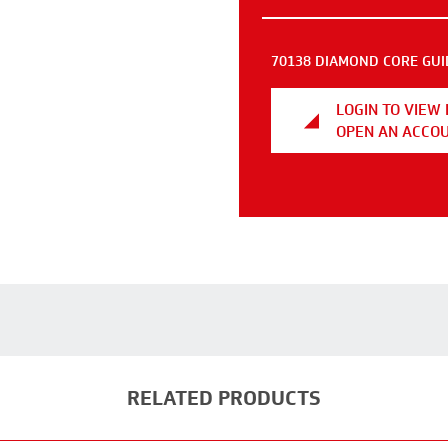
70138 DIAMOND CORE GUI
LOGIN TO VIEW 
OPEN AN ACCO
RELATED PRODUCTS