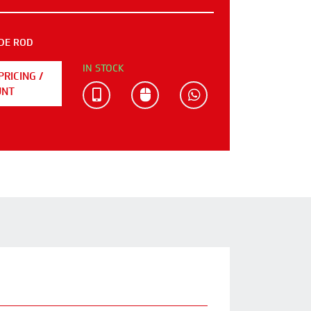
DE ROD
IN STOCK
PRICING /
UNT