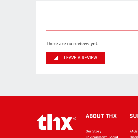
There are no reviews yet.
LEAVE A REVIEW
ABOUT THX
SU
Our Story
FAQs
Environment, Social,
Open