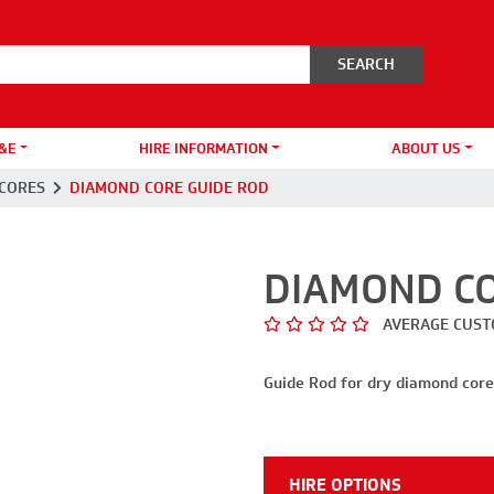
&E
HIRE INFORMATION
ABOUT US
CORES
DIAMOND CORE GUIDE ROD
DIAMOND CO
AVERAGE CUST
Guide Rod for dry diamond core 
HIRE OPTIONS