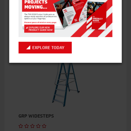
BOSS X3X SCISSOR LIFT
VIEW ITEM
EXPLORE TODAY
GRP WIDESTEPS