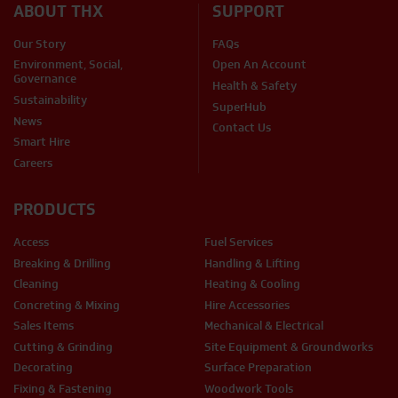
ABOUT THX
SUPPORT
Our Story
FAQs
Environment, Social,
Open An Account
Governance
Health & Safety
Sustainability
SuperHub
News
Contact Us
Smart Hire
Careers
PRODUCTS
Access
Fuel Services
Breaking & Drilling
Handling & Lifting
Cleaning
Heating & Cooling
Concreting & Mixing
Hire Accessories
Sales Items
Mechanical & Electrical
Cutting & Grinding
Site Equipment & Groundworks
Decorating
Surface Preparation
Fixing & Fastening
Woodwork Tools