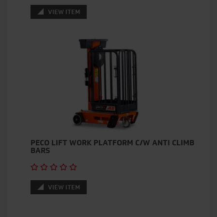
VIEW ITEM
PECO LIFT WORK PLATFORM C/W ANTI CLIMB
BARS
VIEW ITEM