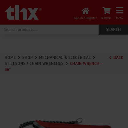
Sign In / Register
0 items
Menu
Search for:
HOME
SHOP
MECHANICAL & ELECTRICAL
BACK
STILLSONS / CHAIN WRENCHES
CHAIN WRENCH –
36″