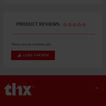
PRODUCT REVIEWS
There are no reviews yet.
LEAVE A REVIEW
BACK