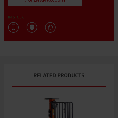
/ OPEN AN ACCOUNT
IN STOCK
RELATED PRODUCTS