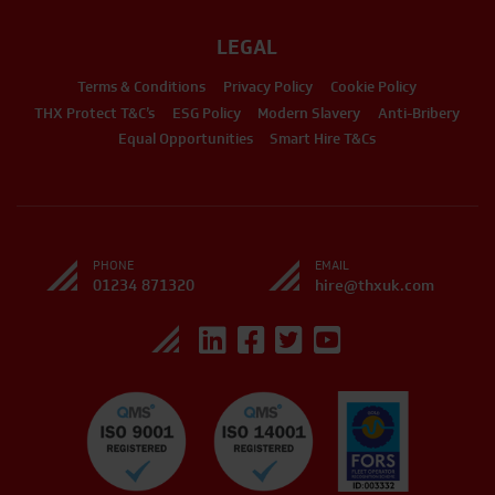
LEGAL
Terms & Conditions
Privacy Policy
Cookie Policy
THX Protect T&C’s
ESG Policy
Modern Slavery
Anti-Bribery
Equal Opportunities
Smart Hire T&Cs
PHONE
EMAIL
01234 871320
hire@thxuk.com