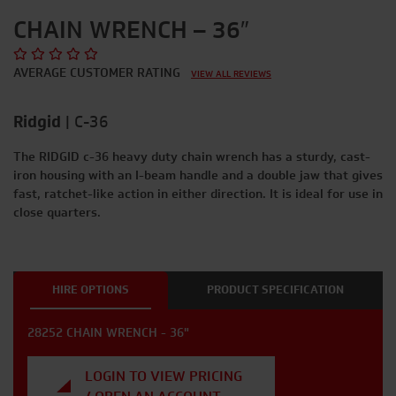
CHAIN WRENCH – 36″
AVERAGE CUSTOMER RATING
VIEW ALL REVIEWS
Ridgid
|
C-36
The RIDGID c-36 heavy duty chain wrench has a sturdy, cast-
iron housing with an I-beam handle and a double jaw that gives
fast, ratchet-like action in either direction. It is ideal for use in
close quarters.
HIRE OPTIONS
PRODUCT SPECIFICATION
28252 CHAIN WRENCH - 36"
LOGIN TO VIEW PRICING