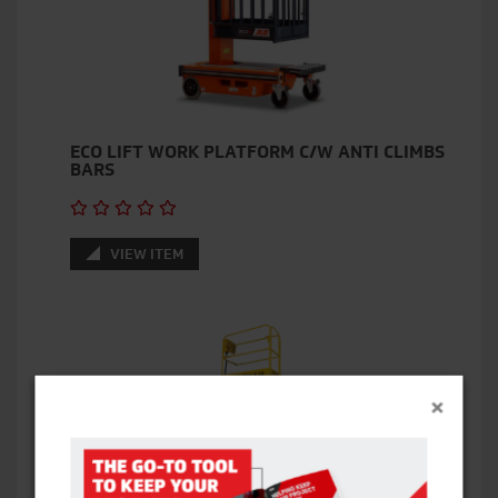
ECO LIFT WORK PLATFORM C/W ANTI CLIMBS
BARS
VIEW ITEM
×