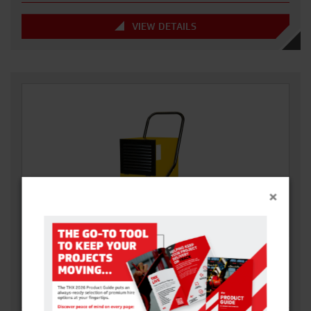
VIEW DETAILS
×
240V DEHUMIDIFIER (48L)
The Dual Voltage Dehumidifier extracts up to 48L a day and has
a Voltage Power…