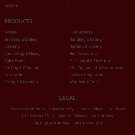
Careers
PRODUCTS
Access
Fuel Services
Breaking & Drilling
Handling & Lifting
Cleaning
Heating & Cooling
Concreting & Mixing
Hire Accessories
Sales Items
Mechanical & Electrical
Cutting & Grinding
Site Equipment & Groundworks
Decorating
Surface Preparation
Fixing & Fastening
Woodwork Tools
LEGAL
Terms & Conditions
Privacy Policy
Cookie Policy
ESG Policy
THX Protect T&C’s
Modern Slavery
Anti-Bribery
Equal Opportunities
Smart Hire T&Cs