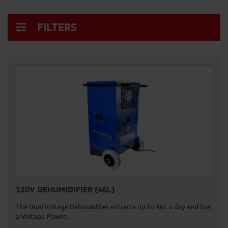
FILTERS
110V DEHUMIDIFIER (46L)
The Dual Voltage Dehumidifier extracts up to 46L a day and has
a Voltage Power…