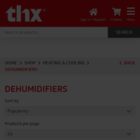
Sign In / Register
0 items
Menu
Search for:
HOME
SHOP
HEATING & COOLING
BACK
DEHUMIDIFIERS
DEHUMIDIFIERS
Sort by
Products per page