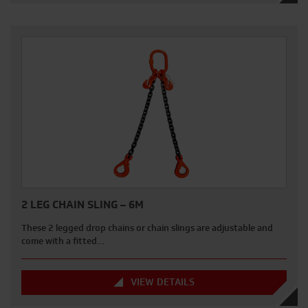
2 LEG CHAIN SLING – 6M
These 2 legged drop chains or chain slings are adjustable and
come with a fitted…
VIEW DETAILS