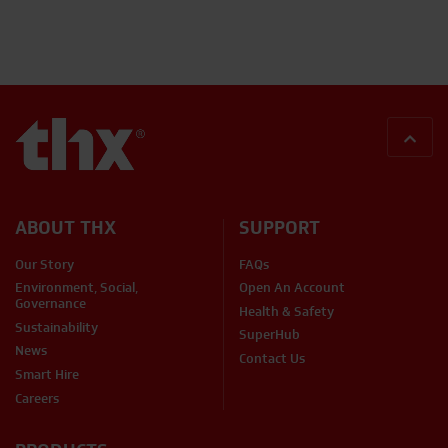
BACK
ABOUT THX
SUPPORT
Our Story
FAQs
Environment, Social,
Open An Account
Governance
Health & Safety
Sustainability
SuperHub
News
Contact Us
Smart Hire
Careers