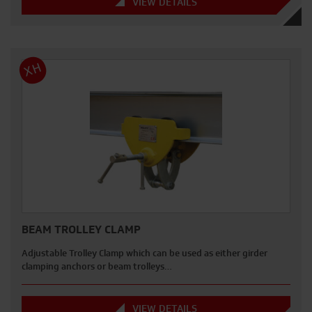
VIEW DETAILS
XH
BEAM TROLLEY CLAMP
Adjustable Trolley Clamp which can be used as either girder
clamping anchors or beam trolleys…
VIEW DETAILS