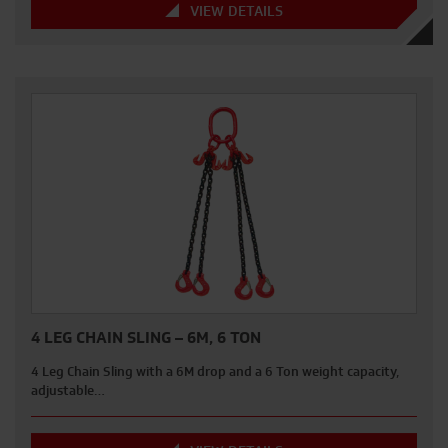
VIEW DETAILS
4 LEG CHAIN SLING – 6M, 6 TON
4 Leg Chain Sling with a 6M drop and a 6 Ton weight capacity,
adjustable…