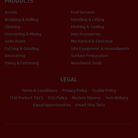
PRODUCTS
Access
Fuel Services
Breaking & Drilling
Handling & Lifting
Cleaning
Heating & Cooling
Concreting & Mixing
Hire Accessories
Sales Items
Mechanical & Electrical
Cutting & Grinding
Site Equipment & Groundworks
Decorating
Surface Preparation
Fixing & Fastening
Woodwork Tools
LEGAL
Terms & Conditions
Privacy Policy
Cookie Policy
THX Protect T&C’s
ESG Policy
Modern Slavery
Anti-Bribery
Equal Opportunities
Smart Hire T&Cs