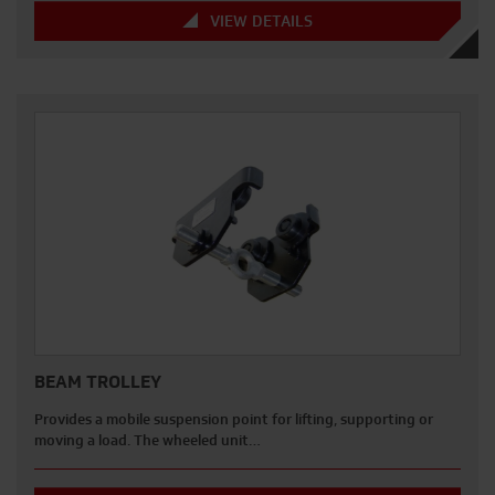
VIEW DETAILS
BEAM TROLLEY
Provides a mobile suspension point for lifting, supporting or
moving a load. The wheeled unit…