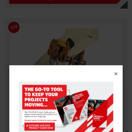
XH
×
GEARED BEAM TROLLEY
With all the functions of the push travel version but also
incorporates a geared travel…
VIEW DETAILS