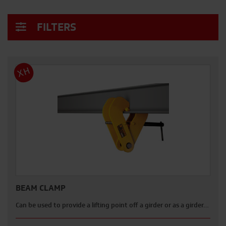
FILTERS
XH
BEAM CLAMP
Can be used to provide a lifting point off a girder or as a girder…