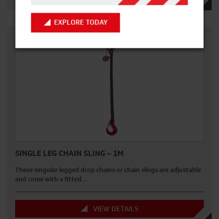
EXPLORE TODAY
SINGLE LEG CHAIN SLING – 1M
These singular legged drop chains or chain slings are adjustable
and come with a fitted…
VIEW DETAILS