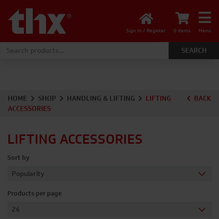
Sign In / Register
0 items
Menu
Search for:
HOME
SHOP
HANDLING & LIFTING
LIFTING
BACK
ACCESSORIES
LIFTING ACCESSORIES
Sort by
Products per page