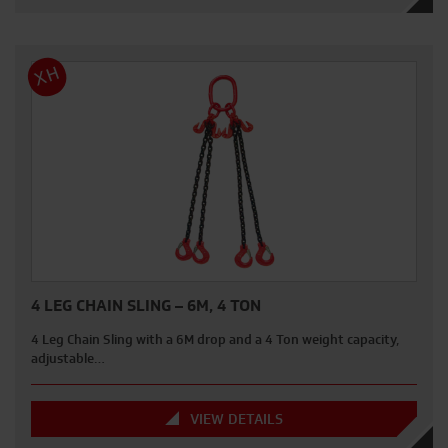
XH
4 LEG CHAIN SLING – 6M, 4 TON
4 Leg Chain Sling with a 6M drop and a 4 Ton weight capacity,
adjustable…
VIEW DETAILS