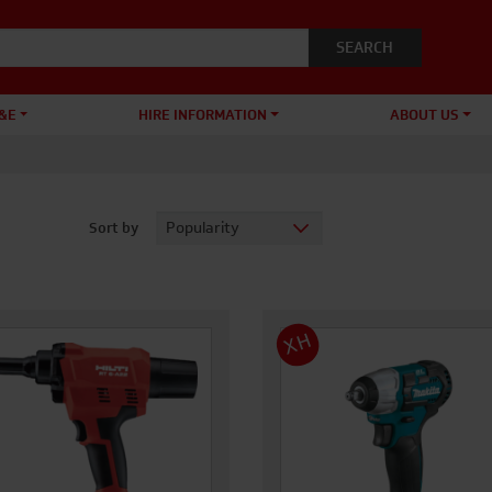
&E
HIRE INFORMATION
ABOUT US
Sort by
XH