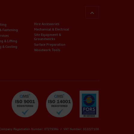
BACK TO TOP
Hire Accessories
ting
Mechanical & Electrical
 & Fastening
Site Equipment &
rvices
Groundworks
ng & Lifting
Surface Preparation
g & Cooling
Woodwork Tools
 Company Registration Number: 07279384 / VAT Number: 322227106