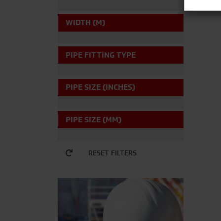
WIDTH (M)
PIPE FITTING TYPE
PIPE SIZE (INCHES)
PIPE SIZE (MM)
RESET FILTERS