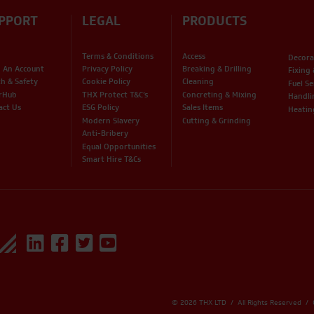
PPORT
LEGAL
PRODUCTS
Terms & Conditions
Access
Decora
 An Account
Privacy Policy
Breaking & Drilling
Fixing
th & Safety
Cookie Policy
Cleaning
Fuel Se
rHub
THX Protect T&C’s
Concreting & Mixing
Handli
act Us
ESG Policy
Sales Items
Heatin
Modern Slavery
Cutting & Grinding
Anti-Bribery
Equal Opportunities
Smart Hire T&Cs
© 2026 THX LTD / All Rights Reserved /