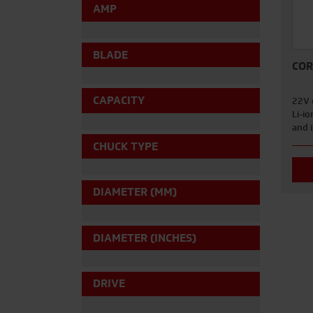
AMP
BLADE
COR
CAPACITY
22V 
Li-io
and 
CHUCK TYPE
DIAMETER (MM)
DIAMETER (INCHES)
DRIVE