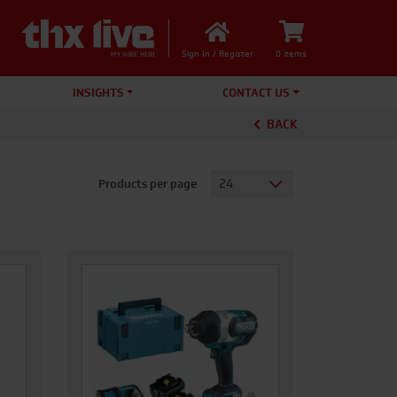
Sign In / Register
0 items
INSIGHTS
CONTACT US
BACK
Products per page