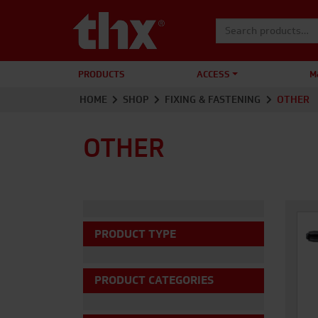
Search for:
PRODUCTS
ACCESS
M
HOME
SHOP
FIXING & FASTENING
OTHER
OTHER
PRODUCT TYPE
PRODUCT CATEGORIES