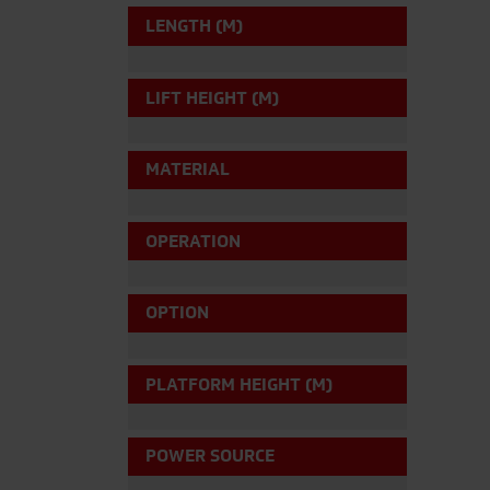
LENGTH (M)
LIFT HEIGHT (M)
MATERIAL
OPERATION
OPTION
PLATFORM HEIGHT (M)
POWER SOURCE