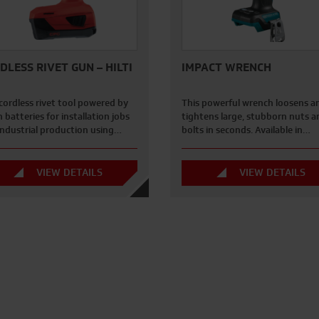
DLESS RIVET GUN – HILTI
IMPACT WRENCH
cordless rivet tool powered by
This powerful wrench loosens a
n batteries for installation jobs
tightens large, stubborn nuts a
industrial production using…
bolts in seconds. Available in…
VIEW DETAILS
VIEW DETAILS