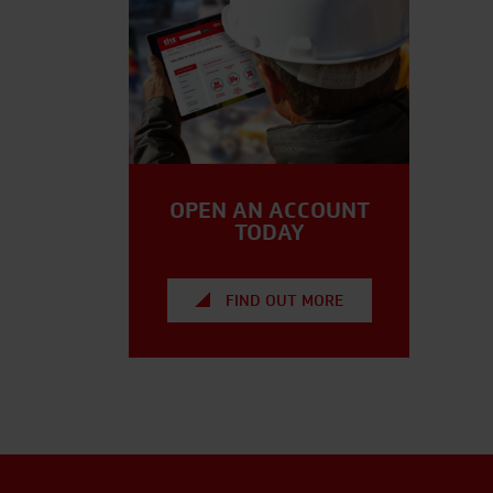
OPEN AN ACCOUNT
TODAY
FIND OUT MORE