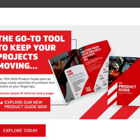
EXPLORE TODAY