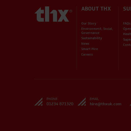
ABOUT THX
SU
Our Story
FAQs
Environment, Social,
Open
Governance
Heal
Sustainability
Supe
News
Cont
Smart Hire
Careers
PHONE
EMAIL
01234 871320
hire@thxuk.com