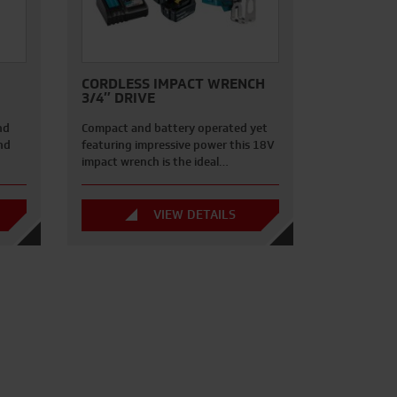
CORDLESS IMPACT WRENCH
3/4″ DRIVE
nd
Compact and battery operated yet
nd
featuring impressive power this 18V
impact wrench is the ideal…
VIEW DETAILS