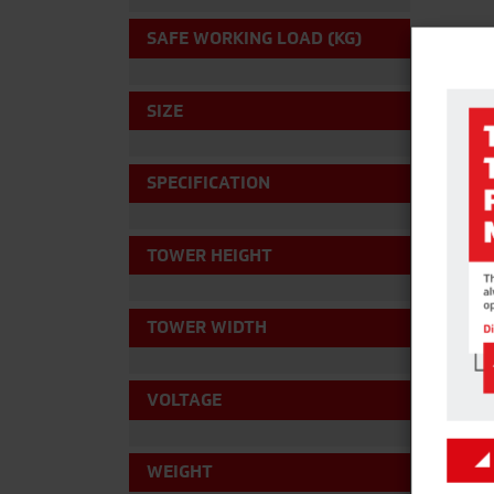
SAFE WORKING LOAD (KG)
SIZE
SPECIFICATION
TOWER HEIGHT
TOWER WIDTH
VOLTAGE
WEIGHT