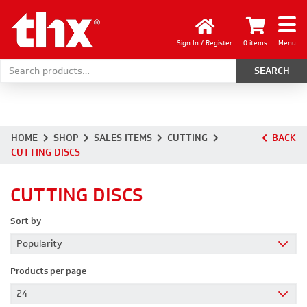
Sign In / Register
0 items
Menu
Search for:
HOME
SHOP
SALES ITEMS
CUTTING
BACK
CUTTING DISCS
CUTTING DISCS
Sort by
Products per page