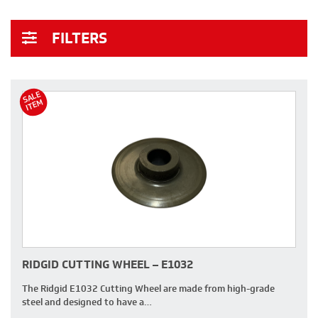
FILTERS
S
A
L
E
I
T
E
M
RIDGID CUTTING WHEEL – E1032
The Ridgid E1032 Cutting Wheel are made from high-grade
steel and designed to have a…