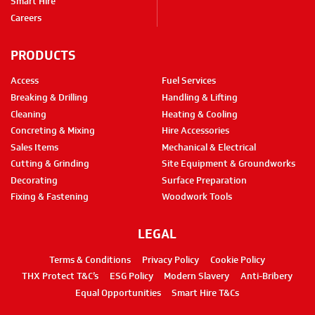
Smart Hire
Careers
PRODUCTS
Access
Fuel Services
Breaking & Drilling
Handling & Lifting
Cleaning
Heating & Cooling
Concreting & Mixing
Hire Accessories
Sales Items
Mechanical & Electrical
Cutting & Grinding
Site Equipment & Groundworks
Decorating
Surface Preparation
Fixing & Fastening
Woodwork Tools
LEGAL
Terms & Conditions
Privacy Policy
Cookie Policy
THX Protect T&C’s
ESG Policy
Modern Slavery
Anti-Bribery
Equal Opportunities
Smart Hire T&Cs