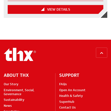
VIEW DETAILS
BACK
ABOUT THX
SUPPORT
Our Story
FAQs
Environment, Social,
Open An Account
Governance
Health & Safety
Sustainability
SuperHub
News
Contact Us