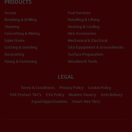
PRODUCTS
Access
Fuel Services
Breaking & Drilling
Handling & Lifting
Cleaning
Heating & Cooling
Concreting & Mixing
Hire Accessories
Sales Items
Mechanical & Electrical
Cutting & Grinding
Site Equipment & Groundworks
Decorating
Surface Preparation
Fixing & Fastening
Woodwork Tools
LEGAL
Terms & Conditions
Privacy Policy
Cookie Policy
THX Protect T&C’s
ESG Policy
Modern Slavery
Anti-Bribery
Equal Opportunities
Smart Hire T&Cs