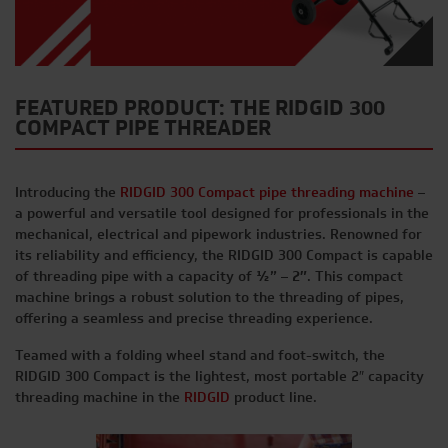
FEATURED PRODUCT: THE RIDGID 300
COMPACT PIPE THREADER
Introducing the
RIDGID 300 Compact pipe threading machine
–
a powerful and versatile tool designed for professionals in the
mechanical, electrical and pipework industries. Renowned for
its reliability and efficiency, the RIDGID 300 Compact is capable
of threading pipe with a capacity of
½” – 2″
. This compact
machine brings a robust solution to the threading of pipes,
offering a seamless and precise threading experience.
Teamed with a folding wheel stand and foot-switch, the
RIDGID 300 Compact is the lightest, most portable 2″ capacity
threading machine in the
RIDGID
product line.