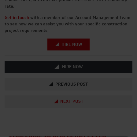
rate.
Get in touch
with a member of our Account Management team
to see how we can assist you with your specific construction
project requirements.
HIRE NOW
HIRE NOW
PREVIOUS POST
NEXT POST