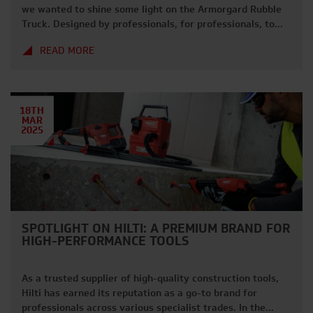
we wanted to shine some light on the Armorgard Rubble
Truck. Designed by professionals, for professionals, to
help keep your site clean, tidy and running as efficiently
READ MORE
as possible. why choose the rubble truck? With a wide
range of features, the Rubble Truck is designed […]
18TH
MAR
2025
SPOTLIGHT ON HILTI: A PREMIUM BRAND FOR
HIGH-PERFORMANCE TOOLS
As a trusted supplier of high-quality construction tools,
Hilti has earned its reputation as a go-to brand for
professionals across various specialist trades. In the