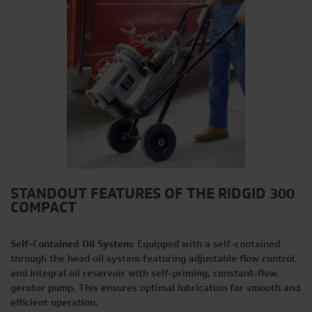
STANDOUT FEATURES OF THE RIDGID 300
COMPACT
Self-Contained Oil System:
Equipped with a self-contained
through the head oil system featuring adjustable flow control,
and integral oil reservoir with self-priming, constant-flow,
gerotor pump. This ensures optimal lubrication for smooth and
efficient operation.