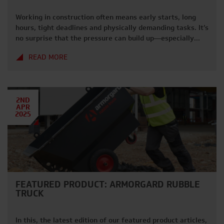
Working in construction often means early starts, long
hours, tight deadlines and physically demanding tasks. It’s
no surprise that the pressure can build up—especially
when you’re juggling site demands, safety standards, and
READ MORE
keeping everything running smoothly. If you’ve ever
found yourself powering through stress just to get the job
done, you’re not alone. We understand […]
2ND
APR
2025
FEATURED PRODUCT: ARMORGARD RUBBLE
TRUCK
In this, the latest edition of our featured product articles,