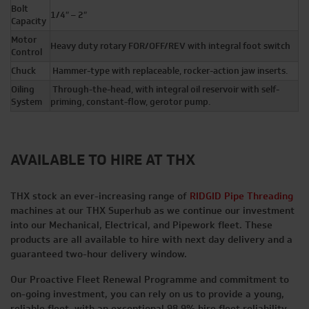
Bolt
1/4″ – 2″
Capacity
Motor
Heavy duty rotary FOR/OFF/REV with integral foot switch
Control
Chuck
Hammer-type with replaceable, rocker-action jaw inserts.
Oiling
Through-the-head, with integral oil reservoir with self-
System
priming, constant-flow, gerotor pump.
AVAILABLE TO HIRE AT THX
THX stock an ever-increasing range of
RIDGID Pipe Threading
machines at our THX Superhub as we continue our investment
into our Mechanical, Electrical, and Pipework fleet. These
products are all available to hire with next day delivery and a
guaranteed two-hour delivery window.
Our Proactive Fleet Renewal Programme and commitment to
on-going investment, you can rely on us to provide a young,
reliable fleet, with an exceptional 98.9% hire fleet reliability