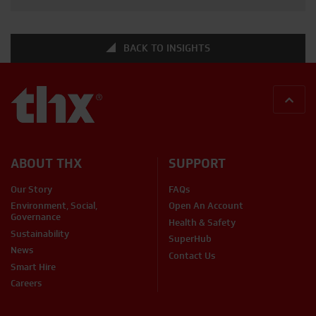
that require height. These versatile structures offer a
safer alternative to ladders […]
BACK TO INSIGHTS
BACK
ABOUT THX
SUPPORT
Our Story
FAQs
Environment, Social,
Open An Account
Governance
Health & Safety
Sustainability
SuperHub
News
Contact Us
Smart Hire
Careers