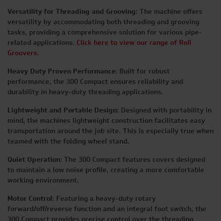
Versatility for Threading and Grooving:
The machine offers
versatility by accommodating both threading and grooving
tasks, providing a comprehensive solution for various pipe-
related applications.
Click here to view our range of Roll
Groovers.
Heavy Duty Proven Performance
: Built for robust
performance, the 300 Compact ensures reliability and
durability in heavy-duty threading applications.
Lightweight and Portable Design:
Designed with portability in
mind, the machines lightweight construction facilitates easy
transportation around the job site. This is especially true when
teamed with the folding wheel stand.
Quiet Operation
: The 300 Compact features covers designed
to maintain a low noise profile, creating a more comfortable
working environment.
Motor Control
: Featuring a heavy-duty rotary
forward/off/reverse function and an integral foot switch, the
300 Compact provides precise control over the threading