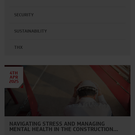
SECURITY
SUSTAINABILITY
THX
4TH
APR
2025
NAVIGATING STRESS AND MANAGING
MENTAL HEALTH IN THE CONSTRUCTION…