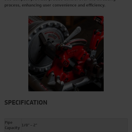
process, enhancing user convenience and efficiency.
SPECIFICATION
Pipe
1/8″ – 2″
Capacity