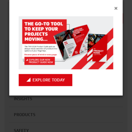
SUBSCRIBE TO OUR NEWSLETTER
×
Email address:
CATEGORIES
ACCESS
EXPLORE TODAY
CONSTRUCTION
INSIGHTS
PRODUCTS
SAFETY