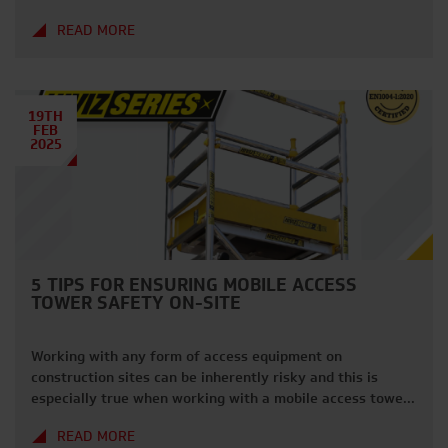
latest edition of our ‘Spotlight On’ series, we dive deeper
READ MORE
into why Hilti is a top choice for your project needs.
About Hilti Founded in 1941, Hilti is a global […]
19TH
FEB
2025
5 TIPS FOR ENSURING MOBILE ACCESS
TOWER SAFETY ON-SITE
Working with any form of access equipment on
construction sites can be inherently risky and this is
especially true when working with a mobile access tower.
Access towers are a staple on UK construction sites,
READ MORE
providing essential access for workers to reach tasks