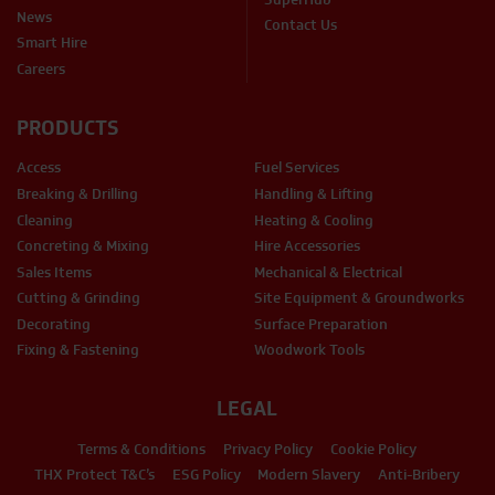
News
Contact Us
Smart Hire
Careers
PRODUCTS
Access
Fuel Services
Breaking & Drilling
Handling & Lifting
Cleaning
Heating & Cooling
Concreting & Mixing
Hire Accessories
Sales Items
Mechanical & Electrical
Cutting & Grinding
Site Equipment & Groundworks
Decorating
Surface Preparation
Fixing & Fastening
Woodwork Tools
LEGAL
Terms & Conditions
Privacy Policy
Cookie Policy
THX Protect T&C’s
ESG Policy
Modern Slavery
Anti-Bribery