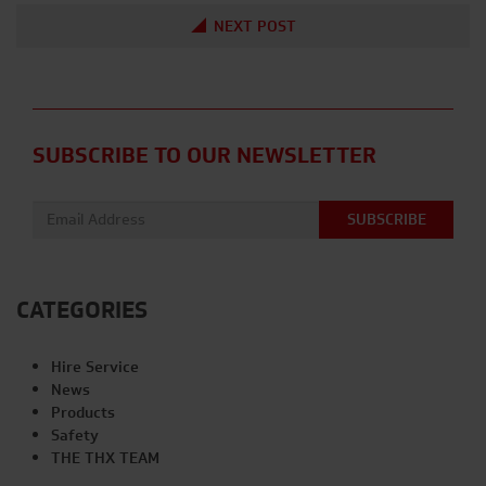
NEXT POST
SUBSCRIBE TO OUR NEWSLETTER
Email address:
CATEGORIES
Hire Service
News
Products
Safety
THE THX TEAM