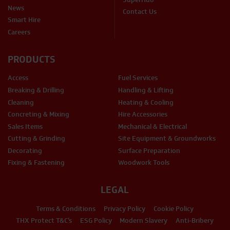
News
Contact Us
Smart Hire
Careers
PRODUCTS
Access
Fuel Services
Breaking & Drilling
Handling & Lifting
Cleaning
Heating & Cooling
Concreting & Mixing
Hire Accessories
Sales Items
Mechanical & Electrical
Cutting & Grinding
Site Equipment & Groundworks
Decorating
Surface Preparation
Fixing & Fastening
Woodwork Tools
LEGAL
Terms & Conditions
Privacy Policy
Cookie Policy
THX Protect T&C’s
ESG Policy
Modern Slavery
Anti-Bribery