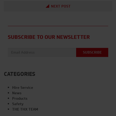
NEXT POST
SUBSCRIBE TO OUR NEWSLETTER
Email address:
CATEGORIES
Hire Service
News
Products
Safety
THE THX TEAM