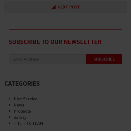
NEXT POST
SUBSCRIBE TO OUR NEWSLETTER
Email address:
CATEGORIES
Hire Service
News
Products
Safety
THE THX TEAM