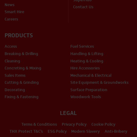
News
Contact Us
Smart Hire
Careers
PRODUCTS
Access
Fuel Services
Breaking & Drilling
Handling & Lifting
Cleaning
Heating & Cooling
Concreting & Mixing
Hire Accessories
Sales Items
Mechanical & Electrical
Cutting & Grinding
Site Equipment & Groundworks
Decorating
Surface Preparation
Fixing & Fastening
Woodwork Tools
LEGAL
Terms & Conditions
Privacy Policy
Cookie Policy
THX Protect T&C’s
ESG Policy
Modern Slavery
Anti-Bribery