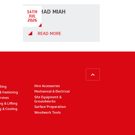
DILSHAD MIAH
14TH
JUL
2026
READ MORE
BACK TO TOP
Hire Accessories
ting
Mechanical & Electrical
 & Fastening
Site Equipment &
rvices
Groundworks
ng & Lifting
Surface Preparation
g & Cooling
Woodwork Tools