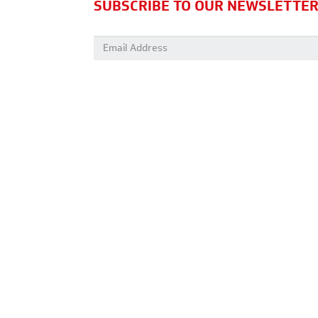
SUBSCRIBE TO OUR NEWSLETTE
Email address: