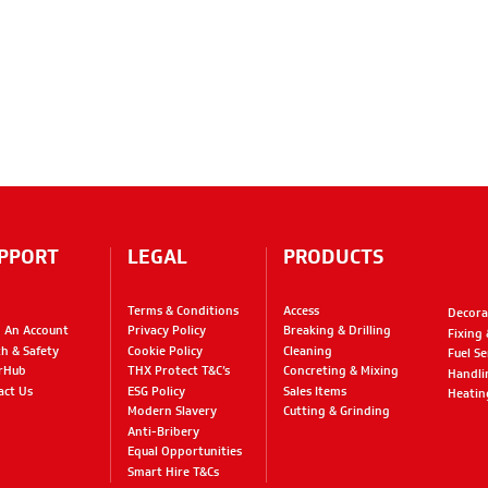
PPORT
LEGAL
PRODUCTS
Terms & Conditions
Access
Decora
 An Account
Privacy Policy
Breaking & Drilling
Fixing
th & Safety
Cookie Policy
Cleaning
Fuel Se
rHub
THX Protect T&C’s
Concreting & Mixing
Handli
act Us
ESG Policy
Sales Items
Heatin
Modern Slavery
Cutting & Grinding
Anti-Bribery
Equal Opportunities
Smart Hire T&Cs