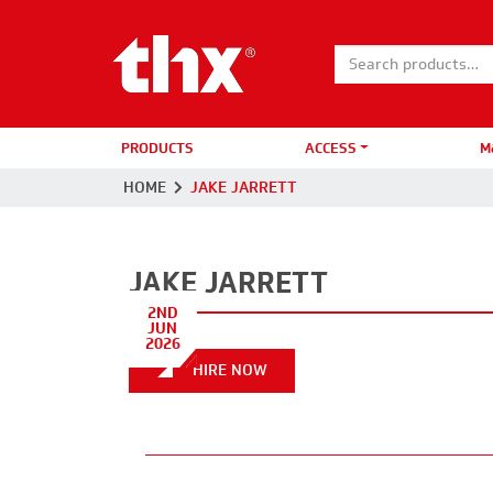
Search for:
PRODUCTS
ACCESS
M
HOME
JAKE JARRETT
JAKE JARRETT
2ND
JUN
2026
HIRE NOW