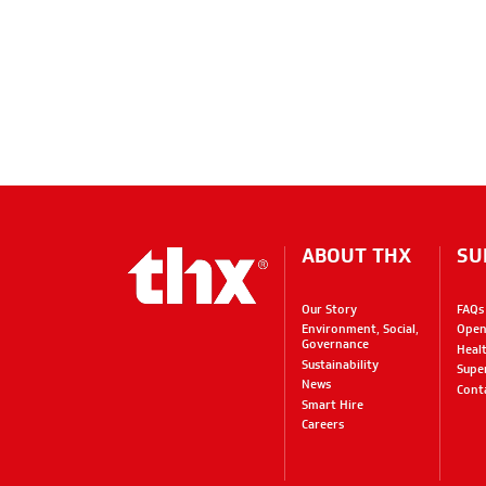
ABOUT THX
SU
Our Story
FAQs
Environment, Social,
Open
Governance
Heal
Sustainability
Supe
News
Cont
Smart Hire
Careers