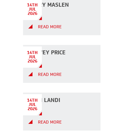
HARRY MASLEN
14TH
JUL
2026
READ MORE
HARVEY PRICE
14TH
JUL
2026
READ MORE
JOHN LANDI
14TH
JUL
2026
READ MORE