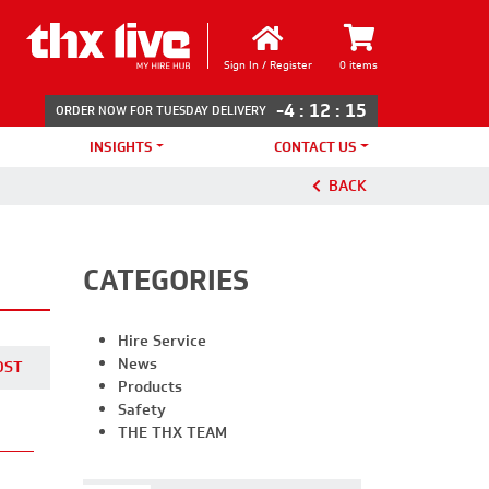
Sign In / Register
0 items
-4
:
12
:
15
ORDER NOW FOR TUESDAY DELIVERY
INSIGHTS
CONTACT US
BACK
CATEGORIES
Hire Service
News
OST
Products
Safety
THE THX TEAM