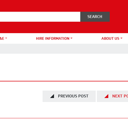
&E
HIRE INFORMATION
ABOUT US
PREVIOUS POST
NEXT P