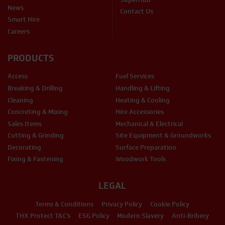
News
Contact Us
Smart Hire
Careers
PRODUCTS
Access
Fuel Services
Breaking & Drilling
Handling & Lifting
Cleaning
Heating & Cooling
Concreting & Mixing
Hire Accessories
Sales Items
Mechanical & Electrical
Cutting & Grinding
Site Equipment & Groundworks
Decorating
Surface Preparation
Fixing & Fastening
Woodwork Tools
LEGAL
Terms & Conditions
Privacy Policy
Cookie Policy
THX Protect T&C’s
ESG Policy
Modern Slavery
Anti-Bribery