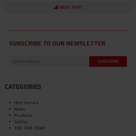
NEXT POST
SUBSCRIBE TO OUR NEWSLETTER
Email address:
CATEGORIES
Hire Service
News
Products
Safety
THE THX TEAM