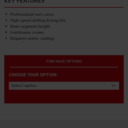
KEY FEATURES
Professional wet cores
High speed drilling & long life
8mm segment height
Continuous crown
Requires water cooling
PURCHASE OPTIONS
CHOOSE YOUR OPTION
Select option