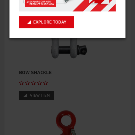
EXPLORE TODAY
BOW SHACKLE
VIEW ITEM