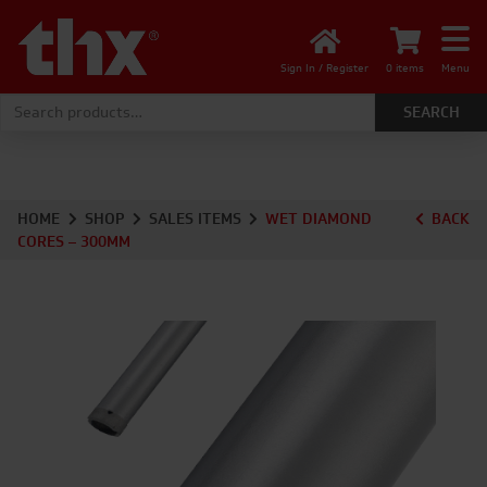
Sign In / Register
0 items
Menu
Search for:
HOME
SHOP
SALES ITEMS
WET DIAMOND
BACK
CORES – 300MM