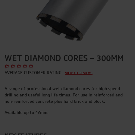
WET DIAMOND CORES – 300MM
AVERAGE CUSTOMER RATING
VIEW ALL REVIEWS
A range of professional wet diamond cores for high speed
drilling and useful long life times. For use in reinforced and
non-reinforced concrete plus hard brick and block.
Available up to 42mm.