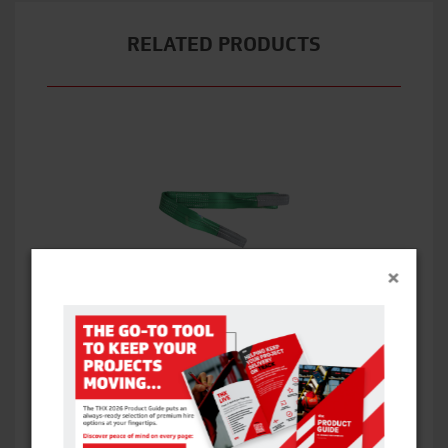
RELATED PRODUCTS
×
1T WEBBING SLING
VIEW ITEM