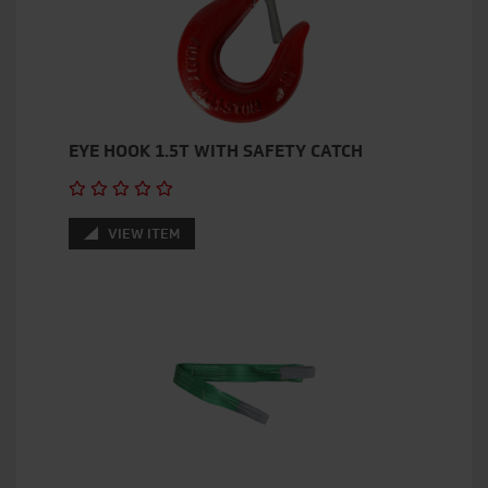
EYE HOOK 1.5T WITH SAFETY CATCH
VIEW ITEM