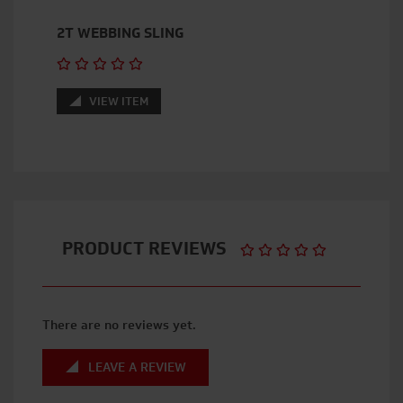
2T WEBBING SLING
VIEW ITEM
PRODUCT REVIEWS
There are no reviews yet.
LEAVE A REVIEW