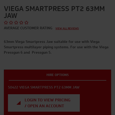
VIEGA SMARTPRESS PT2 63MM
JAW
AVERAGE CUSTOMER RATING
VIEW ALL REVIEWS
63mm Viega Smartpress Jaw suitable for use with Viega
Smartpress multilayer piping systems. For use with the Viega
Pressgun 6 and Pressgun 5.
HIRE OPTIONS
50422 VIEGA SMARTPRESS PT2 63MM JAW
LOGIN TO VIEW PRICING
/ OPEN AN ACCOUNT