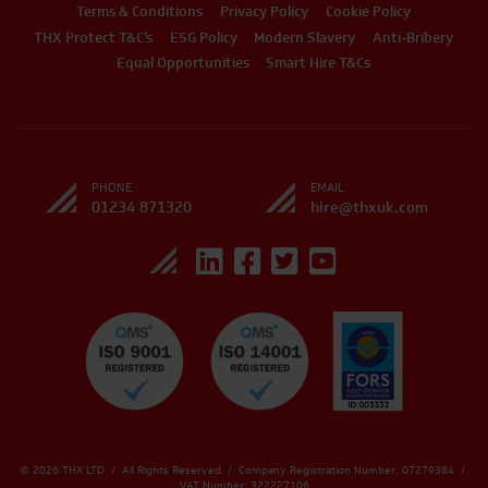
Terms & Conditions
Privacy Policy
Cookie Policy
THX Protect T&C’s
ESG Policy
Modern Slavery
Anti-Bribery
Equal Opportunities
Smart Hire T&Cs
PHONE
EMAIL
01234 871320
hire@thxuk.com
© 2026 THX LTD / All Rights Reserved / Company Registration Number: 07279384 /
VAT Number: 322227106