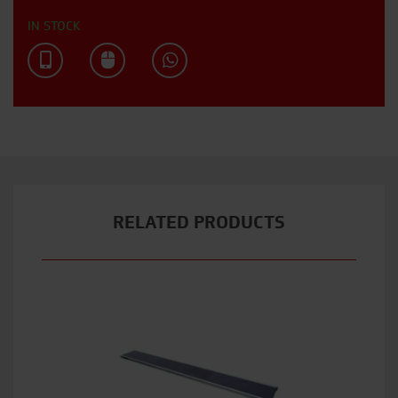
IN STOCK
RELATED PRODUCTS