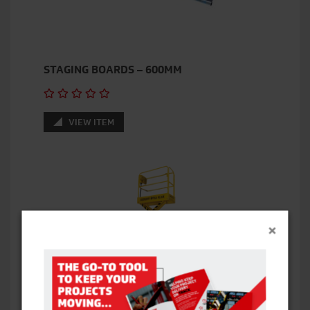
STAGING BOARDS – 600MM
VIEW ITEM
×
BOSS X3X SCISSOR LIFT