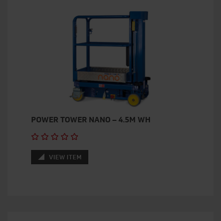
POWER TOWER NANO – 4.5M WH
VIEW ITEM