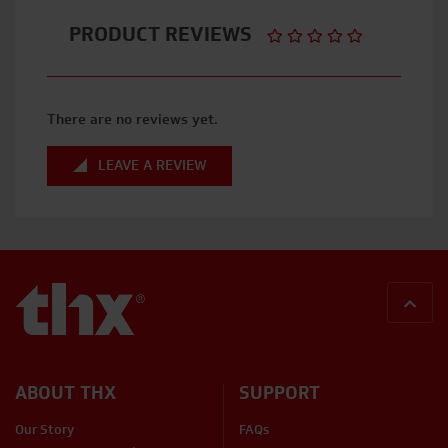
PRODUCT REVIEWS
There are no reviews yet.
LEAVE A REVIEW
BACK
ABOUT THX
SUPPORT
Our Story
FAQs