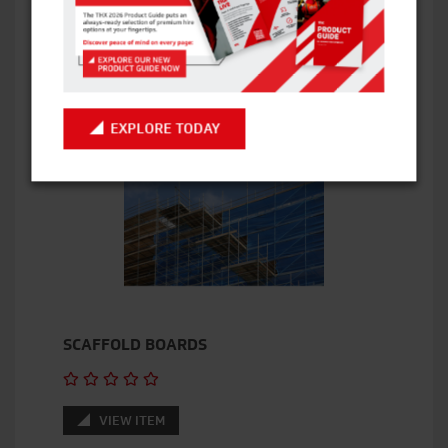
VIEW ITEM
EXPLORE TODAY
SCAFFOLD BOARDS
VIEW ITEM