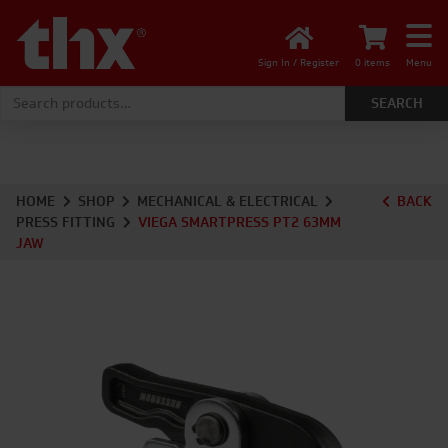
Sign In / Register
0 items
Menu
Search for:
HOME
SHOP
MECHANICAL & ELECTRICAL
BACK
PRESS FITTING
VIEGA SMARTPRESS PT2 63MM
JAW