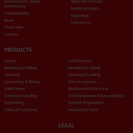
Environment, Social,
Open An Account
Governance
Health & Safety
Sustainability
SuperHub
News
Contact Us
Smart Hire
Careers
PRODUCTS
Access
Fuel Services
Breaking & Drilling
Handling & Lifting
Cleaning
Heating & Cooling
Concreting & Mixing
Hire Accessories
Sales Items
Mechanical & Electrical
Cutting & Grinding
Site Equipment & Groundworks
Decorating
Surface Preparation
Fixing & Fastening
Woodwork Tools
LEGAL