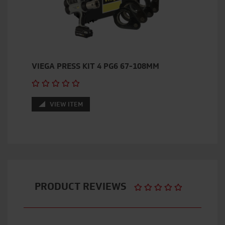
VIEGA PRESS KIT 4 PG6 67-108MM
VIEW ITEM
PRODUCT REVIEWS