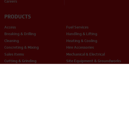
Careers
PRODUCTS
Access
Fuel Services
Breaking & Drilling
Handling & Lifting
Cleaning
Heating & Cooling
Concreting & Mixing
Hire Accessories
Sales Items
Mechanical & Electrical
Cutting & Grinding
Site Equipment & Groundworks
Decorating
Surface Preparation
Fixing & Fastening
Woodwork Tools
LEGAL
Terms & Conditions
Privacy Policy
Cookie Policy
THX Protect T&C’s
ESG Policy
Modern Slavery
Anti-Bribery
Equal Opportunities
Smart Hire T&Cs