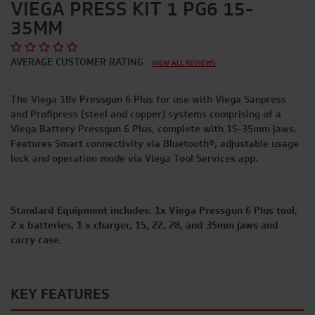
VIEGA PRESS KIT 1 PG6 15-
35MM
AVERAGE CUSTOMER RATING
VIEW ALL REVIEWS
The Viega 18v Pressgun 6 Plus for use with Viega Sanpress
and Profipress (steel and copper) systems comprising of a
Viega Battery Pressgun 6 Plus, complete with 15-35mm jaws.
Features Smart connectivity via Bluetooth®
,
adjustable usage
lock and operation mode via Viega Tool Services app.
Standard Equipment includes: 1x Viega Pressgun 6 Plus tool,
2 x batteries, 1 x charger, 15, 22, 28, and 35mm jaws and
carry case.
KEY FEATURES