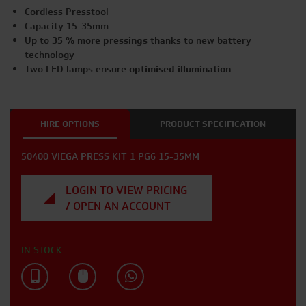
Cordless Presstool
Capacity 15-35mm
Up to
35 % more
pressings
thanks to new battery
technology
Two LED lamps ensure
optimised illumination
HIRE OPTIONS
PRODUCT SPECIFICATION
50400 VIEGA PRESS KIT 1 PG6 15-35MM
LOGIN TO VIEW PRICING
/ OPEN AN ACCOUNT
IN STOCK