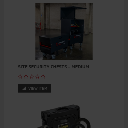
SITE SECURITY CHESTS – MEDIUM
VIEW ITEM