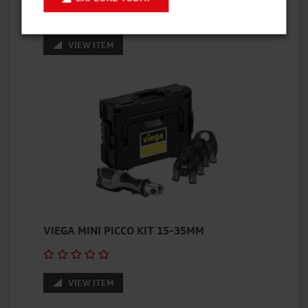
VIEW ITEM
VIEGA MINI PICCO KIT 15-35MM
VIEW ITEM