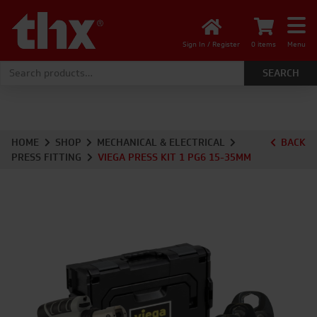
Sign In / Register
0 items
Menu
Search for:
HOME
SHOP
MECHANICAL & ELECTRICAL
BACK
PRESS FITTING
VIEGA PRESS KIT 1 PG6 15-35MM