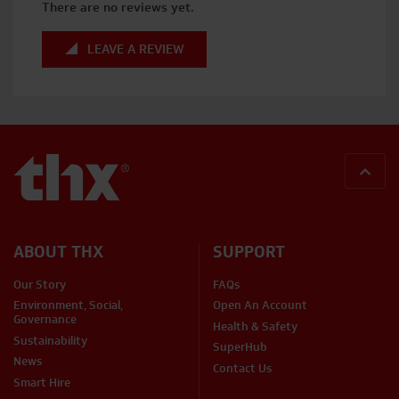
There are no reviews yet.
LEAVE A REVIEW
BACK
ABOUT THX
SUPPORT
Our Story
FAQs
Environment, Social,
Open An Account
Governance
Health & Safety
Sustainability
SuperHub
News
Contact Us
Smart Hire