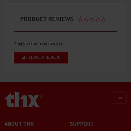
PRODUCT REVIEWS
There are no reviews yet.
LEAVE A REVIEW
BACK
ABOUT THX
SUPPORT