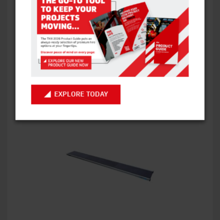
BANDSTANDS
VIEW ITEM
EXPLORE TODAY