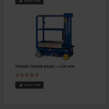
VIEW ITEM
POWER TOWER NANO – 4.5M WH
VIEW ITEM