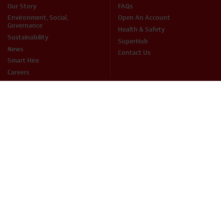
Our Story
FAQs
Environment, Social,
Open An Account
Governance
Health & Safety
Sustainability
SuperHub
News
Contact Us
Smart Hire
Careers
PRODUCTS
Access
Fuel Services
Breaking & Drilling
Handling & Lifting
Cleaning
Heating & Cooling
Concreting & Mixing
Hire Accessories
Sales Items
Mechanical & Electrical
Cutting & Grinding
Site Equipment & Groundworks
Decorating
Surface Preparation
Fixing & Fastening
Woodwork Tools