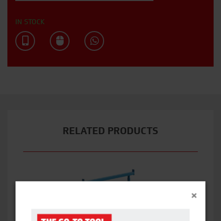
IN STOCK
RELATED PRODUCTS
×