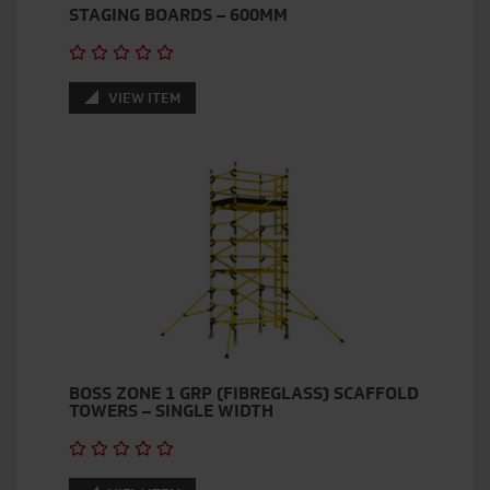
STAGING BOARDS – 600MM
VIEW ITEM
BOSS ZONE 1 GRP (FIBREGLASS) SCAFFOLD
TOWERS – SINGLE WIDTH