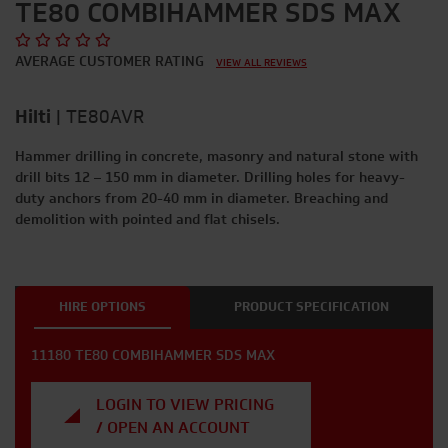
TE80 COMBIHAMMER SDS MAX
AVERAGE CUSTOMER RATING
VIEW ALL REVIEWS
Hilti
|
TE80AVR
Hammer drilling in concrete, masonry and natural stone with
drill bits 12 – 150 mm in diameter. Drilling holes for heavy-
duty anchors from 20-40 mm in diameter. Breaching and
demolition with pointed and flat chisels.
HIRE OPTIONS
PRODUCT SPECIFICATION
11180 TE80 COMBIHAMMER SDS MAX
LOGIN TO VIEW PRICING
/ OPEN AN ACCOUNT