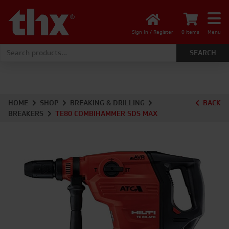
Sign In / Register
0 items
Menu
Search for:
HOME
SHOP
BREAKING & DRILLING
BACK
BREAKERS
TE80 COMBIHAMMER SDS MAX