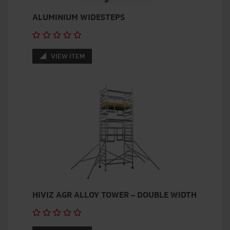
ALUMINIUM WIDESTEPS
VIEW ITEM
HIVIZ AGR ALLOY TOWER – DOUBLE WIDTH