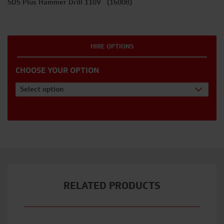
SDS Plus Hammer Drill 110V (16008)
HIRE OPTIONS
CHOOSE YOUR OPTION
Select option
RELATED PRODUCTS