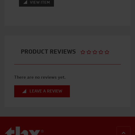
VIEW ITEM
PRODUCT REVIEWS
There are no reviews yet.
LEAVE A REVIEW