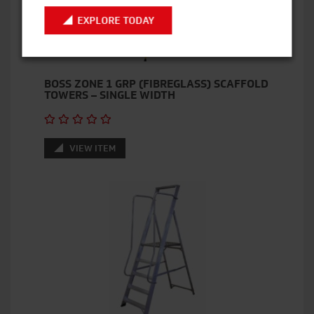
EXPLORE TODAY
BOSS ZONE 1 GRP (FIBREGLASS) SCAFFOLD
TOWERS – SINGLE WIDTH
VIEW ITEM