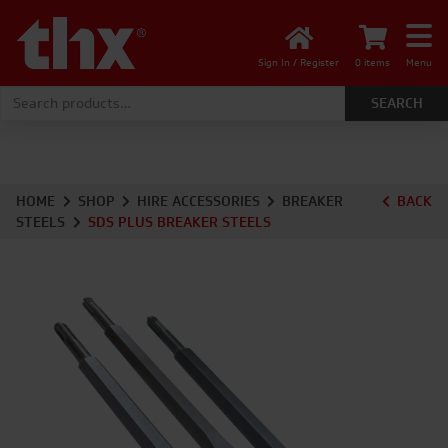
Sign In / Register
0 items
Menu
Search for:
HOME
SHOP
HIRE ACCESSORIES
BREAKER
BACK
STEELS
SDS PLUS BREAKER STEELS