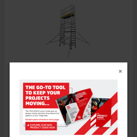
HIVIZ ALLOY TOWER – SINGLE WIDTH
×
VIEW ITEM