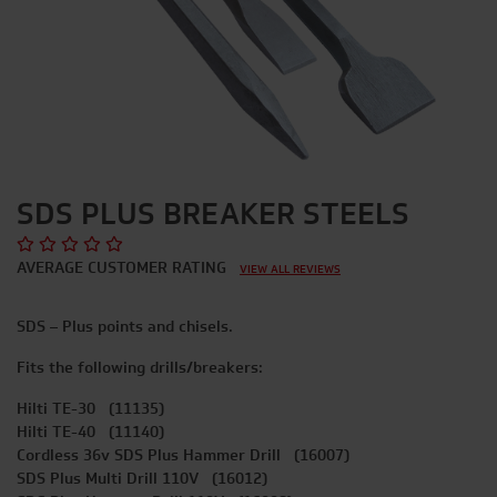
SDS PLUS BREAKER STEELS
AVERAGE CUSTOMER RATING
VIEW ALL REVIEWS
SDS – Plus points and chisels.
Fits the following drills/breakers:
Hilti TE-30 (11135)
Hilti TE-40 (11140)
Cordless 36v SDS Plus Hammer Drill (16007)
SDS Plus Multi Drill 110V (16012)