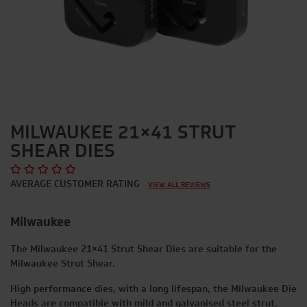
MILWAUKEE 21×41 STRUT
SHEAR DIES
AVERAGE CUSTOMER RATING
VIEW ALL REVIEWS
Milwaukee
The Milwaukee 21×41 Strut Shear Dies are suitable for the
Milwaukee Strut Shear
.
High performance dies, with a long lifespan, the Milwaukee Die
Heads are compatible with mild and galvanised steel strut.