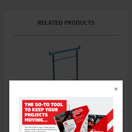
RELATED PRODUCTS
×
BANDSTANDS