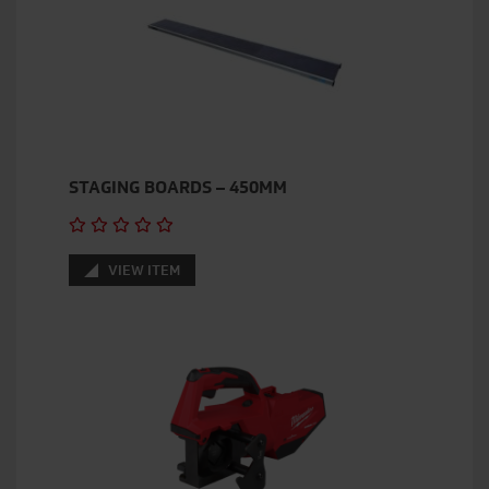
STAGING BOARDS – 450MM
VIEW ITEM