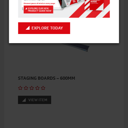
VIEW ITEM
EXPLORE TODAY
STAGING BOARDS – 600MM
VIEW ITEM