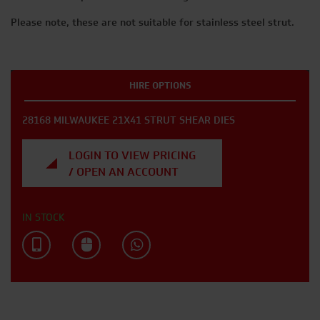
Please note, these are not suitable for stainless steel strut.
HIRE OPTIONS
28168 MILWAUKEE 21X41 STRUT SHEAR DIES
LOGIN TO VIEW PRICING
/ OPEN AN ACCOUNT
IN STOCK