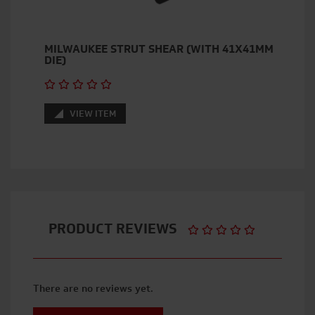
MILWAUKEE STRUT SHEAR (WITH 41X41MM
DIE)
VIEW ITEM
PRODUCT REVIEWS
There are no reviews yet.