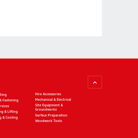
BACK TO TOP
Hire Accessories
ting
Mechanical & Electrical
 & Fastening
Site Equipment &
rvices
Groundworks
ng & Lifting
Surface Preparation
g & Cooling
Woodwork Tools