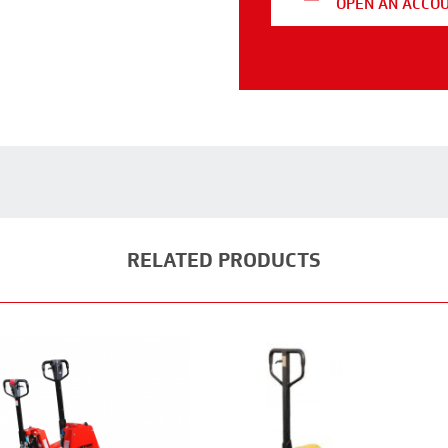
OPEN AN ACCO
RELATED PRODUCTS