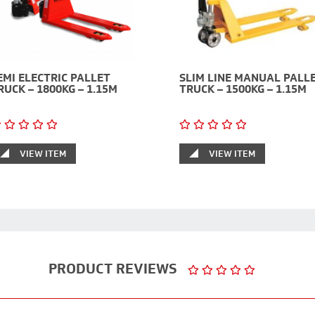
EMI ELECTRIC PALLET
SLIM LINE MANUAL PALL
RUCK – 1800KG – 1.15M
TRUCK – 1500KG – 1.15M
VIEW ITEM
VIEW ITEM
PRODUCT REVIEWS