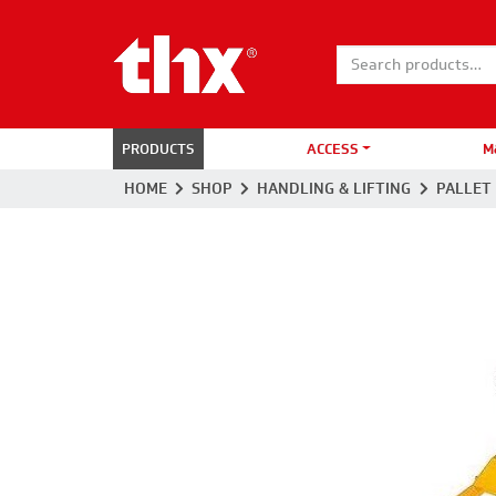
Search for:
PRODUCTS
ACCESS
M
HOME
SHOP
HANDLING & LIFTING
PALLET