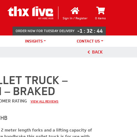
Sign In / Register
0 items
-1
:
32
:
44
ORDER NOW FOR TUESDAY DELIVERY
INSIGHTS
CONTACT US
BACK
LET TRUCK –
M – BRAKED
OMER RATING
VIEW ALL REVIEWS
THB
 2 meter length forks and a lifting capacity of
e handbrake this pallet truck is for use with