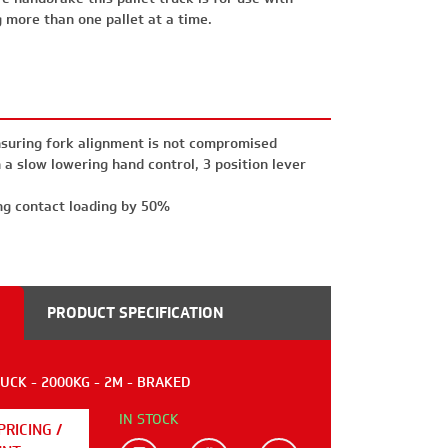
g more than one pallet at a time.
suring fork alignment is not compromised
a slow lowering hand control, 3 position lever
ng contact loading by 50%
PRODUCT SPECIFICATION
CK - 2000KG - 2M - BRAKED
IN STOCK
PRICING /