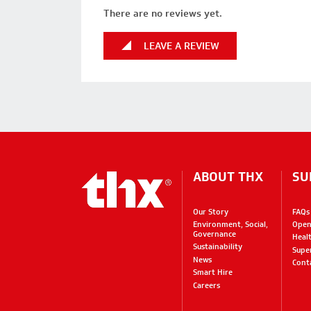
There are no reviews yet.
LEAVE A REVIEW
ABOUT THX
SU
Our Story
FAQs
Environment, Social,
Open
Governance
Heal
Sustainability
Supe
News
Cont
Smart Hire
Careers