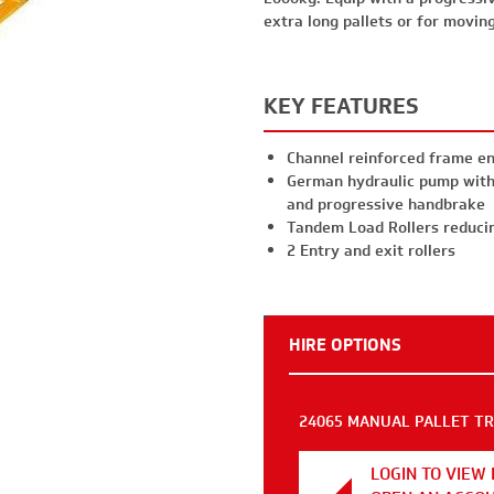
extra long pallets or for movin
KEY FEATURES
Channel reinforced frame en
German hydraulic pump with 
and progressive handbrake
Tandem Load Rollers reduci
2 Entry and exit rollers
HIRE OPTIONS
24065 MANUAL PALLET TRU
LOGIN TO VIEW 