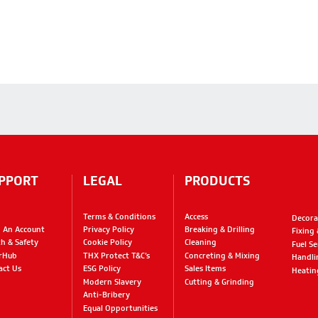
PPORT
LEGAL
PRODUCTS
Terms & Conditions
Access
Decora
 An Account
Privacy Policy
Breaking & Drilling
Fixing
th & Safety
Cookie Policy
Cleaning
Fuel Se
rHub
THX Protect T&C’s
Concreting & Mixing
Handli
act Us
ESG Policy
Sales Items
Heatin
Modern Slavery
Cutting & Grinding
Anti-Bribery
Equal Opportunities