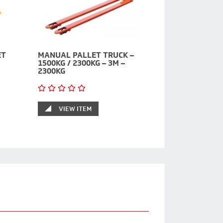
ET
MANUAL PALLET TRUCK –
1500KG / 2300KG – 3M –
2300KG
VIEW ITEM