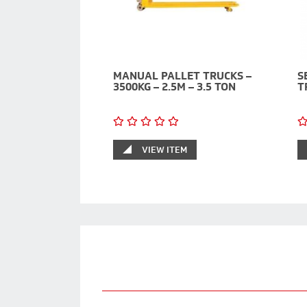
MANUAL PALLET TRUCKS –
S
3500KG – 2.5M – 3.5 TON
T
VIEW ITEM