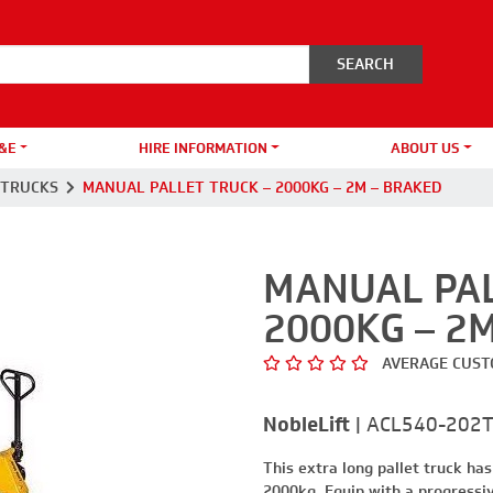
&E
HIRE INFORMATION
ABOUT US
 TRUCKS
MANUAL PALLET TRUCK – 2000KG – 2M – BRAKED
MANUAL PAL
2000KG – 2
AVERAGE CUST
NobleLift
|
ACL540-202
This extra long pallet truck has
2000kg. Equip with a progressiv