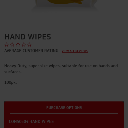
HAND WIPES
AVERAGE CUSTOMER RATING
VIEW ALL REVIEWS
Heavy Duty, super size wipes, suitable for use on hands and
surfaces.
100pk.
PURCHASE OPTIONS
CONS0504 HAND WIPES