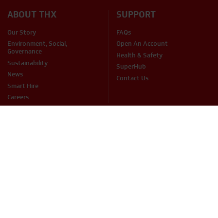
ABOUT THX
SUPPORT
Our Story
FAQs
Environment, Social,
Open An Account
Governance
Health & Safety
Sustainability
SuperHub
News
Contact Us
Smart Hire
Careers
PRODUCTS
Access
Fuel Services
Breaking & Drilling
Handling & Lifting
Cleaning
Heating & Cooling
Concreting & Mixing
Hire Accessories
Sales Items
Mechanical & Electrical
Cutting & Grinding
Site Equipment & Groundworks
Decorating
Surface Preparation