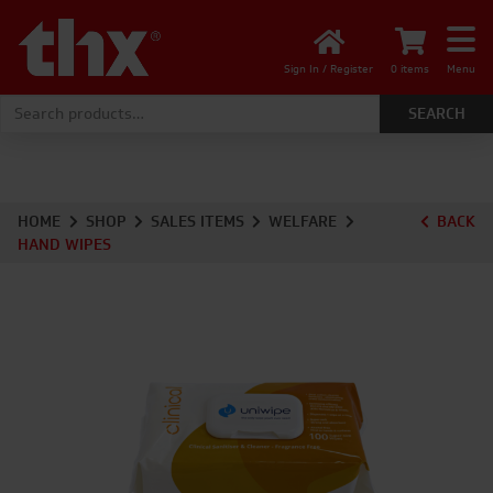
Sign In / Register
0 items
Menu
Search for:
HOME
SHOP
SALES ITEMS
WELFARE
BACK
HAND WIPES