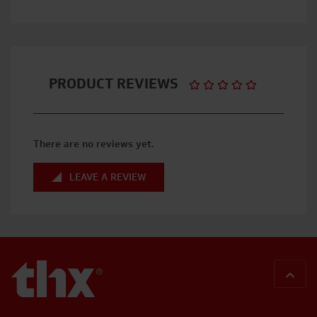
PRODUCT REVIEWS
There are no reviews yet.
LEAVE A REVIEW
BACK