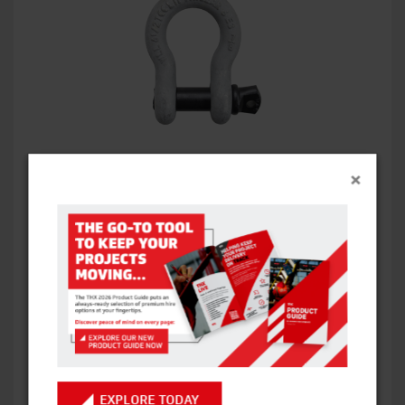
BOW SHACKLE
×
VIEW ITEM
EXPLORE TODAY