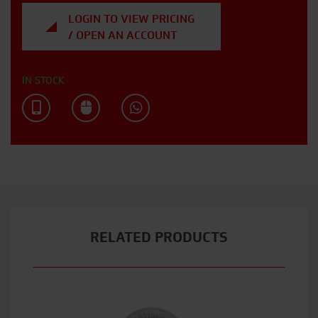
LOGIN TO VIEW PRICING
/ OPEN AN ACCOUNT
IN STOCK
RELATED PRODUCTS