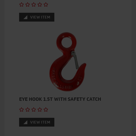
VIEW ITEM
EYE HOOK 1.5T WITH SAFETY CATCH
VIEW ITEM