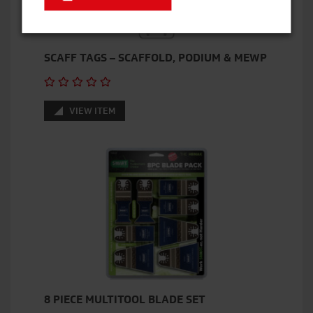
SCAFF TAGS – SCAFFOLD, PODIUM & MEWP
VIEW ITEM
8 PIECE MULTITOOL BLADE SET