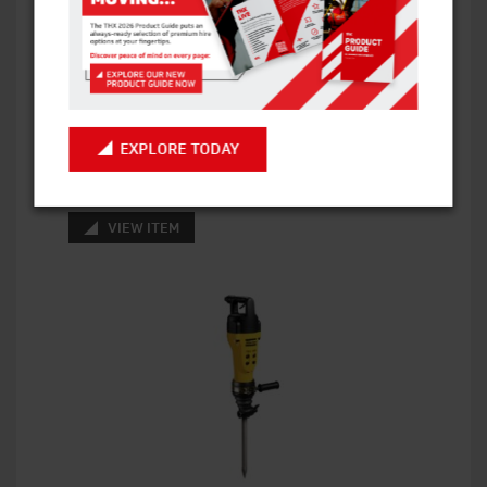
GENIE Z45/25J RT DIESEL 4×4 BOOM LIFT
15.9M WH
EXPLORE TODAY
VIEW ITEM