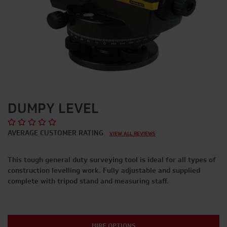
DUMPY LEVEL
AVERAGE CUSTOMER RATING
VIEW ALL REVIEWS
This tough general duty surveying tool is ideal for all types of
construction levelling work. Fully adjustable and supplied
complete with tripod stand and measuring staff.
HIRE OPTIONS