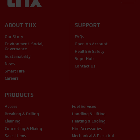
BACK
ABOUT THX
SUPPORT
Our Story
FAQs
Environment, Social,
Open An Account
Governance
Health & Safety
Sustainability
SuperHub
News
Contact Us
Smart Hire
Careers
PRODUCTS
Access
Fuel Services
Breaking & Drilling
Handling & Lifting
Cleaning
Heating & Cooling
Concreting & Mixing
Hire Accessories
Sales Items
Mechanical & Electrical