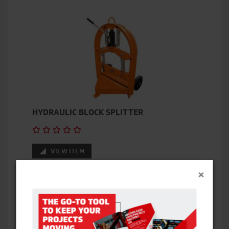
HYDRAULIC BLOCK SPLITTER
VIEW ITEM
×