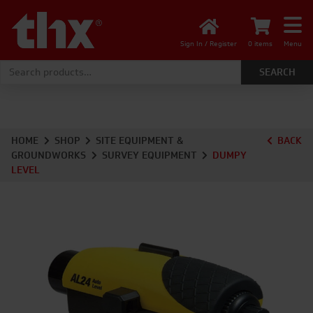
Sign In / Register
0 items
Menu
Search for:
HOME
SHOP
SITE EQUIPMENT &
BACK
GROUNDWORKS
SURVEY EQUIPMENT
DUMPY
LEVEL