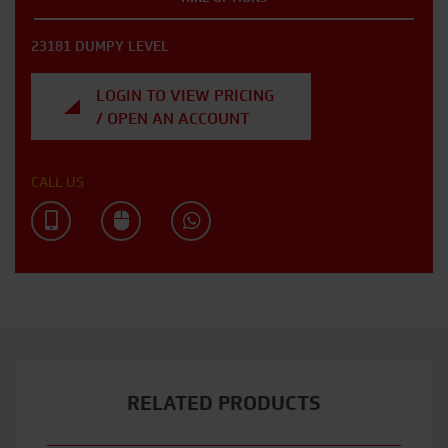
23181 DUMPY LEVEL
LOGIN TO VIEW PRICING
/ OPEN AN ACCOUNT
CALL US
RELATED PRODUCTS