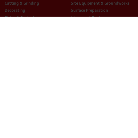
Cutting & Grinding
Site Equipment & Groundworks
Decorating
Surface Preparation
Fixing & Fastening
Woodwork Tools
LEGAL
Terms & Conditions
Privacy Policy
Cookie Policy
THX Protect T&C’s
ESG Policy
Modern Slavery
Anti-Bribery
Equal Opportunities
Smart Hire T&Cs
PHONE
EMAIL
01234 871320
hire@thxuk.com