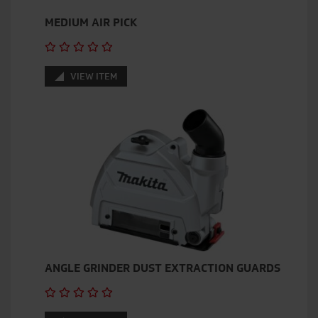
MEDIUM AIR PICK
VIEW ITEM
ANGLE GRINDER DUST EXTRACTION GUARDS