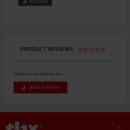
VIEW ITEM
PRODUCT REVIEWS
There are no reviews yet.
LEAVE A REVIEW