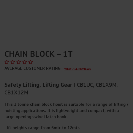
CHAIN BLOCK – 1T
AVERAGE CUSTOMER RATING
VIEW ALL REVIEWS
Safety Lifting, Lifting Gear
|
CB1UC, CB1X9M,
CB1X12M
This 1 tonne chain block hoist is suitable for a range of lifting /
hoisting applications. It is lightweight and compact, with a
large opening swivel latch hook.
Lift heights range from 6mtr to 12mtr.