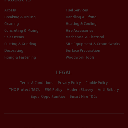
Access
Fuel Services
Breaking & Drilling
Handling & Lifting
Cleaning
Heating & Cooling
Concreting & Mixing
Hire Accessories
Sales Items
Mechanical & Electrical
Cutting & Grinding
Site Equipment & Groundworks
Decorating
Surface Preparation
Fixing & Fastening
Woodwork Tools
LEGAL
Terms & Conditions
Privacy Policy
Cookie Policy
THX Protect T&C’s
ESG Policy
Modern Slavery
Anti-Bribery
Equal Opportunities
Smart Hire T&Cs