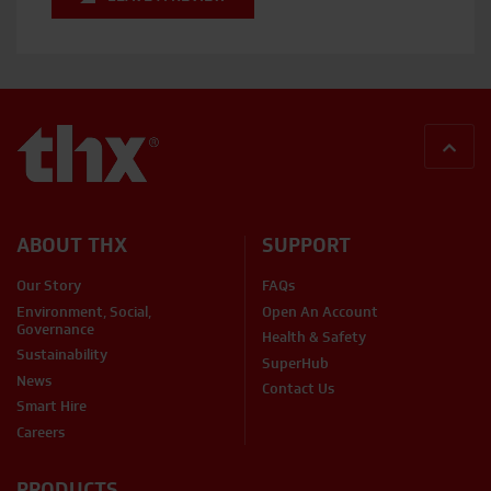
BACK
ABOUT THX
SUPPORT
Our Story
FAQs
Environment, Social,
Open An Account
Governance
Health & Safety
Sustainability
SuperHub
News
Contact Us
Smart Hire
Careers
PRODUCTS