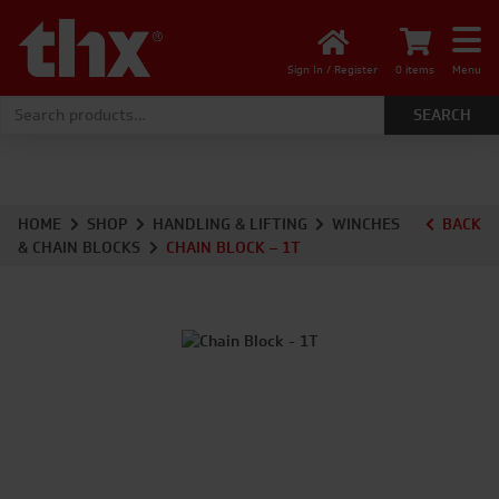
Sign In / Register
0 items
Menu
Search for:
HOME
SHOP
HANDLING & LIFTING
WINCHES
BACK
& CHAIN BLOCKS
CHAIN BLOCK – 1T