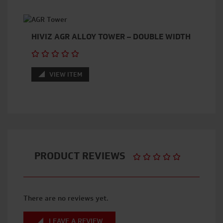
HIVIZ AGR ALLOY TOWER – DOUBLE WIDTH
VIEW ITEM
PRODUCT REVIEWS
There are no reviews yet.
LEAVE A REVIEW