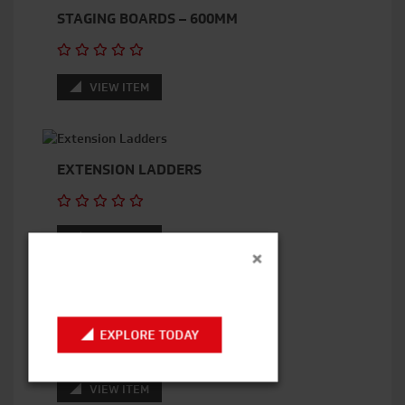
STAGING BOARDS – 600MM
VIEW ITEM
EXTENSION LADDERS
VIEW ITEM
×
SCAFFOLD BOARDS
EXPLORE TODAY
VIEW ITEM