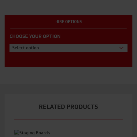
HIRE OPTIONS
CHOOSE YOUR OPTION
Select option
RELATED PRODUCTS